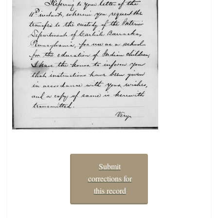
Submit
corrections for
this record