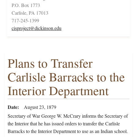
P.O. Box 1773
Carlisle, PA 17013
717-245-1399
cisproject@dickinson.edu
Plans to Transfer
Carlisle Barracks to the
Interior Department
Date
August 23, 1879
Secretary of War George W. McCrary informs the Secretary of
the Interior that he has issued orders to transfer the Carlisle
Barracks to the Interior Department to use as an Indian school.