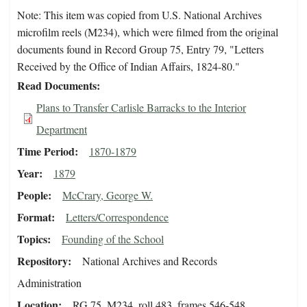
Note: This item was copied from U.S. National Archives
microfilm reels (M234), which were filmed from the original
documents found in Record Group 75, Entry 79, "Letters
Received by the Office of Indian Affairs, 1824-80."
Read Documents
Plans to Transfer Carlisle Barracks to the Interior
Department
Time Period
1870-1879
Year
1879
People
McCrary, George W.
Format
Letters/Correspondence
Topics
Founding of the School
Repository
National Archives and Records
Administration
Location
RG 75, M234, roll 483, frames 546-548