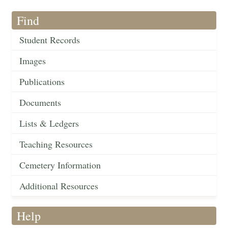
Find
Student Records
Images
Publications
Documents
Lists & Ledgers
Teaching Resources
Cemetery Information
Additional Resources
Help