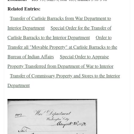
Related Entries
Transfer of Carlisle Barracks from War Department to
Interior Department
Special Order for the Transfer of
Carlisle Barracks to the Interior Department
Order to
Transfer all "Movable Property" at Carlisle Barracks to the
Bureau of Indian Affairs
Special Order to Appraise
Property Transferred from Department of War to Interior
Transfer of Commissary Property and Stores to the Interior
Department