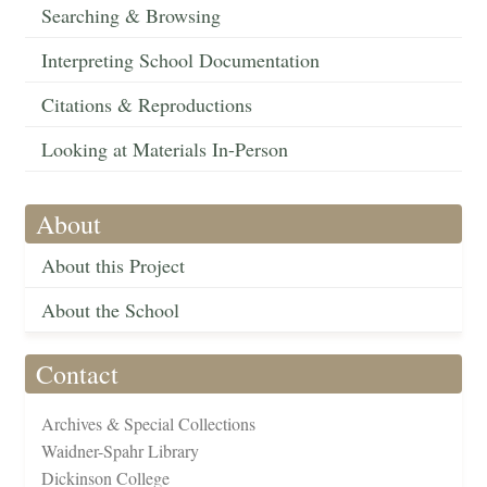
Searching & Browsing
Interpreting School Documentation
Citations & Reproductions
Looking at Materials In-Person
About
About this Project
About the School
Contact
Archives & Special Collections
Waidner-Spahr Library
Dickinson College