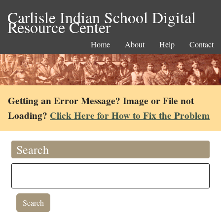
Carlisle Indian School Digital
Resource Center
Home
About
Help
Contact
Getting an Error Message? Image or File not
Loading?
Click Here for How to Fix the Problem
Search