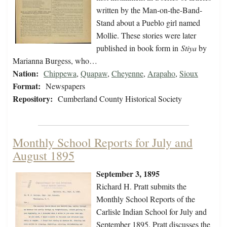
written by the Man-on-the-Band-
Stand about a Pueblo girl named
Mollie. These stories were later
published in book form in
Stiya
by
Marianna Burgess, who…
Nation:
Chippewa
,
Quapaw
,
Cheyenne
,
Arapaho
,
Sioux
Format:
Newspapers
Repository:
Cumberland County Historical Society
Monthly School Reports for July and
August 1895
September 3, 1895
Richard H. Pratt submits the
Monthly School Reports of the
Carlisle Indian School for July and
September 1895. Pratt discusses the