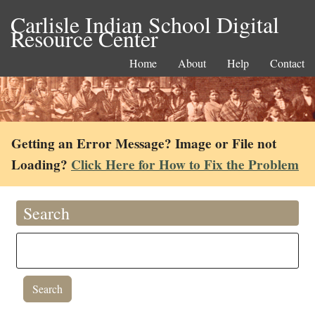
Carlisle Indian School Digital
Resource Center
Home
About
Help
Contact
Getting an Error Message? Image or File not
Loading?
Click Here for How to Fix the Problem
Search