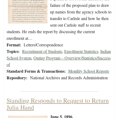
failure of the proposed plan to draw
up names from the agency schools to
transfer to Carlisle and how he then
sent out Carlisle staff to recruit
students. He ends the report by discussing the current
enrollment at…
Format:
Letters/Correspondence
Topics:
Recruitment of Students
,
Enrollment Statistics
,
Indian
School System
,
Outing Program – Overview/Statistics/Success
of
Standard Forms & Transactions:
Monthly School Reports
Repository:
National Archives and Records Administration
Standing Responds to Request to Return
Julia Hand
June 5, 1896