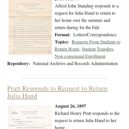
Alfred John Standing responds to a
request for Julia Hand to return to
her home over the summer and
return during for the Fall.
Format:
Letters/Correspondence
Topics:
Requests From Students to
Return Home
,
Student Transfers
,
Non-consensual Enrollment
Repository:
National Archives and Records Administration
Pratt Responds to Request to Return
Julia Hand
August 26, 1897
Richard Henry Pratt responds to the
request to return Julia Hand to her
home.