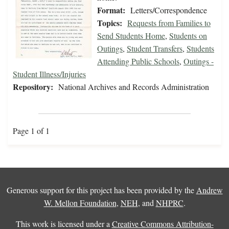
Format:
Letters/Correspondence
Topics:
Requests from Families to
Send Students Home
,
Students on
Outings
,
Student Transfers
,
Students
Attending Public Schools
,
Outings -
Student Illness/Injuries
Repository:
National Archives and Records Administration
Page 1 of 1
Generous support for this project has been provided by the
Andrew
W. Mellon Foundation
,
NEH
, and
NHPRC
.
This work is licensed under a
Creative Commons Attribution-