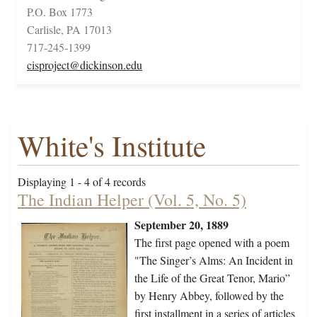
P.O. Box 1773
Carlisle, PA 17013
717-245-1399
cisproject@dickinson.edu
White's Institute
Displaying 1 - 4 of 4 records
The Indian Helper (Vol. 5, No. 5)
September 20, 1889
The first page opened with a poem
"The Singer’s Alms: An Incident in
the Life of the Great Tenor, Mario”
by Henry Abbey, followed by the
first installment in a series of articles