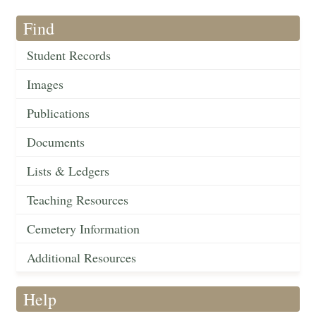
Find
Student Records
Images
Publications
Documents
Lists & Ledgers
Teaching Resources
Cemetery Information
Additional Resources
Help