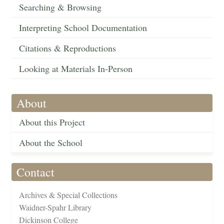
Searching & Browsing
Interpreting School Documentation
Citations & Reproductions
Looking at Materials In-Person
About
About this Project
About the School
Contact
Archives & Special Collections
Waidner-Spahr Library
Dickinson College