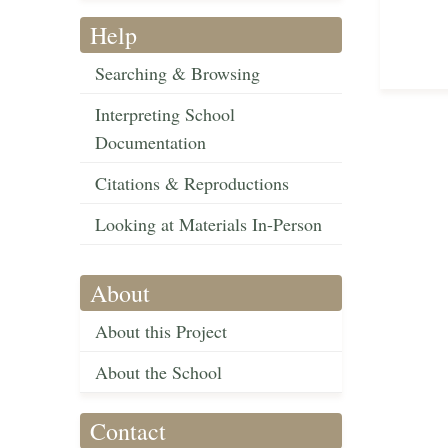
Help
Searching & Browsing
Interpreting School
Documentation
Citations & Reproductions
Looking at Materials In-Person
About
About this Project
About the School
Contact