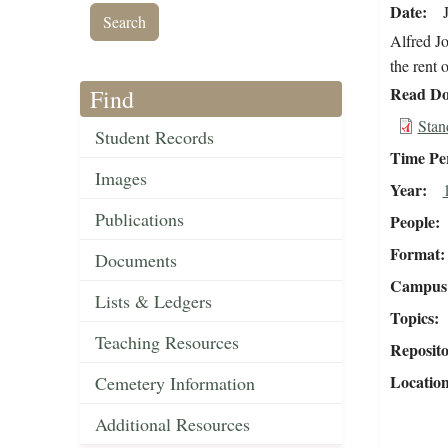
Date
Alfred Jo
the rent 
Read Do
Find
Stan
Student Records
Time Pe
Images
Year
Publications
People
Format
Documents
Campus 
Lists & Ledgers
Topics
Teaching Resources
Reposit
Locatio
Cemetery Information
Additional Resources