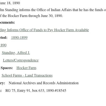
June 18, 1890
hn Standing informs the Office of Indian Affairs that he has the funds 
of the Hocker Farm through June 30, 1890.
cuments
ding Informs Office of Funds to Pay Hocker Farm Available
riod
1890-1899
1890
Standing, Alfred J.
Letters/Correspondence
Spaces
Hocker Farm
School Farms - Land Transactions
ory
National Archives and Records Administration
n
RG 75, Entry 91, box 633, 1890-#18545