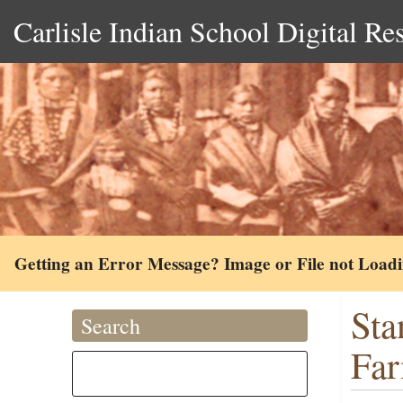
Carlisle Indian School Digital Re
Getting an Error Message? Image or File not Load
Sta
Search
Far