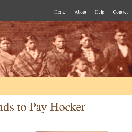
Home
About
Help
Contact
nds to Pay Hocker