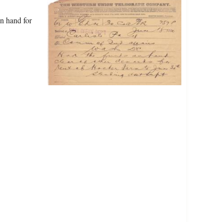
on hand for