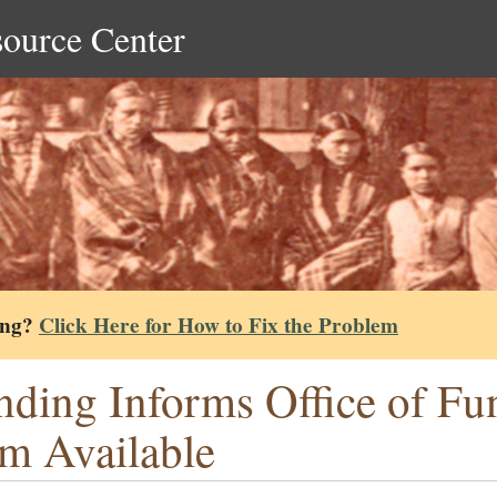
source Center
ing?
Click Here for How to Fix the Problem
nding Informs Office of Fu
m Available