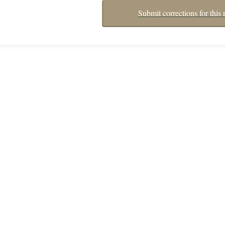
Submit corrections for this 