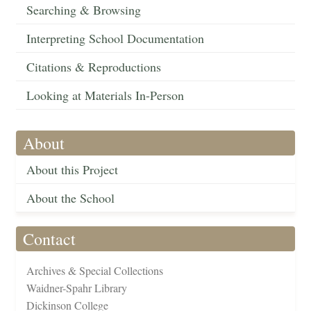
Searching & Browsing
Interpreting School Documentation
Citations & Reproductions
Looking at Materials In-Person
About
About this Project
About the School
Contact
Archives & Special Collections
Waidner-Spahr Library
Dickinson College