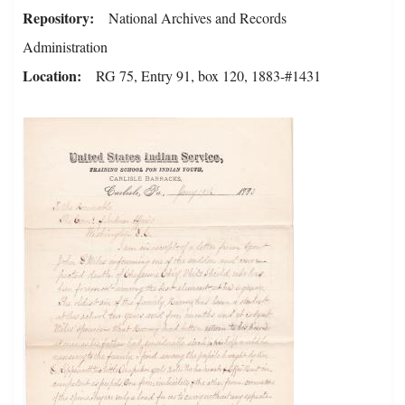
Repository
National Archives and Records
Administration
Location
RG 75, Entry 91, box 120, 1883-#1431