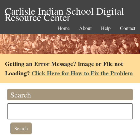
Carlisle Indian School Digital
Resource Center
Home
About
Help
Contact
Getting an Error Message? Image or File not
Loading?
Click Here for How to Fix the Problem
Search