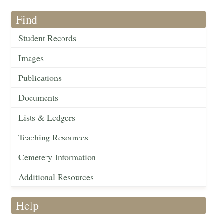
Find
Student Records
Images
Publications
Documents
Lists & Ledgers
Teaching Resources
Cemetery Information
Additional Resources
Help