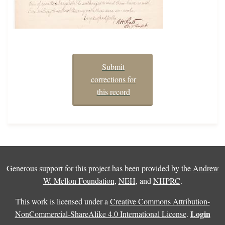
Submit
corrections for
this record
Generous support for this project has been provided by the
Andrew
W. Mellon Foundation
,
NEH
, and
NHPRC
.
This work is licensed under a
Creative Commons Attribution-
Login
NonCommercial-ShareAlike 4.0 International License
.