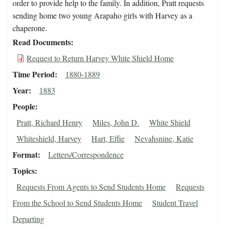
order to provide help to the family. In addition, Pratt requests
sending home two young Arapaho girls with Harvey as a
chaperone.
Read Documents
Request to Return Harvey White Shield Home
Time Period
1880-1889
Year
1883
People
Pratt, Richard Henry
Miles, John D.
White Shield
Whiteshield, Harvey
Hart, Effie
Nevahsnine, Katie
Format
Letters/Correspondence
Topics
Requests From Agents to Send Students Home
Requests
From the School to Send Students Home
Student Travel
Departing