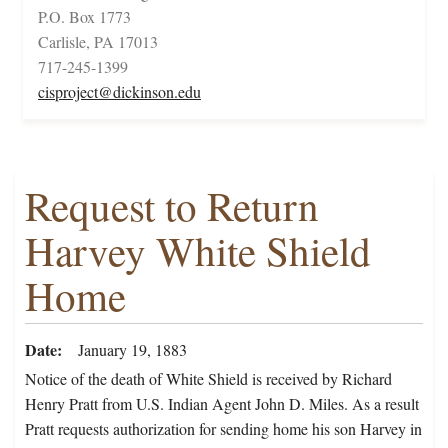
P.O. Box 1773
Carlisle, PA 17013
717-245-1399
cisproject@dickinson.edu
Request to Return
Harvey White Shield
Home
Date
January 19, 1883
Notice of the death of White Shield is received by Richard
Henry Pratt from U.S. Indian Agent John D. Miles. As a result
Pratt requests authorization for sending home his son Harvey in