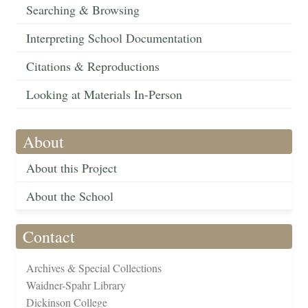
Searching & Browsing
Interpreting School Documentation
Citations & Reproductions
Looking at Materials In-Person
About
About this Project
About the School
Contact
Archives & Special Collections
Waidner-Spahr Library
Dickinson College