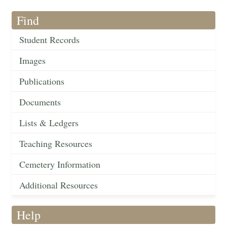
Find
Student Records
Images
Publications
Documents
Lists & Ledgers
Teaching Resources
Cemetery Information
Additional Resources
Help