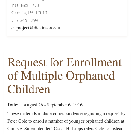
P.O. Box 1773
Carlisle, PA 17013
717-245-1399
cisproject@dickinson.edu
Request for Enrollment
of Multiple Orphaned
Children
Date
August 26 - September 6, 1916
These materials include correspondence regarding a request by
Peter Cole to enroll a number of younger orphaned children at
Carlisle. Superintendent Oscar H. Lipps refers Cole to instead