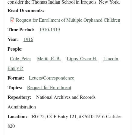
consider the Thomas Indian School in Iroquois, New York.
Read Documents
Request for Enrollment of Multiple Orphaned Children
Time Period
1910-1919
Year
1916
People
Cole, Peter
Meritt, E. B.
Lipps, Oscar H.
Lincoln,
Emily P.
Format
Letters/Correspondence
Topics
Request for Enrollment
Repository
National Archives and Records
Administration
Location
RG 75, CCF Entry 121, #87610-1916-Carlisle-
820