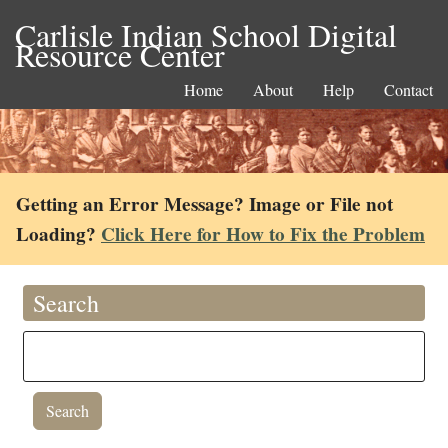
Carlisle Indian School Digital
Resource Center
Home
About
Help
Contact
Getting an Error Message? Image or File not
Loading?
Click Here for How to Fix the Problem
Search