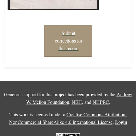
Submit
corrections for
this record
Generous support for this project has been provided by the
Andrew
W. Mellon Foundation
,
NEH
, and
NHPRC
.
This work is licensed under a
Creative Commons Attribution-
Login
NonCommercial-ShareAlike 4.0 International License
.