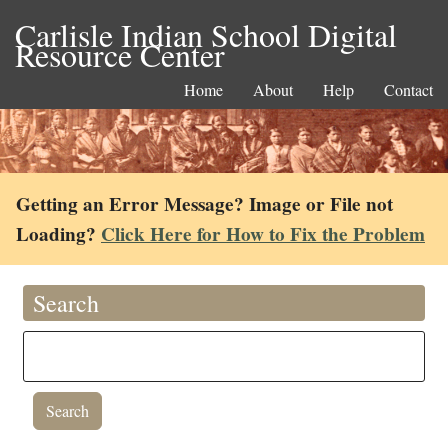
Carlisle Indian School Digital
Resource Center
Home
About
Help
Contact
Getting an Error Message? Image or File not
Loading?
Click Here for How to Fix the Problem
Search