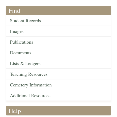
Find
Student Records
Images
Publications
Documents
Lists & Ledgers
Teaching Resources
Cemetery Information
Additional Resources
Help