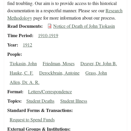
find troubling. Our aim is to provide access to this historical
documentation in a respectful manner. Please see our
Research
Methodology
page for more information about our process.
Read Documents
Notice of Death of John Tiokasin
Time Period
1910-1919
Year
1912
People
Tiokasin, John
Friedman, Moses
Deaver, Dr. John B.
Hauke, C. F.
Derockbrain, Antoine
Grass, John
Allen, Dr. A. R.
Format
Letters/Correspondence
Topics
Student Deaths
Student Illness
Standard Forms & Transactions
Request to Spend Funds
External Groups & Institutions