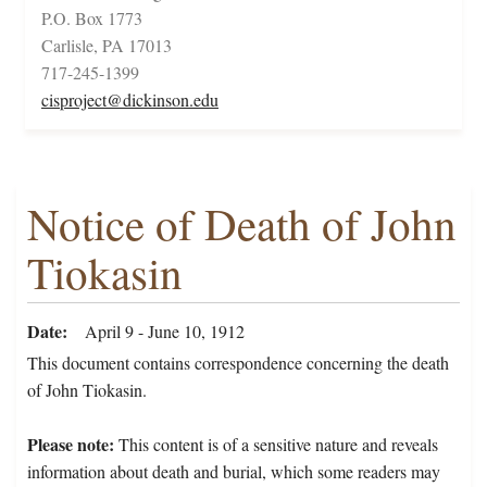
P.O. Box 1773
Carlisle, PA 17013
717-245-1399
cisproject@dickinson.edu
Notice of Death of John
Tiokasin
Date
April 9 - June 10, 1912
This document contains correspondence concerning the death
of John Tiokasin.
Please note:
This content is of a sensitive nature and reveals
information about death and burial, which some readers may