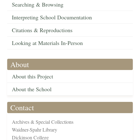
Searching & Browsing
Interpreting School Documentation
Citations & Reproductions
Looking at Materials In-Person
About
About this Project
About the School
Contact
Archives & Special Collections
Waidner-Spahr Library
Dickinson College