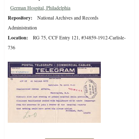
German Hospital, Philadelphia
Repository
National Archives and Records
Administration
Location
RG 75, CCF Entry 121, #34859-1912-Carlisle-
736