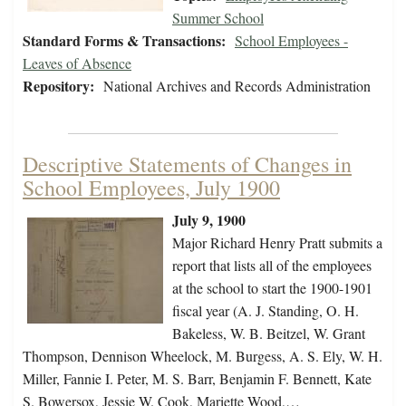
Summer School
Standard Forms & Transactions:
School Employees -
Leaves of Absence
Repository:
National Archives and Records Administration
Descriptive Statements of Changes in
School Employees, July 1900
July 9, 1900
Major Richard Henry Pratt submits a
report that lists all of the employees
at the school to start the 1900-1901
fiscal year (A. J. Standing, O. H.
Bakeless, W. B. Beitzel, W. Grant
Thompson, Dennison Wheelock, M. Burgess, A. S. Ely, W. H.
Miller, Fannie I. Peter, M. S. Barr, Benjamin F. Bennett, Kate
S. Bowersox, Jessie W. Cook, Mariette Wood,…