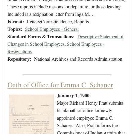
These reports include reasons for departure for those leaving.
Included is a resignation letter from Inga M.…
Format:
Letters/Correspondence, Reports
Topics:
School Employees - General
Standard Forms & Transactions:
Descriptive Statement of
Changes in School Employees
,
School Employees -
Resignations
Repository:
National Archives and Records Administration
Oath of Office for Emma C. Schaner
January 1, 1900
Major Richard Henry Pratt submits
blank oath of office for newly
appointed employee Emma C.
Schaner. Also, Pratt informs the
Commissioner of Indian Affairs that