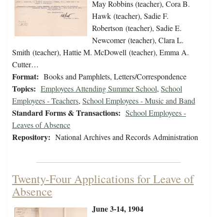
May Robbins (teacher), Cora B.
Hawk (teacher), Sadie F.
Robertson (teacher), Sadie E.
Newcomer (teacher), Clara L.
Smith (teacher), Hattie M. McDowell (teacher), Emma A.
Cutter…
Format:
Books and Pamphlets, Letters/Correspondence
Topics:
Employees Attending Summer School
,
School
Employees - Teachers
,
School Employees - Music and Band
Standard Forms & Transactions:
School Employees -
Leaves of Absence
Repository:
National Archives and Records Administration
Twenty-Four Applications for Leave of
Absence
June 3-14, 1904