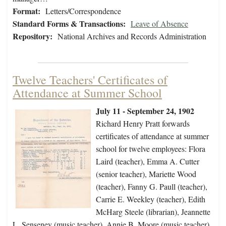
Format:
Letters/Correspondence
Standard Forms & Transactions:
Leave of Absence
Repository:
National Archives and Records Administration
Twelve Teachers' Certificates of
Attendance at Summer School
July 11 - September 24, 1902
Richard Henry Pratt forwards
certificates of attendance at summer
school for twelve employees: Flora
Laird (teacher), Emma A. Cutter
(senior teacher), Mariette Wood
(teacher), Fanny G. Paull (teacher),
Carrie E. Weekley (teacher), Edith
McHarg Steele (librarian), Jeannette
L. Senseney (music teacher), Annie B. Moore (music teacher),