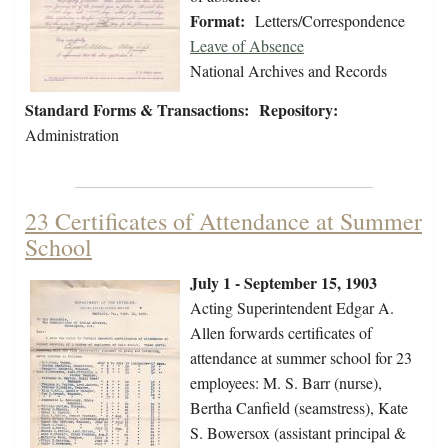
Format:
Letters/Correspondence
Leave of Absence
National Archives and Records
Standard Forms & Transactions:
Repository:
Administration
23 Certificates of Attendance at Summer
School
July 1 - September 15, 1903
Acting Superintendent Edgar A.
Allen forwards certificates of
attendance at summer school for 23
employees: M. S. Barr (nurse),
Bertha Canfield (seamstress), Kate
S. Bowersox (assistant principal &