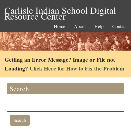
Carlisle Indian School Digital
Resource Center
Home
About
Help
Contact
Getting an Error Message? Image or File not
Loading?
Click Here for How to Fix the Problem
Search