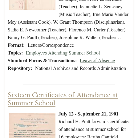
(Teacher), Jeannette L. Senseney
(Music Teacher), Irne Marie Vander
Mey (Assistant Cook), W. Grant Thompson (Disciplinarian),
Sadie E. Newcomer (Teacher), Florence M. Carter (Teacher),
Fanny G. Paull (Teacher), Josephine R. Walter (Teacher…
Format:
Letters/Correspondence
Topics:
Employees Attending Summer School
Standard Forms & Transactions:
Leave of Absence
Repository:
National Archives and Records Administration
Sixteen Certificates of Attendance at
Summer School
July 12 - September 21, 1901
Richard H. Pratt forwards certificates
of attendance at summer school for
16 employees: Bertha Canfield