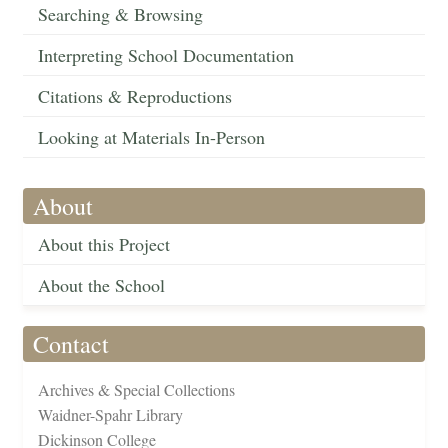
Searching & Browsing
Interpreting School Documentation
Citations & Reproductions
Looking at Materials In-Person
About
About this Project
About the School
Contact
Archives & Special Collections
Waidner-Spahr Library
Dickinson College