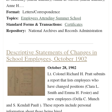
Anne H.…
Format:
Letters/Correspondence
Topics:
Employees Attending Summer School
Standard Forms & Transactions:
Certificates
Repository:
National Archives and Records Administration
Descriptive Statements of Changes in
School Employees, October 1902
October 28, 1902
Lt. Colonel Richard H. Pratt submits
a report that lists employees who
have changed positions (Clara L.
Smith and Emma H. Foster) and
new employees (Oella C. Munch
and S. Kendall Paull ). These reports include personal
information about those being hired.