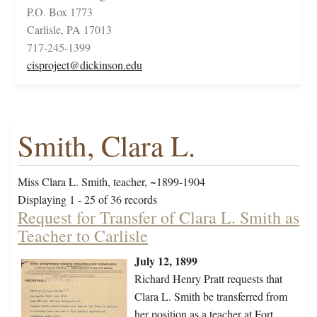
P.O. Box 1773
Carlisle, PA 17013
717-245-1399
cisproject@dickinson.edu
Smith, Clara L.
Miss Clara L. Smith, teacher, ~1899-1904
Displaying 1 - 25 of 36 records
Request for Transfer of Clara L. Smith as
Teacher to Carlisle
July 12, 1899
Richard Henry Pratt requests that
Clara L. Smith be transferred from
her position as a teacher at Fort