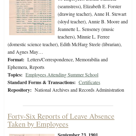
(seamstress), Elizabeth E. Forster
(drawing teacher), Anne H. Stewart
(sloyd teacher), Annie B. Moore and
Jeannette L. Senseney (music
teachers), Minnie L. Ferree
(domestic science teacher), Edith McHarg Steele (librarian),
and Agnes May…
Format:
Letters/Correspondence, Memorabilia and
Ephemera, Reports
Topics:
Employees Attending Summer School
Standard Forms & Transactions:
Certificates
Repository:
National Archives and Records Administration
Forty-Six Reports of Leave Absence
Taken by Employees
September 23, 1901