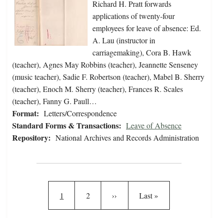
Richard H. Pratt forwards
applications of twenty-four
employees for leave of absence: Ed.
A. Lau (instructor in
carriagemaking), Cora B. Hawk
(teacher), Agnes May Robbins (teacher), Jeannette Senseney
(music teacher), Sadie F. Robertson (teacher), Mabel B. Sherry
(teacher), Enoch M. Sherry (teacher), Frances R. Scales
(teacher), Fanny G. Paull…
Format:
Letters/Correspondence
Standard Forms & Transactions:
Leave of Absence
Repository:
National Archives and Records Administration
Pagination
Current page
Page
Next page
Last page
1
2
››
Last »