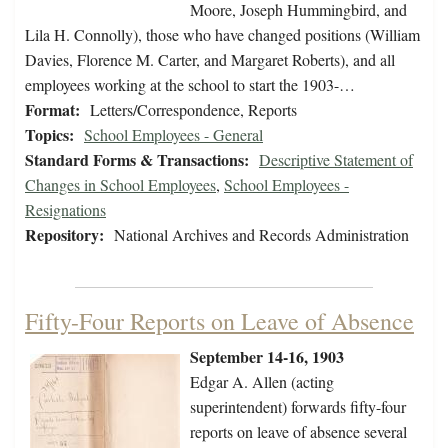
Moore, Joseph Hummingbird, and
Lila H. Connolly), those who have changed positions (William
Davies, Florence M. Carter, and Margaret Roberts), and all
employees working at the school to start the 1903-…
Format:
Letters/Correspondence, Reports
Topics:
School Employees - General
Standard Forms & Transactions:
Descriptive Statement of
Changes in School Employees
,
School Employees -
Resignations
Repository:
National Archives and Records Administration
Fifty-Four Reports on Leave of Absence
September 14-16, 1903
Edgar A. Allen (acting
superintendent) forwards fifty-four
reports on leave of absence several