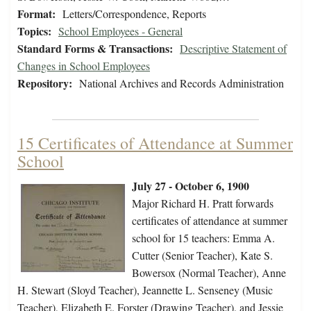
Format:
Letters/Correspondence, Reports
Topics:
School Employees - General
Standard Forms & Transactions:
Descriptive Statement of
Changes in School Employees
Repository:
National Archives and Records Administration
15 Certificates of Attendance at Summer
School
July 27 - October 6, 1900
Major Richard H. Pratt forwards
certificates of attendance at summer
school for 15 teachers: Emma A.
Cutter (Senior Teacher), Kate S.
Bowersox (Normal Teacher), Anne
H. Stewart (Sloyd Teacher), Jeannette L. Senseney (Music
Teacher), Elizabeth E. Forster (Drawing Teacher), and Jessie