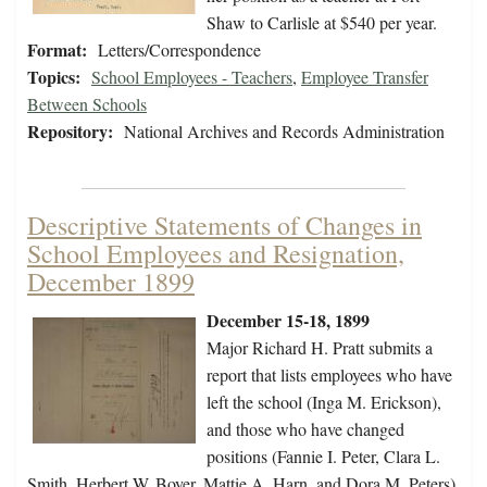
Shaw to Carlisle at $540 per year.
Format:
Letters/Correspondence
Topics:
School Employees - Teachers
,
Employee Transfer
Between Schools
Repository:
National Archives and Records Administration
Descriptive Statements of Changes in
School Employees and Resignation,
December 1899
December 15-18, 1899
Major Richard H. Pratt submits a
report that lists employees who have
left the school (Inga M. Erickson),
and those who have changed
positions (Fannie I. Peter, Clara L.
Smith, Herbert W. Boyer, Mattie A. Harn, and Dora M. Peters).