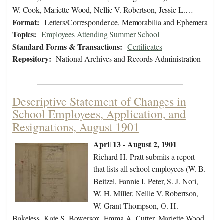
W. Cook, Mariette Wood, Nellie V. Robertson, Jessie L.…
Format:
Letters/Correspondence, Memorabilia and Ephemera
Topics:
Employees Attending Summer School
Standard Forms & Transactions:
Certificates
Repository:
National Archives and Records Administration
Descriptive Statement of Changes in
School Employees, Application, and
Resignations, August 1901
April 13 - August 2, 1901
Richard H. Pratt submits a report
that lists all school employees (W. B.
Beitzel, Fannie I. Peter, S. J. Nori,
W. H. Miller, Nellie V. Robertson,
W. Grant Thompson, O. H.
Bakeless, Kate S. Bowersox, Emma A. Cutter, Mariette Wood,