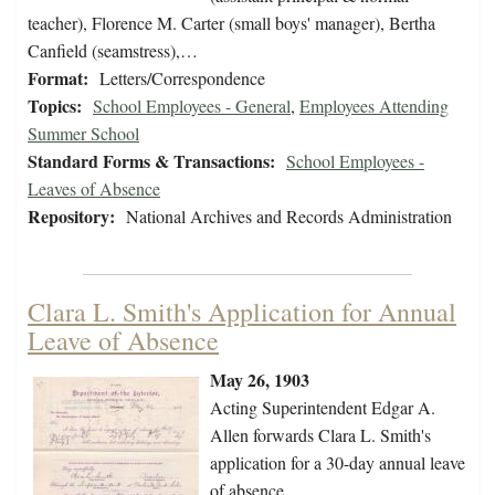
teacher), Florence M. Carter (small boys' manager), Bertha
Canfield (seamstress),…
Format:
Letters/Correspondence
Topics:
School Employees - General
,
Employees Attending
Summer School
Standard Forms & Transactions:
School Employees -
Leaves of Absence
Repository:
National Archives and Records Administration
Clara L. Smith's Application for Annual
Leave of Absence
May 26, 1903
Acting Superintendent Edgar A.
Allen forwards Clara L. Smith's
application for a 30-day annual leave
of absence.