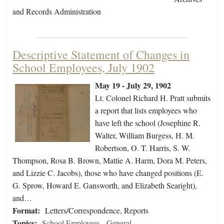
and Records Administration
Descriptive Statement of Changes in
School Employees, July 1902
May 19 - July 29, 1902
Lt. Colonel Richard H. Pratt submits
a report that lists employees who
have left the school (Josephine R.
Walter, William Burgess, H. M.
Robertson, O. T. Harris, S. W.
Thompson, Rosa B. Brown, Mattie A. Harm, Dora M. Peters,
and Lizzie C. Jacobs), those who have changed positions (E.
G. Sprow, Howard E. Gansworth, and Elizabeth Searight),
and…
Format:
Letters/Correspondence, Reports
Topics:
School Employees - General