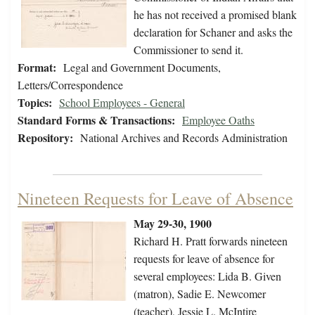
he has not received a promised blank
declaration for Schaner and asks the
Commissioner to send it.
Format:
Legal and Government Documents,
Letters/Correspondence
Topics:
School Employees - General
Standard Forms & Transactions:
Employee Oaths
Repository:
National Archives and Records Administration
Nineteen Requests for Leave of Absence
May 29-30, 1900
Richard H. Pratt forwards nineteen
requests for leave of absence for
several employees: Lida B. Given
(matron), Sadie E. Newcomer
(teacher), Jessie L. McIntire