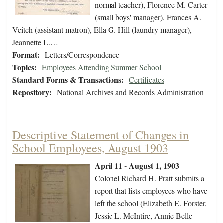
normal teacher), Florence M. Carter
(small boys' manager), Frances A.
Veitch (assistant matron), Ella G. Hill (laundry manager),
Jeannette L.…
Format:
Letters/Correspondence
Topics:
Employees Attending Summer School
Standard Forms & Transactions:
Certificates
Repository:
National Archives and Records Administration
Descriptive Statement of Changes in
School Employees, August 1903
April 11 - August 1, 1903
Colonel Richard H. Pratt submits a
report that lists employees who have
left the school (Elizabeth E. Forster,
Jessie L. McIntire, Annie Belle