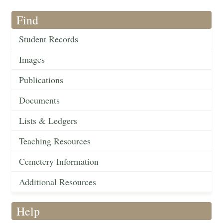
Find
Student Records
Images
Publications
Documents
Lists & Ledgers
Teaching Resources
Cemetery Information
Additional Resources
Help