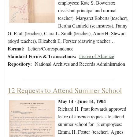
employees: Kate S. Bowersox
(assistant principal and normal
teacher), Margaret Roberts (teacher),
Bertha Canfield (seamstress), Fanny
G. Paull (teacher), Clara L. Smith (teacher), Anne H. Stewart
(sloyd teacher), Elizabeth E. Forster (drawing teacher…
Format:
Letters/Correspondence
Standard Forms & Transactions:
Leave of Absence
Repository:
National Archives and Records Administration
12 Requests to Attend Summer School
May 14 - June 14, 1904
Richard H. Pratt forwards approved
leave of absence requests to attend
summer school for 12 employees:
Emma H. Foster (teacher), Agnes