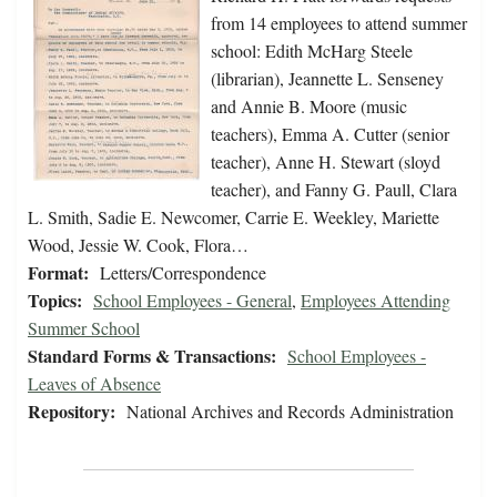
from 14 employees to attend summer
school: Edith McHarg Steele
(librarian), Jeannette L. Senseney
and Annie B. Moore (music
teachers), Emma A. Cutter (senior
teacher), Anne H. Stewart (sloyd
teacher), and Fanny G. Paull, Clara
L. Smith, Sadie E. Newcomer, Carrie E. Weekley, Mariette
Wood, Jessie W. Cook, Flora…
Format:
Letters/Correspondence
Topics:
School Employees - General
,
Employees Attending
Summer School
Standard Forms & Transactions:
School Employees -
Leaves of Absence
Repository:
National Archives and Records Administration