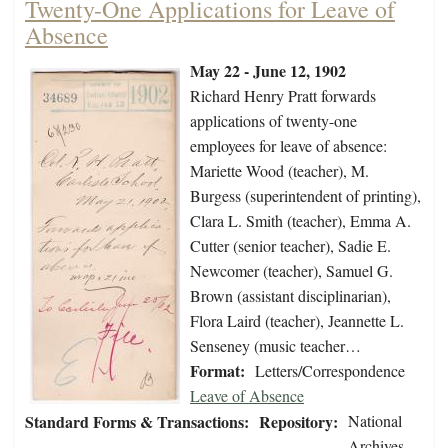
Twenty-One Applications for Leave of
Absence
May 22 - June 12, 1902
Richard Henry Pratt forwards
applications of twenty-one
employees for leave of absence:
Mariette Wood (teacher), M.
Burgess (superintendent of printing),
Clara L. Smith (teacher), Emma A.
Cutter (senior teacher), Sadie E.
Newcomer (teacher), Samuel G.
Brown (assistant disciplinarian),
Flora Laird (teacher), Jeannette L.
Senseney (music teacher…
Format:
Letters/Correspondence
Leave of Absence
Standard Forms & Transactions:
Repository:
National
Archives