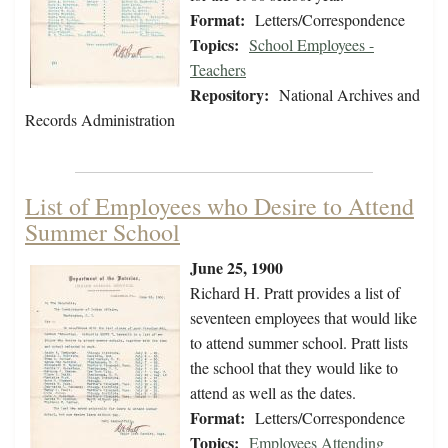
Format:
Letters/Correspondence
Topics:
School Employees -
Teachers
Repository:
National Archives and
Records Administration
List of Employees who Desire to Attend
Summer School
June 25, 1900
Richard H. Pratt provides a list of
seventeen employees that would like
to attend summer school. Pratt lists
the school that they would like to
attend as well as the dates.
Format:
Letters/Correspondence
Topics:
Employees Attending