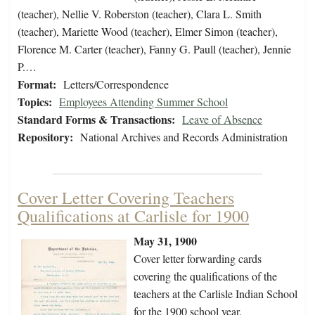
(teacher), Nellie V. Roberston (teacher), Clara L. Smith
(teacher), Mariette Wood (teacher), Elmer Simon (teacher),
Florence M. Carter (teacher), Fanny G. Paull (teacher), Jennie
P.…
Format:
Letters/Correspondence
Topics:
Employees Attending Summer School
Standard Forms & Transactions:
Leave of Absence
Repository:
National Archives and Records Administration
Cover Letter Covering Teachers
Qualifications at Carlisle for 1900
May 31, 1900
Cover letter forwarding cards
covering the qualifications of the
teachers at the Carlisle Indian School
for the 1900 school year.