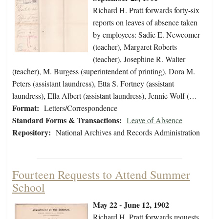
Richard H. Pratt forwards forty-six
reports on leaves of absence taken
by employees: Sadie E. Newcomer
(teacher), Margaret Roberts
(teacher), Josephine R. Walter
(teacher), M. Burgess (superintendent of printing), Dora M.
Peters (assistant laundress), Etta S. Fortney (assistant
laundress), Ella Albert (assistant laundress), Jennie Wolf (…
Format:
Letters/Correspondence
Standard Forms & Transactions:
Leave of Absence
Repository:
National Archives and Records Administration
Fourteen Requests to Attend Summer
School
May 22 - June 12, 1902
Richard H. Pratt forwards requests