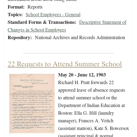
Format:
Reports
Topics:
School Employees - General
Standard Forms & Transactions:
Descriptive Statement of
Changes in School Employees
Repository:
National Archives and Records Administration
22 Requests to Attend Summer School
May 20 - June 12, 1903
Richard H. Pratt forwards 22
approved leave of absence requests
to attend summer school or the
Department of Indian Education at
Boston: Ella G. Hill (laundry
manager), Frances A. Veitch
(assistant matron), Kate S. Bowersox
(assistant principal & normal