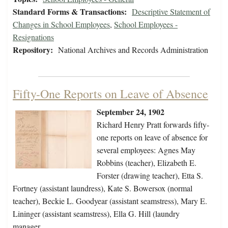
Standard Forms & Transactions:
Descriptive Statement of
Changes in School Employees
,
School Employees -
Resignations
Repository:
National Archives and Records Administration
Fifty-One Reports on Leave of Absence
September 24, 1902
Richard Henry Pratt forwards fifty-
one reports on leave of absence for
several employees: Agnes May
Robbins (teacher), Elizabeth E.
Forster (drawing teacher), Etta S.
Fortney (assistant laundress), Kate S. Bowersox (normal
teacher), Beckie L. Goodyear (assistant seamstress), Mary E.
Lininger (assistant seamstress), Ella G. Hill (laundry
manager…