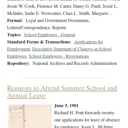
Jessie W. Cook, Florence M. Carter, Fanny G. Paull, Jessie L.
McIntire, Sadie E. Newcomer, Clara L. Smith, Margaret…
Format:
Legal and Government Documents,
Letters/Correspondence, Reports
Topics:
School Employees - General
Standard Forms & Transactions:
Applications for
Employment
,
Descriptive Statement of Changes in School
Employees
,
School Employees - Resignations
Repository:
National Archives and Records Administration
Requests to Attend Summer School and
Annual Leave
June 5, 1901
Richard H. Pratt forwards twenty-
one applications for leave of absence
for employees: Jessie L. McIntire