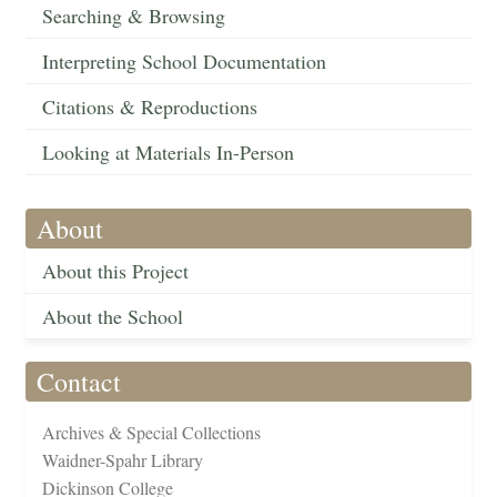
Searching & Browsing
Interpreting School Documentation
Citations & Reproductions
Looking at Materials In-Person
About
About this Project
About the School
Contact
Archives & Special Collections
Waidner-Spahr Library
Dickinson College