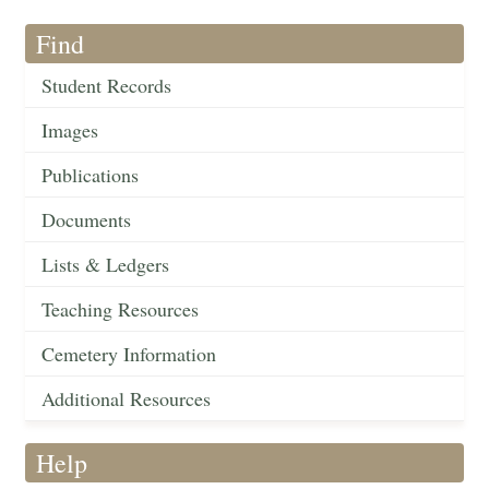
Find
Student Records
Images
Publications
Documents
Lists & Ledgers
Teaching Resources
Cemetery Information
Additional Resources
Help