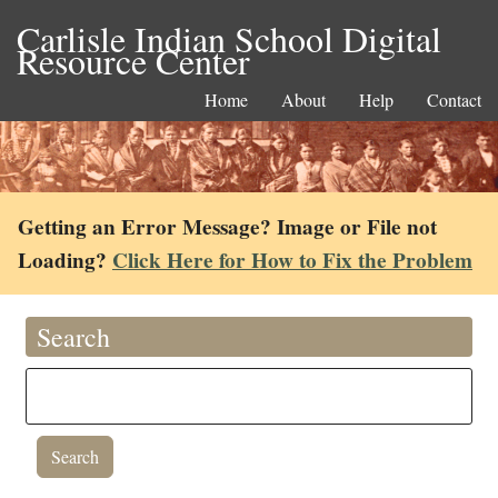
Carlisle Indian School Digital
Resource Center
Home
About
Help
Contact
Getting an Error Message? Image or File not
Loading?
Click Here for How to Fix the Problem
Search