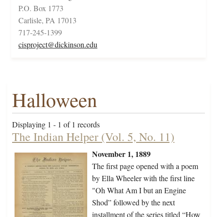
P.O. Box 1773
Carlisle, PA 17013
717-245-1399
cisproject@dickinson.edu
Halloween
Displaying 1 - 1 of 1 records
The Indian Helper (Vol. 5, No. 11)
November 1, 1889
The first page opened with a poem
by Ella Wheeler with the first line
"Oh What Am I but an Engine
Shod” followed by the next
installment of the series titled “How