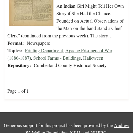
An Indian Girl Might Tell Her Own
Story if She Had the Chance:
Founded on Actual Observations of
the Man-on-the-band-stand’s Chief
Clerk” (continued from the previous week). The story…
Format:
Newspapers
Topics:
Printing Department
,
Apache Prisoners of War
(1886-1887)
,
School Farms - Buildings
,
Halloween
Repository:
Cumberland County Historical Society
Page 1 of 1
Generous support for this project has been provided by the
Andrew
W. Mellon Foundation
,
NEH
, and
NHPRC
.