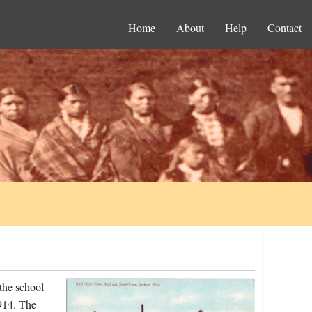
Home
About
Help
Contact
the school
914. The