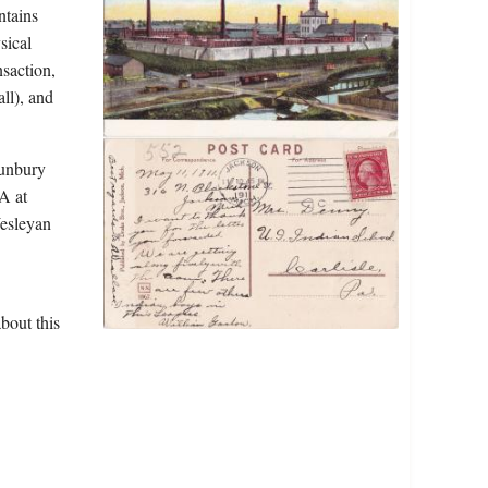
ntains
sical
nsaction,
ll), and
Sunbury
A at
Wesleyan
bout this