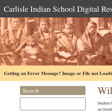
Carlisle Indian School Digital Re
Getting an Error Message? Image or File not Load
Wil
Search
Student f
on Octob