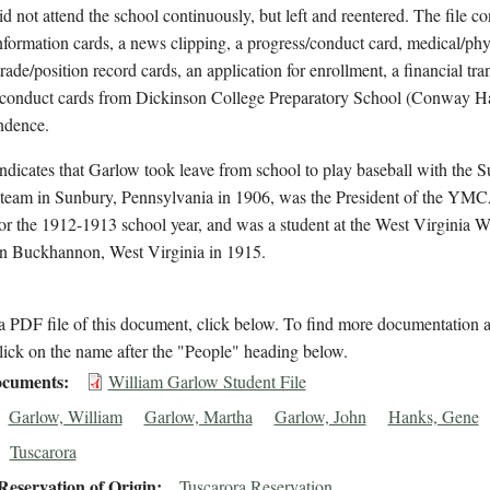
id not attend the school continuously, but left and reentered. The file co
nformation cards, a news clipping, a progress/conduct card, medical/phy
trade/position record cards, an application for enrollment, a financial tra
/conduct cards from Dickinson College Preparatory School (Conway Ha
ndence.
indicates that Garlow took leave from school to play baseball with the 
 team in Sunbury, Pennsylvania in 1906, was the President of the YMC
for the 1912-1913 school year, and was a student at the West Virginia 
in Buckhannon, West Virginia in 1915.
 PDF file of this document, click below. To find more documentation a
lick on the name after the "People" heading below.
cuments
William Garlow Student File
Garlow, William
Garlow, Martha
Garlow, John
Hanks, Gene
Tuscarora
eservation of Origin
Tuscarora Reservation