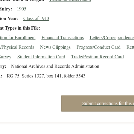
Entry
1905
ion Year
Class of 1913
 Types in this File
tion for Enrollment
Financial Transactions
Letters/Correspondenc
/Physical Records
News Clippings
Progress/Conduct Card
Ret
Survey
Student Information Card
Trade/Position Record Card
ory
National Archives and Records Administration
n
RG 75, Series 1327, box 141, folder 5543
Submit corrections for this 