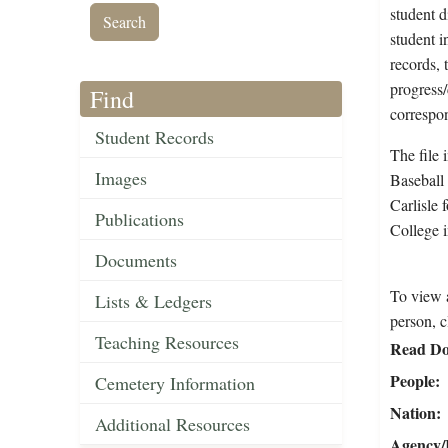
student d
student i
records, 
progress
Find
correspo
Student Records
The file 
Images
Baseball
Carlisle 
Publications
College 
Documents
To view a
Lists & Ledgers
person, c
Teaching Resources
Read Do
People
Cemetery Information
Nation
Additional Resources
Agency/R