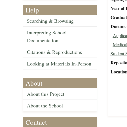
Year of 
Help
Graduat
Searching & Browsing
Document
Interpreting School
Applica
Documentation
Medical
Citations & Reproductions
Student 
Reposit
Looking at Materials In-Person
Locatio
About
About this Project
About the School
Contact