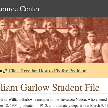
source Center
ing?
Click Here for How to Fix the Problem
liam Garlow Student File
ile of William Garlow, a member of the Tuscarora Nation, who entered 
er 12, 1905, graduated in 1913, and ultimately departed on March 3, 1