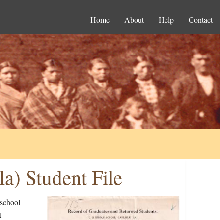
Home
About
Help
Contact
a) Student File
 school
t