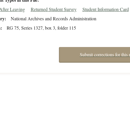
After Leaving
Returned Student Survey
Student Information Card
ory
National Archives and Records Administration
n
RG 75, Series 1327, box 3, folder 115
Submit corrections for this 