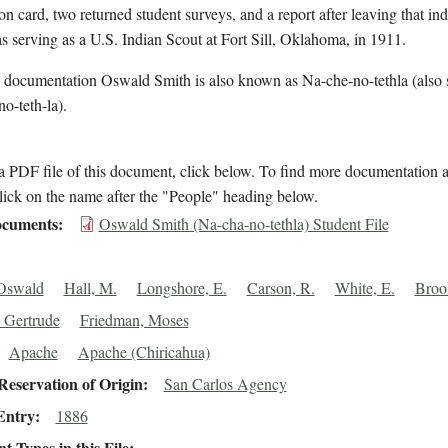
on card, two returned student surveys, and a report after leaving that ind
 serving as a U.S. Indian Scout at Fort Sill, Oklahoma, in 1911.
l documentation Oswald Smith is also known as Na-che-no-tethla (also 
o-teth-la).
 PDF file of this document, click below. To find more documentation a
lick on the name after the "People" heading below.
cuments
Oswald Smith (Na-cha-no-tethla) Student File
 Oswald
Hall, M.
Longshore, E.
Carson, R.
White, E.
Broo
 Gertrude
Friedman, Moses
Apache
Apache (Chiricahua)
eservation of Origin
San Carlos Agency
Entry
1886
 Types in this File