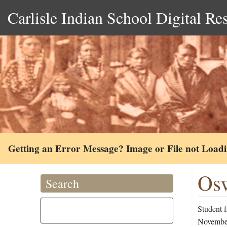
Carlisle Indian School Digital Re
Getting an Error Message? Image or File not Load
Osw
Search
Student 
November