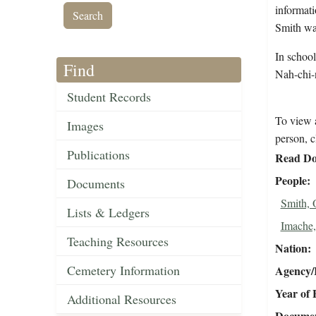
informati
Smith was
In schoo
Find
Nah-chi-n
Student Records
To view a
Images
person, c
Publications
Read Do
People
Documents
Smith,
Lists & Ledgers
Imache,
Teaching Resources
Nation
Cemetery Information
Agency/R
Year of 
Additional Resources
Document