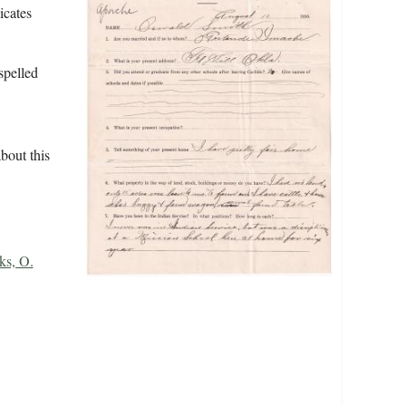
icates
spelled
bout this
ks, O.