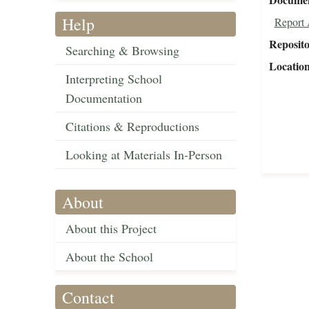
Help
Report 
Reposit
Searching & Browsing
Locatio
Interpreting School
Documentation
Citations & Reproductions
Looking at Materials In-Person
About
About this Project
About the School
Contact