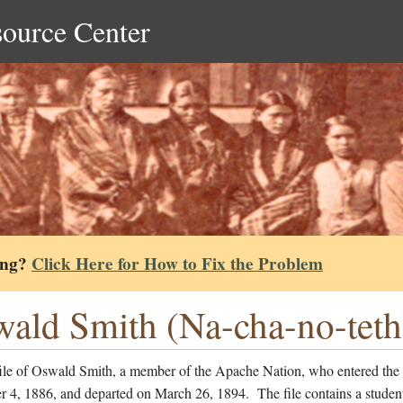
source Center
ing?
Click Here for How to Fix the Problem
ald Smith (Na-cha-no-tethl
file of Oswald Smith, a member of the Apache Nation, who entered the
 4, 1886, and departed on March 26, 1894. The file contains a studen