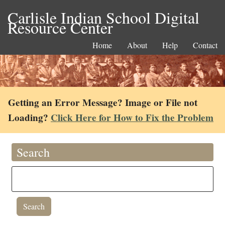
Carlisle Indian School Digital
Resource Center
Home
About
Help
Contact
Getting an Error Message? Image or File not
Loading?
Click Here for How to Fix the Problem
Search