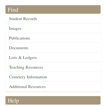
Find
Student Records
Images
Publications
Documents
Lists & Ledgers
Teaching Resources
Cemetery Information
Additional Resources
Help