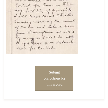
Submit
corrections for
this record