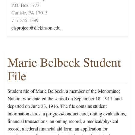
P.O. Box 1773
Carlisle, PA 17013
717-245-1399
cisproject@dickinson.edu
Marie Belbeck Student
File
Student file of Marie Belbeck, a member of the Menominee
Nation, who entered the school on September 18, 1911, and
departed on June 23, 1916. The file contains student
information cards, a progress/conduct card, outing evaluations,
financial transactions, an outing record, a medical/physical
record, a federal financial aid form, an application for