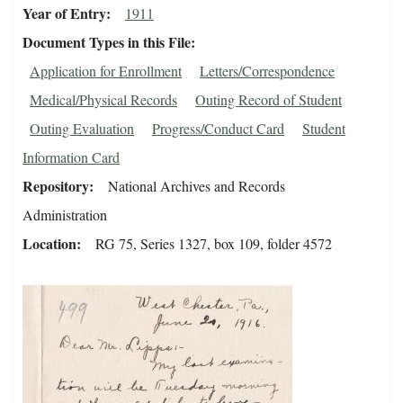
Year of Entry
1911
Document Types in this File
Application for Enrollment
Letters/Correspondence
Medical/Physical Records
Outing Record of Student
Outing Evaluation
Progress/Conduct Card
Student
Information Card
Repository
National Archives and Records
Administration
Location
RG 75, Series 1327, box 109, folder 4572