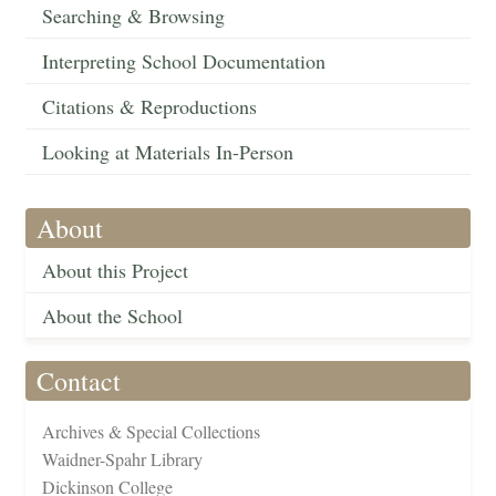
Searching & Browsing
Interpreting School Documentation
Citations & Reproductions
Looking at Materials In-Person
About
About this Project
About the School
Contact
Archives & Special Collections
Waidner-Spahr Library
Dickinson College