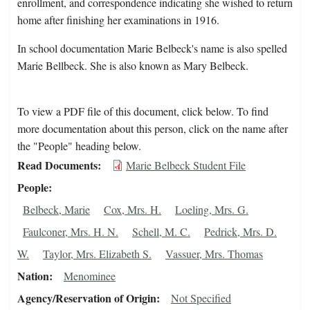
enrollment, and correspondence indicating she wished to return
home after finishing her examinations in 1916.
In school documentation Marie Belbeck's name is also spelled
Marie Bellbeck. She is also known as Mary Belbeck.
To view a PDF file of this document, click below. To find
more documentation about this person, click on the name after
the "People" heading below.
Read Documents
Marie Belbeck Student File
People
Belbeck, Marie
Cox, Mrs. H.
Loeling, Mrs. G.
Faulconer, Mrs. H. N.
Schell, M. C.
Pedrick, Mrs. D.
W.
Taylor, Mrs. Elizabeth S.
Vassuer, Mrs. Thomas
Nation
Menominee
Agency/Reservation of Origin
Not Specified