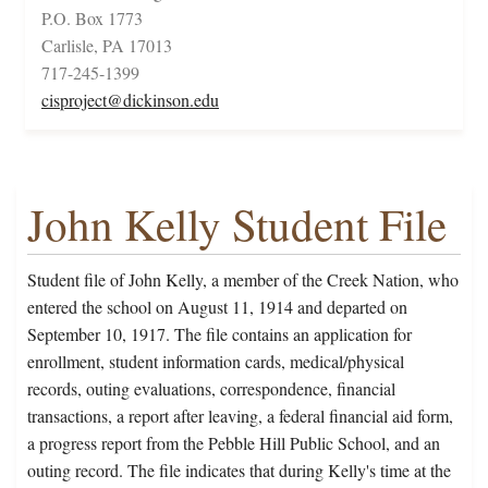
P.O. Box 1773
Carlisle, PA 17013
717-245-1399
cisproject@dickinson.edu
John Kelly Student File
Student file of John Kelly, a member of the Creek Nation, who
entered the school on August 11, 1914 and departed on
September 10, 1917. The file contains an application for
enrollment, student information cards, medical/physical
records, outing evaluations, correspondence, financial
transactions, a report after leaving, a federal financial aid form,
a progress report from the Pebble Hill Public School, and an
outing record. The file indicates that during Kelly's time at the