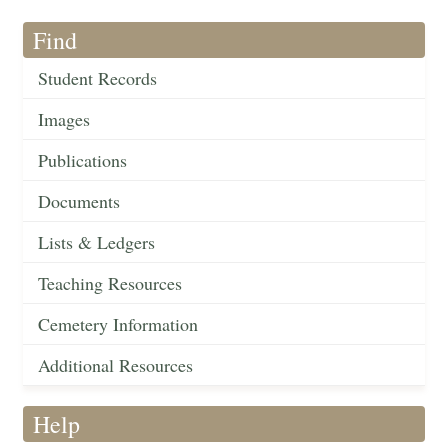
Find
Student Records
Images
Publications
Documents
Lists & Ledgers
Teaching Resources
Cemetery Information
Additional Resources
Help