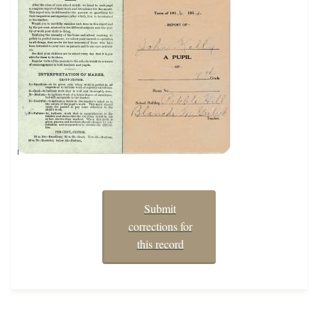
Submit
corrections for
this record