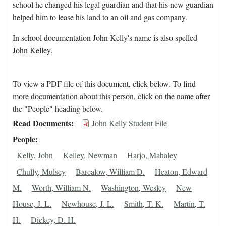
school he changed his legal guardian and that his new guardian
helped him to lease his land to an oil and gas company.
In school documentation John Kelly's name is also spelled
John Kelley.
To view a PDF file of this document, click below. To find
more documentation about this person, click on the name after
the "People" heading below.
Read Documents
John Kelly Student File
People
Kelly, John
Kelley, Newman
Harjo, Mahaley
Chully, Mulsey
Barcalow, William D.
Heaton, Edward
M.
Worth, William N.
Washington, Wesley
New
House, J. L.
Newhouse, J. L.
Smith, T. K.
Martin, T.
H.
Dickey, D. H.