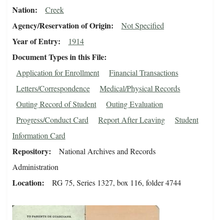
Nation
Creek
Agency/Reservation of Origin
Not Specified
Year of Entry
1914
Document Types in this File
Application for Enrollment
Financial Transactions
Letters/Correspondence
Medical/Physical Records
Outing Record of Student
Outing Evaluation
Progress/Conduct Card
Report After Leaving
Student
Information Card
Repository
National Archives and Records
Administration
Location
RG 75, Series 1327, box 116, folder 4744