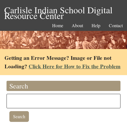
Carlisle Indian School Digital
Resource Center
Home
About
Help
Contact
Getting an Error Message? Image or File not
Loading?
Click Here for How to Fix the Problem
Search