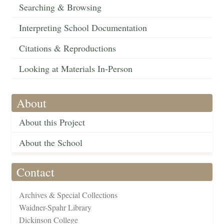
Searching & Browsing
Interpreting School Documentation
Citations & Reproductions
Looking at Materials In-Person
About
About this Project
About the School
Contact
Archives & Special Collections
Waidner-Spahr Library
Dickinson College