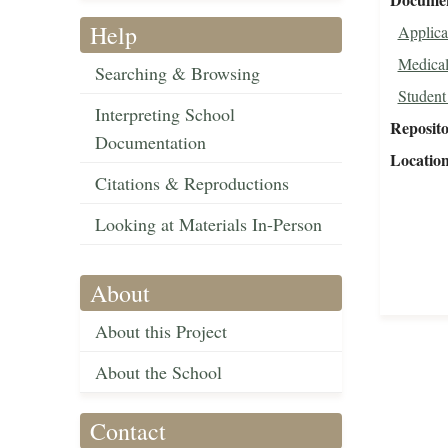
Help
Applica
Medical
Searching & Browsing
Student
Interpreting School
Reposit
Documentation
Locatio
Citations & Reproductions
Looking at Materials In-Person
About
About this Project
About the School
Contact