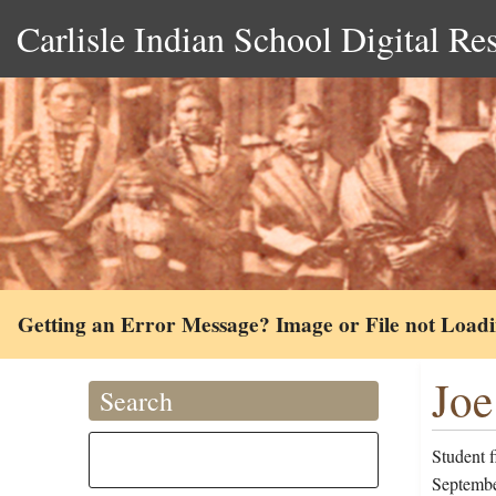
Carlisle Indian School Digital Re
Getting an Error Message? Image or File not Load
Joe
Search
Student 
September