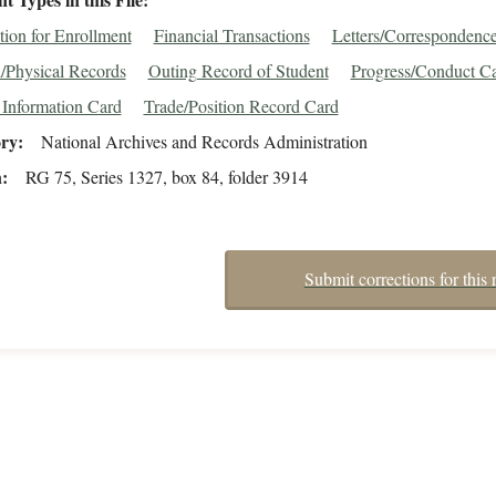
tion for Enrollment
Financial Transactions
Letters/Correspondenc
/Physical Records
Outing Record of Student
Progress/Conduct C
 Information Card
Trade/Position Record Card
ory
National Archives and Records Administration
n
RG 75, Series 1327, box 84, folder 3914
Submit corrections for this 