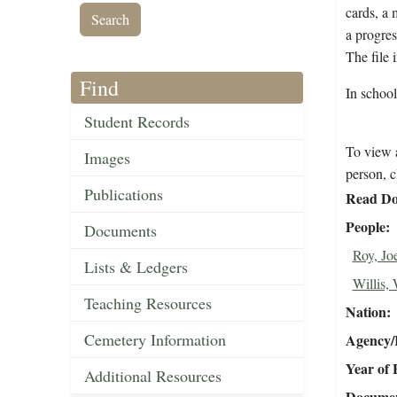
cards, a 
a progres
The file 
Find
In schoo
Student Records
To view a
Images
person, c
Publications
Read Do
People
Documents
Roy, Jo
Lists & Ledgers
Willis, 
Teaching Resources
Nation
Cemetery Information
Agency/R
Year of 
Additional Resources
Document