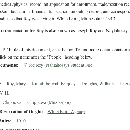
medical/physical record, an application for enrollment, trade/position rec
s/conduct card, a financial transaction, an outing record, and correspon
indicates that Roy was living in White Earth, Minnesota in 1913.
l documentation Joe Roy is also known as Joseph Roy and Naytahosay.
 PDF file of this document, click below. To find more documentation a
lick on the name after the "People" heading below.
cuments
Joe Roy (Nahtahosay) Student File
e
Roy, Mary
Ka-tuh-he-wah-be-quay
Douglas, William
Eberl
W. H.
Chippewa
Chippewa (Mississippi)
eservation of Origin
White Earth Agency
Entry
1910
 Types in this File