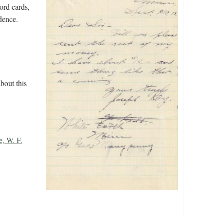
ord cards,
dence.
bout this
e, W. F.