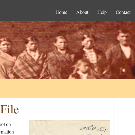
Home
About
Help
Contact
File
ool on
ormation