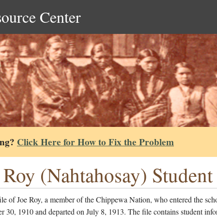
source Center
ing?
Click Here for How to Fix the Problem
 Roy (Nahtahosay) Student 
file of Joe Roy, a member of the Chippewa Nation, who entered the sch
 30, 1910 and departed on July 8, 1913. The file contains student inf