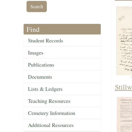
Find
Student Records
Images
Publications
Documents
Still
Lists & Ledgers
Teaching Resources
Cemetery Information
Additional Resources