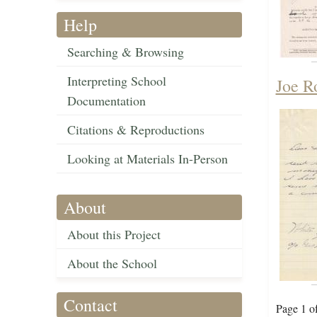
Help
Searching & Browsing
Interpreting School
Joe R
Documentation
Citations & Reproductions
Looking at Materials In-Person
About
About this Project
About the School
Contact
Page 1 o