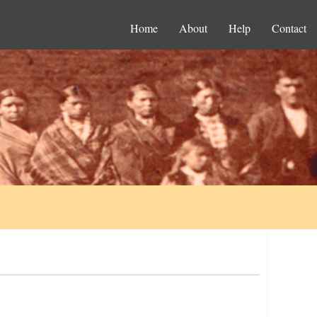
Home
About
Help
Contact