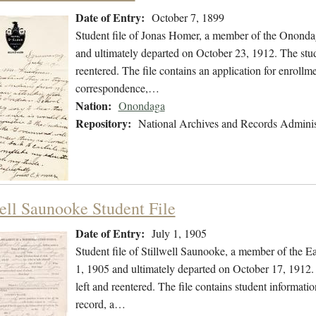
Date of Entry:
October 7, 1899
Student file of Jonas Homer, a member of the Ononda
and ultimately departed on October 23, 1912. The stude
reentered. The file contains an application for enrollme
correspondence,…
Nation:
Onondaga
Repository:
National Archives and Records Adminis
well Saunooke Student File
Date of Entry:
July 1, 1905
Student file of Stillwell Saunooke, a member of the 
1, 1905 and ultimately departed on October 17, 1912. 
left and reentered. The file contains student informatio
record, a…