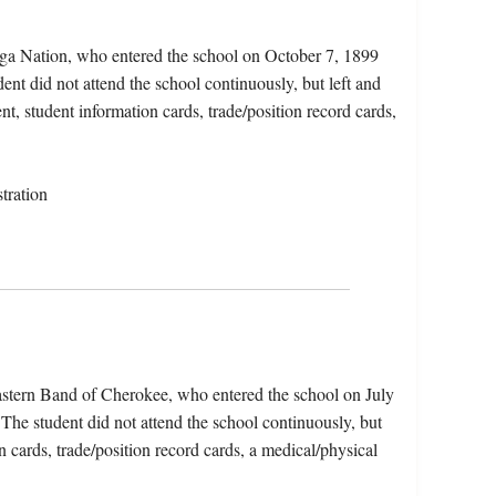
ga Nation, who entered the school on October 7, 1899
nt did not attend the school continuously, but left and
nt, student information cards, trade/position record cards,
tration
Eastern Band of Cherokee, who entered the school on July
The student did not attend the school continuously, but
n cards, trade/position record cards, a medical/physical