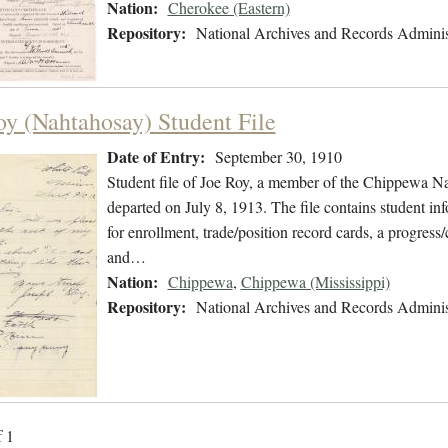
Nation:
Cherokee (Eastern)
Repository:
National Archives and Records Adminis
oy (Nahtahosay) Student File
Date of Entry:
September 30, 1910
Student file of Joe Roy, a member of the Chippewa N
departed on July 8, 1913. The file contains student inf
for enrollment, trade/position record cards, a progress/
and…
Nation:
Chippewa
,
Chippewa (Mississippi)
Repository:
National Archives and Records Adminis
f 1