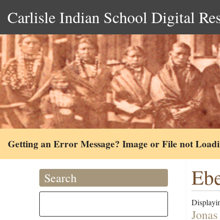
Carlisle Indian School Digital Re
Getting an Error Message? Image or File not Load
Ebe
Search
Displayin
Jonas