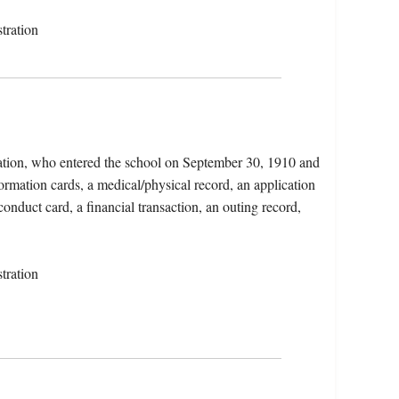
tration
ation, who entered the school on September 30, 1910 and
ormation cards, a medical/physical record, an application
conduct card, a financial transaction, an outing record,
tration