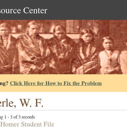
source Center
ing?
Click Here for How to Fix the Problem
rle, W. F.
g 1 - 3 of 3 records
 Homer Student File