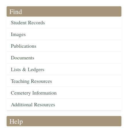
Find
Student Records
Images
Publications
Documents
Lists & Ledgers
Teaching Resources
Cemetery Information
Additional Resources
Help