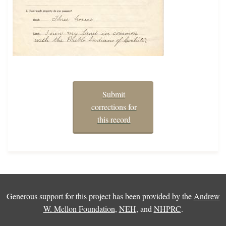
Submit
corrections for
this record
Generous support for this project has been provided by the
Andrew
W. Mellon Foundation
,
NEH
, and
NHPRC
.