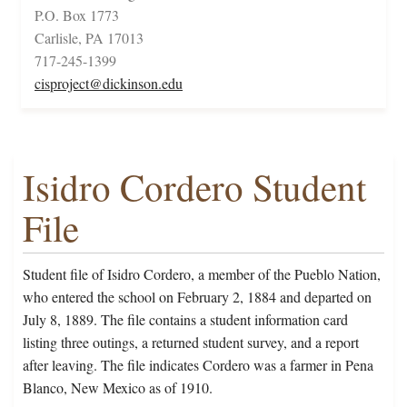
P.O. Box 1773
Carlisle, PA 17013
717-245-1399
cisproject@dickinson.edu
Isidro Cordero Student
File
Student file of Isidro Cordero, a member of the Pueblo Nation,
who entered the school on February 2, 1884 and departed on
July 8, 1889. The file contains a student information card
listing three outings, a returned student survey, and a report
after leaving. The file indicates Cordero was a farmer in Pena
Blanco, New Mexico as of 1910.