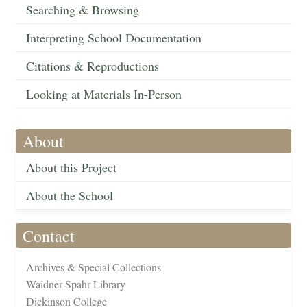
Searching & Browsing
Interpreting School Documentation
Citations & Reproductions
Looking at Materials In-Person
About
About this Project
About the School
Contact
Archives & Special Collections
Waidner-Spahr Library
Dickinson College