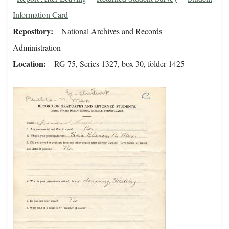
Information Card
Repository
National Archives and Records
Administration
Location
RG 75, Series 1327, box 30, folder 1425