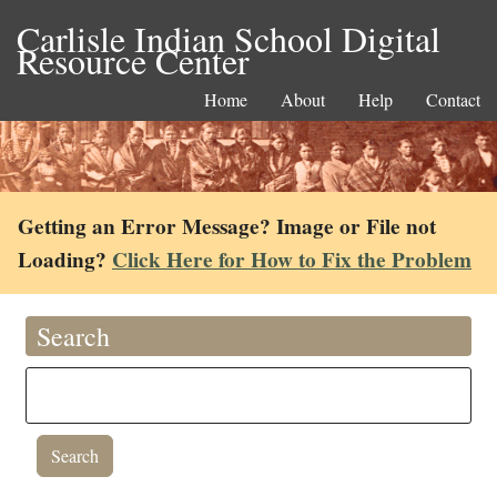
Carlisle Indian School Digital
Resource Center
Home
About
Help
Contact
Getting an Error Message? Image or File not
Loading?
Click Here for How to Fix the Problem
Search