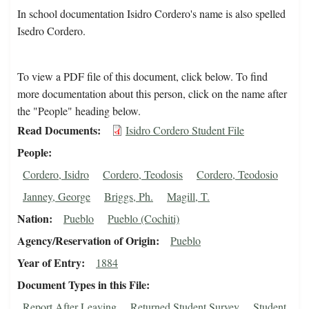
In school documentation Isidro Cordero's name is also spelled
Isedro Cordero.
To view a PDF file of this document, click below. To find
more documentation about this person, click on the name after
the "People" heading below.
Read Documents
Isidro Cordero Student File
People
Cordero, Isidro
Cordero, Teodosis
Cordero, Teodosio
Janney, George
Briggs, Ph.
Magill, T.
Nation
Pueblo
Pueblo (Cochiti)
Agency/Reservation of Origin
Pueblo
Year of Entry
1884
Document Types in this File
Report After Leaving
Returned Student Survey
Student