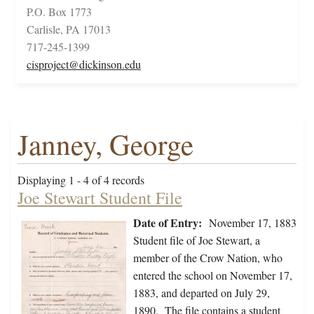
P.O. Box 1773
Carlisle, PA 17013
717-245-1399
cisproject@dickinson.edu
Janney, George
Displaying 1 - 4 of 4 records
Joe Stewart Student File
Date of Entry:
November 17, 1883
Student file of Joe Stewart, a
member of the Crow Nation, who
entered the school on November 17,
1883, and departed on July 29,
1890. The file contains a student