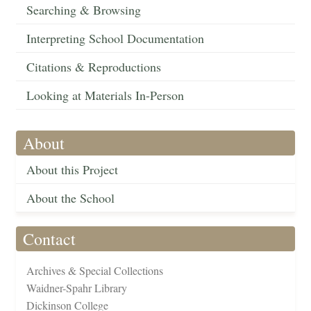
Searching & Browsing
Interpreting School Documentation
Citations & Reproductions
Looking at Materials In-Person
About
About this Project
About the School
Contact
Archives & Special Collections
Waidner-Spahr Library
Dickinson College