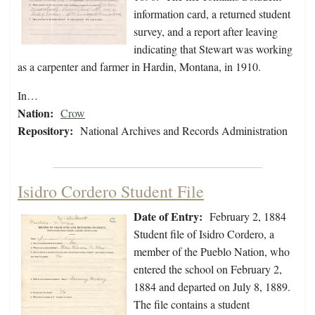
information card, a returned student
survey, and a report after leaving
indicating that Stewart was working
as a carpenter and farmer in Hardin, Montana, in 1910.
In…
Nation:
Crow
Repository:
National Archives and Records Administration
Isidro Cordero Student File
Date of Entry:
February 2, 1884
Student file of Isidro Cordero, a
member of the Pueblo Nation, who
entered the school on February 2,
1884 and departed on July 8, 1889.
The file contains a student