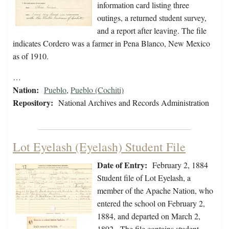
information card listing three
outings, a returned student survey,
and a report after leaving. The file
indicates Cordero was a farmer in Pena Blanco, New Mexico
as of 1910.
…
Nation:
Pueblo
,
Pueblo (Cochiti)
Repository:
National Archives and Records Administration
Lot Eyelash (Eyelash) Student File
Date of Entry:
February 2, 1884
Student file of Lot Eyelash, a
member of the Apache Nation, who
entered the school on February 2,
1884, and departed on March 2,
1892. The file contains student