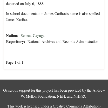
departed on July 6, 1888.
In school documentation James Carihoe's name is also spelled
James Kariho.
Nation:
Seneca-Cayuga
Repository:
National Archives and Records Administration
Page 1 of 1
Generous support for this project has been provided by the
Andrew
W. Mellon Foundation
,
NEH
, and
NHPRC
.
This work is licensed under a
Creative Commons Attribution-