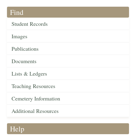
Find
Student Records
Images
Publications
Documents
Lists & Ledgers
Teaching Resources
Cemetery Information
Additional Resources
Help