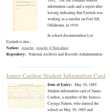
information cards and a report after
leaving indicating that Eyelash was
working as a rancher on Fort Sill,
Oklahoma, in 1910.
In school documentation Lot
Eyelash is also…
Nation:
Apache
,
Apache (Chiricahua)
Repository:
National Archives and Records Administration
James Carihoe Student Information Card
Date of Entry:
May 30, 1885
Student information card of James
Carihoe, a member of the Seneca-
Cayuga Nation, who entered the
school on May 30, 1885 and