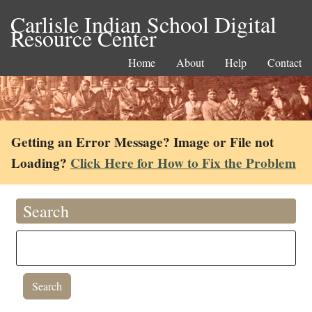
Carlisle Indian School Digital
Resource Center
Home
About
Help
Contact
Getting an Error Message? Image or File not
Loading?
Click Here for How to Fix the Problem
Search