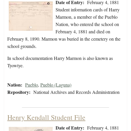
Date of Entry:
February 4, 1881
Student information cards of Harry
Marmon, a member of the Pueblo
Nation, who entered the school on
February 4, 1881 and died on
February 8, 1890. Marmon was buried in the cemetery on the
school grounds.
In school documentation Harry Marmon is also known as
Tyowtye.
Nation:
Pueblo
,
Pueblo (Laguna)
Repository:
National Archives and Records Administration
Henry Kendall Student File
Date of Entry:
February 4, 1881