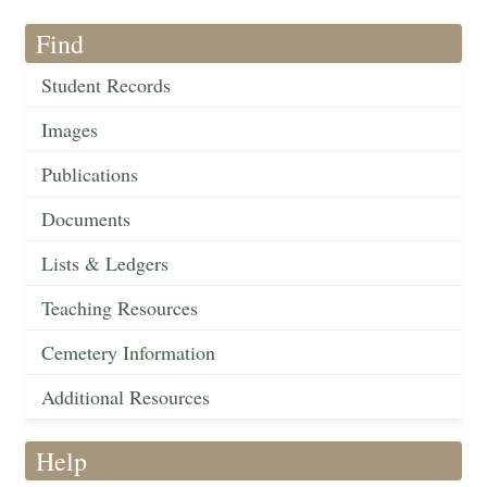
Find
Student Records
Images
Publications
Documents
Lists & Ledgers
Teaching Resources
Cemetery Information
Additional Resources
Help