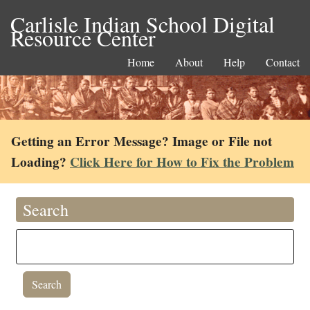
Carlisle Indian School Digital
Resource Center
Home
About
Help
Contact
Getting an Error Message? Image or File not
Loading?
Click Here for How to Fix the Problem
Search