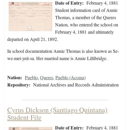
Date of Entry:
February 4, 1881
Student information card of Annie
Thomas, a member of the Queres
Nation, who entered the school on
February 4, 1881 and ultimately
departed on April 21, 1892.
In school documentation Annie Thomas is also known as Se-
we-met-yeit-sa. Her married name is Annie Lillibridge.
Nation:
Pueblo
,
Queres
,
Pueblo (Acoma)
Repository:
National Archives and Records Administration
Cyrus Dickson (Santiago Quintana)
Student File
Date of Entry:
February 4, 1881