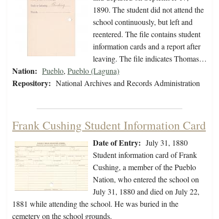
1890. The student did not attend the
school continuously, but left and
reentered. The file contains student
information cards and a report after
leaving. The file indicates Thomas…
Nation:
Pueblo
,
Pueblo (Laguna)
Repository:
National Archives and Records Administration
Frank Cushing Student Information Card
Date of Entry:
July 31, 1880
Student information card of Frank
Cushing, a member of the Pueblo
Nation, who entered the school on
July 31, 1880 and died on July 22,
1881 while attending the school. He was buried in the
cemetery on the school grounds.