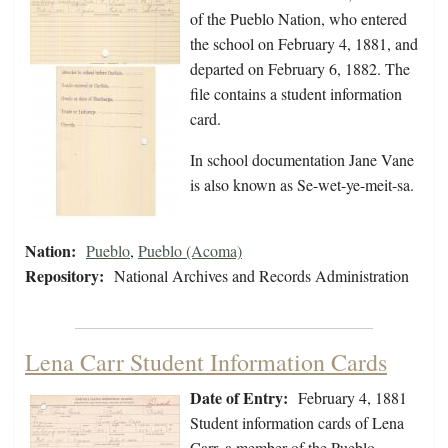
of the Pueblo Nation, who entered
the school on February 4, 1881, and
departed on February 6, 1882. The
file contains a student information
card.
In school documentation Jane Vane
is also known as Se-wet-ye-meit-sa.
Nation:
Pueblo
,
Pueblo (Acoma)
Repository:
National Archives and Records Administration
Lena Carr Student Information Cards
Date of Entry:
February 4, 1881
Student information cards of Lena
Carr, a member of the Pueblo