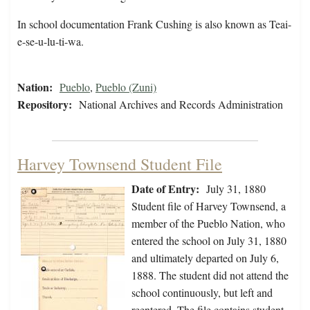
In school documentation Frank Cushing is also known as Teai-
e-se-u-lu-ti-wa.
Nation:
Pueblo
,
Pueblo (Zuni)
Repository:
National Archives and Records Administration
Harvey Townsend Student File
Date of Entry:
July 31, 1880
Student file of Harvey Townsend, a
member of the Pueblo Nation, who
entered the school on July 31, 1880
and ultimately departed on July 6,
1888. The student did not attend the
school continuously, but left and
reentered. The file contains student