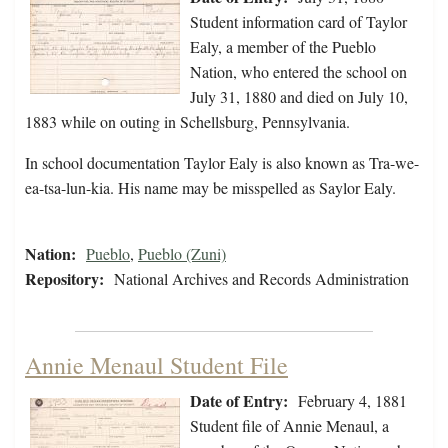
Student information card of Taylor
Ealy, a member of the Pueblo
Nation, who entered the school on
July 31, 1880 and died on July 10,
1883 while on outing in Schellsburg, Pennsylvania.
In school documentation Taylor Ealy is also known as Tra-we-
ea-tsa-lun-kia. His name may be misspelled as Saylor Ealy.
Nation:
Pueblo
,
Pueblo (Zuni)
Repository:
National Archives and Records Administration
Annie Menaul Student File
Date of Entry:
February 4, 1881
Student file of Annie Menaul, a