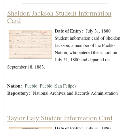
Sheldon Jackson Student Information
Card
Date of Entry:
July 31, 1880
Student information card of Sheldon
Jackson, a member of the Pueblo
Nation, who entered the school on
July 31, 1880 and departed on
September 18, 1883.
Nation:
Pueblo
,
Pueblo (San Felipe)
Repository:
National Archives and Records Administration
Taylor Ealy Student Information Card
Date of Entry:
July 31, 1880