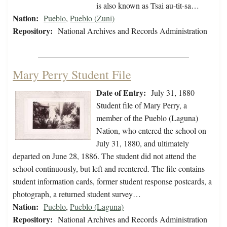
is also known as Tsai au-tit-sa…
Nation:
Pueblo
,
Pueblo (Zuni)
Repository:
National Archives and Records Administration
Mary Perry Student File
Date of Entry:
July 31, 1880
Student file of Mary Perry, a
member of the Pueblo (Laguna)
Nation, who entered the school on
July 31, 1880, and ultimately
departed on June 28, 1886. The student did not attend the
school continuously, but left and reentered. The file contains
student information cards, former student response postcards, a
photograph, a returned student survey…
Nation:
Pueblo
,
Pueblo (Laguna)
Repository:
National Archives and Records Administration