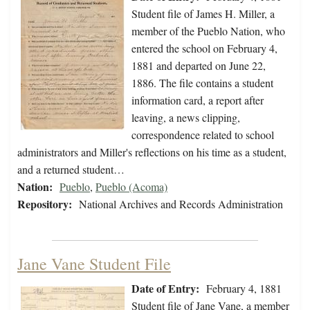
Student file of James H. Miller, a
member of the Pueblo Nation, who
entered the school on February 4,
1881 and departed on June 22,
1886. The file contains a student
information card, a report after
leaving, a news clipping,
correspondence related to school
administrators and Miller's reflections on his time as a student,
and a returned student…
Nation:
Pueblo
,
Pueblo (Acoma)
Repository:
National Archives and Records Administration
Jane Vane Student File
Date of Entry:
February 4, 1881
Student file of Jane Vane, a member