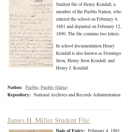
Student file of Henry Kendall, a
member of the Pueblo Nation, who
entered the school on February 4,
1881 and departed on February 12,
1890. The file contains two letters.
In school documentation Henry
Kendall is also known as Domingo
Jiron, Henry Jiron Kendall, and
Henry J. Kendall.
Nation:
Pueblo
,
Pueblo (Isleta)
Repository:
National Archives and Records Administration
James H. Miller Student File
Date of Entry:
February 4, 1881