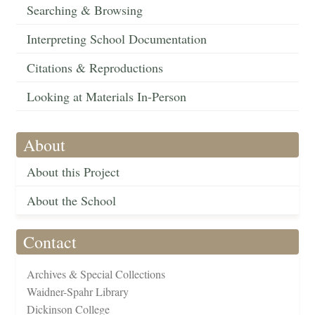
Searching & Browsing
Interpreting School Documentation
Citations & Reproductions
Looking at Materials In-Person
About
About this Project
About the School
Contact
Archives & Special Collections
Waidner-Spahr Library
Dickinson College