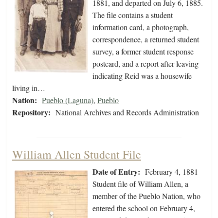
1881, and departed on July 6, 1885.
The file contains a student
information card, a photograph,
correspondence, a returned student
survey, a former student response
postcard, and a report after leaving
indicating Reid was a housewife
living in…
Nation:
Pueblo (Laguna)
,
Pueblo
Repository:
National Archives and Records Administration
William Allen Student File
Date of Entry:
February 4, 1881
Student file of William Allen, a
member of the Pueblo Nation, who
entered the school on February 4,