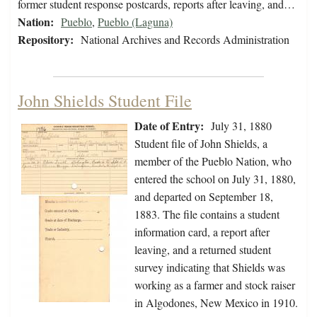
former student response postcards, reports after leaving, and…
Nation:
Pueblo
,
Pueblo (Laguna)
Repository:
National Archives and Records Administration
John Shields Student File
Date of Entry:
July 31, 1880
Student file of John Shields, a
member of the Pueblo Nation, who
entered the school on July 31, 1880,
and departed on September 18,
1883. The file contains a student
information card, a report after
leaving, and a returned student
survey indicating that Shields was
working as a farmer and stock raiser
in Algodones, New Mexico in 1910.