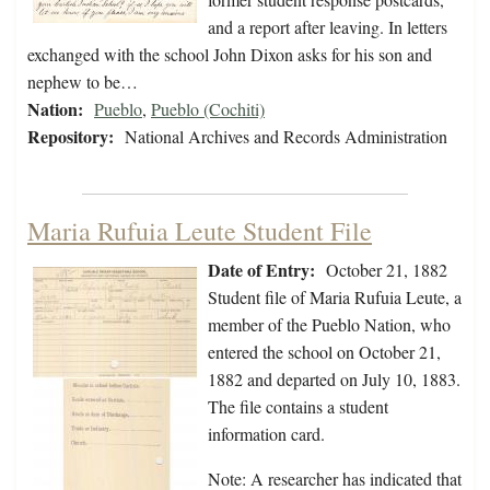
and a report after leaving. In letters
exchanged with the school John Dixon asks for his son and
nephew to be…
Nation:
Pueblo
,
Pueblo (Cochiti)
Repository:
National Archives and Records Administration
Maria Rufuia Leute Student File
Date of Entry:
October 21, 1882
Student file of Maria Rufuia Leute, a
member of the Pueblo Nation, who
entered the school on October 21,
1882 and departed on July 10, 1883.
The file contains a student
information card.
Note: A researcher has indicated that