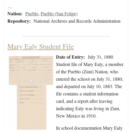
…
Nation:
Pueblo
,
Pueblo (San Felipe)
Repository:
National Archives and Records Administration
Mary Ealy Student File
Date of Entry:
July 31, 1880
Student file of Mary Ealy, a member
of the Pueblo (Zuni) Nation, who
entered the school on July 31, 1880,
and departed on July 10, 1883. The
file contains a student information
card, and a report after leaving
indicating Ealy was living in Zuni,
New Mexico in 1910.
In school documentation Mary Ealy