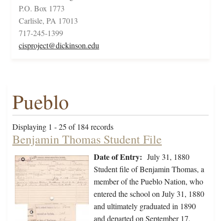
P.O. Box 1773
Carlisle, PA 17013
717-245-1399
cisproject@dickinson.edu
Pueblo
Displaying 1 - 25 of 184 records
Benjamin Thomas Student File
Date of Entry:
July 31, 1880
Student file of Benjamin Thomas, a
member of the Pueblo Nation, who
entered the school on July 31, 1880
and ultimately graduated in 1890
and departed on September 17,