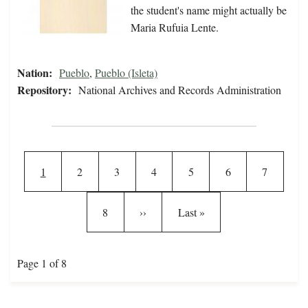
the student's name might actually be
Maria Rufuia Lente.
Nation:
Pueblo
,
Pueblo (Isleta)
Repository:
National Archives and Records Administration
Pagination
Current page
Page
Page
Page
Page
Page
Page
1
2
3
4
5
6
7
Page
Next page
Last page
8
››
Last »
Page 1 of 8