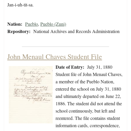
Jan-i-uh-tit-sa.
Nation:
Pueblo
,
Pueblo (Zuni)
Repository:
National Archives and Records Administration
John Menaul Chaves Student File
Date of Entry:
July 31, 1880
Student file of John Menaul Chaves,
a member of the Pueblo Nation,
entered the school on July 31, 1880
and ultimately departed on June 22,
1886. The student did not attend the
school continuously, but left and
reentered. The file contains student
information cards, correspondence,