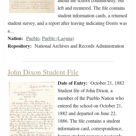
attend the school continuously, but
left and reentered. The file contains
student information cards, a returned
student survey, and a report after leaving indicating Dorris was
a…
Nation:
Pueblo
,
Pueblo (Laguna)
Repository:
National Archives and Records Administration
John Dixon Student File
Date of Entry:
October 21, 1882
Student file of John Dixon, a
member of the Pueblo Nation who
entered the school on October 21,
1882 and departed on June 22,
1886. The file contains a student
information card, correspondence,
former student response postcards,