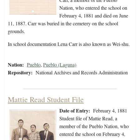
Nation, who entered the school on
February 4, 1881 and died on June
11, 1887. Carr was buried in the cemetery on the school
grounds.
In school documentation Lena Carr is also known as Wei-shu.
Nation:
Pueblo
,
Pueblo (Laguna)
Repository:
National Archives and Records Administration
Mattie Read Student File
Date of Entry:
February 4, 1881
Student file of Mattie Read, a
member of the Pueblo Nation, who
entered the school on February 4,