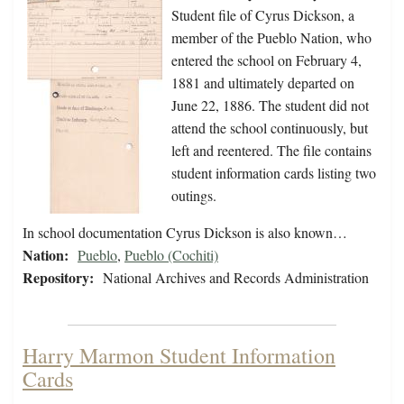
Student file of Cyrus Dickson, a
member of the Pueblo Nation, who
entered the school on February 4,
1881 and ultimately departed on
June 22, 1886. The student did not
attend the school continuously, but
left and reentered. The file contains
student information cards listing two
outings.
In school documentation Cyrus Dickson is also known…
Nation:
Pueblo
,
Pueblo (Cochiti)
Repository:
National Archives and Records Administration
Harry Marmon Student Information
Cards