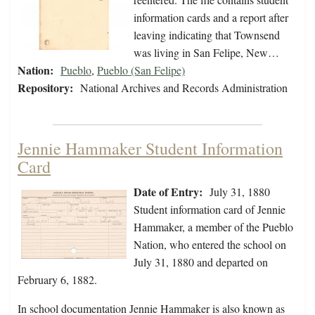
information cards and a report after
leaving indicating that Townsend
was living in San Felipe, New…
Nation:
Pueblo
,
Pueblo (San Felipe)
Repository:
National Archives and Records Administration
Jennie Hammaker Student Information
Card
Date of Entry:
July 31, 1880
Student information card of Jennie
Hammaker, a member of the Pueblo
Nation, who entered the school on
July 31, 1880 and departed on
February 6, 1882.
In school documentation Jennie Hammaker is also known as