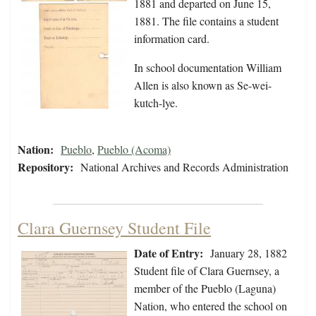
1881 and departed on June 15,
1881. The file contains a student
information card.
In school documentation William
Allen is also known as Se-wei-
kutch-lye.
Nation:
Pueblo
,
Pueblo (Acoma)
Repository:
National Archives and Records Administration
Clara Guernsey Student File
Date of Entry:
January 28, 1882
Student file of Clara Guernsey, a
member of the Pueblo (Laguna)
Nation, who entered the school on