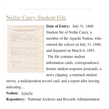
Nellie Carey Student File
Date of Entry:
July 31, 1880
Student file of Nellie Carey, a
member of the Apache Nation, who
entered the school on July 31, 1880,
and departed on March 6, 1893.
The file contains student
information cards, correspondence,
former student response postcards, a
news clipping, a returned student
survey, a trade/position record card, and a report after leaving
indicating…
Nation:
Apache
Repository:
National Archives and Records Administration