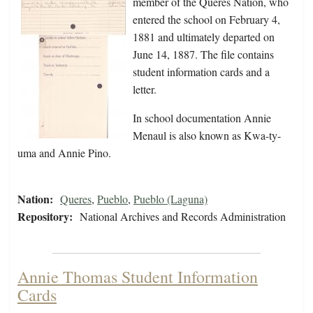
member of the Queres Nation, who
entered the school on February 4,
1881 and ultimately departed on
June 14, 1887. The file contains
student information cards and a
letter.
In school documentation Annie
Menaul is also known as Kwa-ty-
uma and Annie Pino.
Nation:
Queres
,
Pueblo
,
Pueblo (Laguna)
Repository:
National Archives and Records Administration
Annie Thomas Student Information
Cards