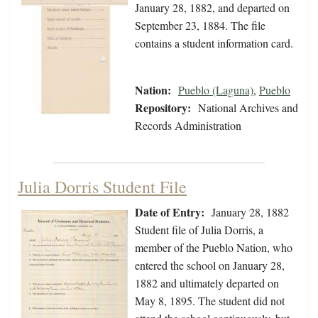
January 28, 1882, and departed on
September 23, 1884. The file
contains a student information card.
Nation:
Pueblo (Laguna)
,
Pueblo
Repository:
National Archives and
Records Administration
Julia Dorris Student File
Date of Entry:
January 28, 1882
Student file of Julia Dorris, a
member of the Pueblo Nation, who
entered the school on January 28,
1882 and ultimately departed on
May 8, 1895. The student did not