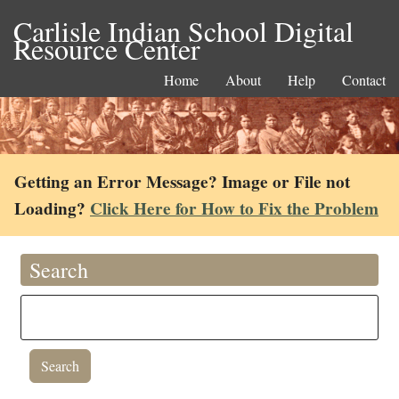
Carlisle Indian School Digital
Resource Center
Home
About
Help
Contact
Getting an Error Message? Image or File not
Loading?
Click Here for How to Fix the Problem
Search