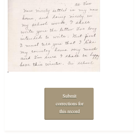
Submit
corrections for
this record