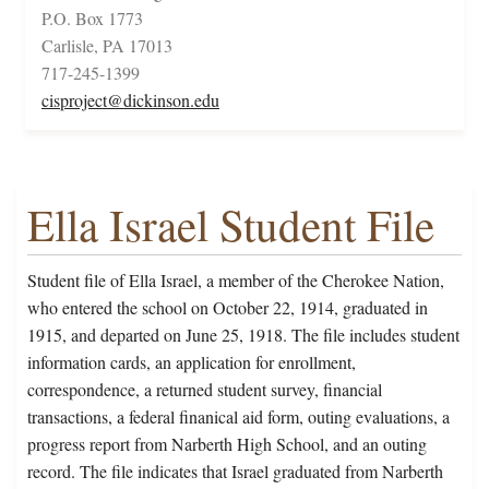
P.O. Box 1773
Carlisle, PA 17013
717-245-1399
cisproject@dickinson.edu
Ella Israel Student File
Student file of Ella Israel, a member of the Cherokee Nation,
who entered the school on October 22, 1914, graduated in
1915, and departed on June 25, 1918. The file includes student
information cards, an application for enrollment,
correspondence, a returned student survey, financial
transactions, a federal finanical aid form, outing evaluations, a
progress report from Narberth High School, and an outing
record. The file indicates that Israel graduated from Narberth