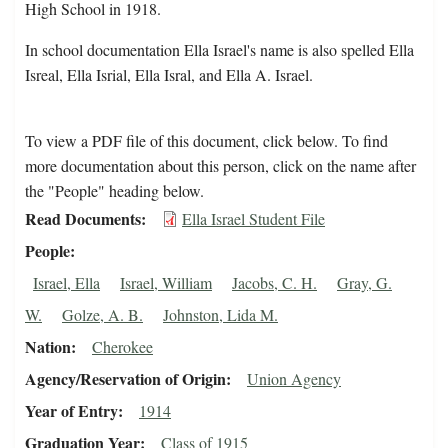
High School in 1918.
In school documentation Ella Israel's name is also spelled Ella
Isreal, Ella Isrial, Ella Isral, and Ella A. Israel.
To view a PDF file of this document, click below. To find
more documentation about this person, click on the name after
the "People" heading below.
Read Documents
Ella Israel Student File
People
Israel, Ella
Israel, William
Jacobs, C. H.
Gray, G.
W.
Golze, A. B.
Johnston, Lida M.
Nation
Cherokee
Agency/Reservation of Origin
Union Agency
Year of Entry
1914
Graduation Year
Class of 1915