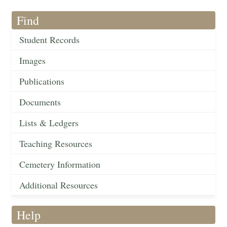
Find
Student Records
Images
Publications
Documents
Lists & Ledgers
Teaching Resources
Cemetery Information
Additional Resources
Help