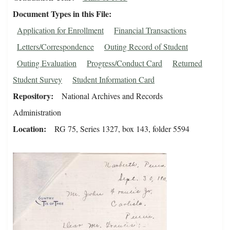
Document Types in this File
Application for Enrollment
Financial Transactions
Letters/Correspondence
Outing Record of Student
Outing Evaluation
Progress/Conduct Card
Returned
Student Survey
Student Information Card
Repository
National Archives and Records
Administration
Location
RG 75, Series 1327, box 143, folder 5594