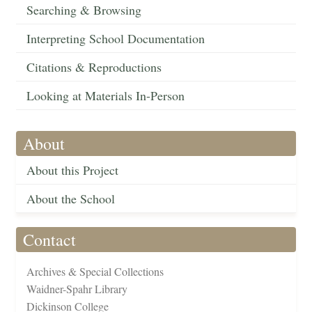
Searching & Browsing
Interpreting School Documentation
Citations & Reproductions
Looking at Materials In-Person
About
About this Project
About the School
Contact
Archives & Special Collections
Waidner-Spahr Library
Dickinson College