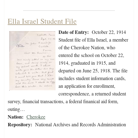
Ella Israel Student File
Date of Entry:
October 22, 1914
Student file of Ella Israel, a member
of the Cherokee Nation, who
entered the school on October 22,
1914, graduated in 1915, and
departed on June 25, 1918. The file
includes student information cards,
an application for enrollment,
correspondence, a returned student
survey, financial transactions, a federal finanical aid form,
outing…
Nation:
Cherokee
Repository:
National Archives and Records Administration