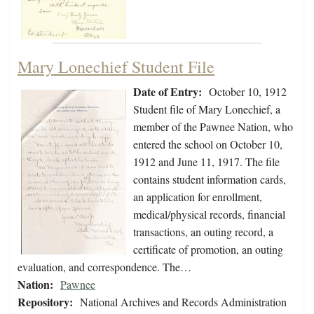
Mary Lonechief Student File
Date of Entry:
October 10, 1912
Student file of Mary Lonechief, a
member of the Pawnee Nation, who
entered the school on October 10,
1912 and June 11, 1917. The file
contains student information cards,
an application for enrollment,
medical/physical records, financial
transactions, an outing record, a
certificate of promotion, an outing
evaluation, and correspondence. The…
Nation:
Pawnee
Repository:
National Archives and Records Administration