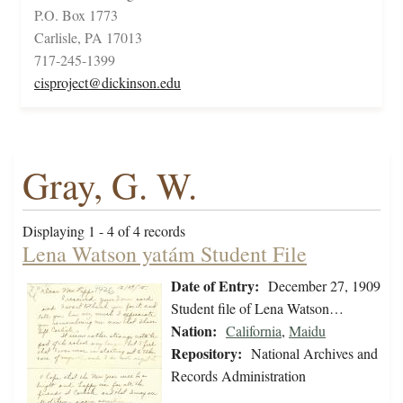
P.O. Box 1773
Carlisle, PA 17013
717-245-1399
cisproject@dickinson.edu
Gray, G. W.
Displaying 1 - 4 of 4 records
Lena Watson yatám Student File
Date of Entry:
December 27, 1909
Student file of Lena Watson…
Nation:
California
,
Maidu
Repository:
National Archives and
Records Administration