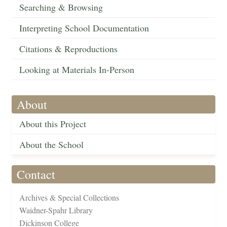
Searching & Browsing
Interpreting School Documentation
Citations & Reproductions
Looking at Materials In-Person
About
About this Project
About the School
Contact
Archives & Special Collections
Waidner-Spahr Library
Dickinson College