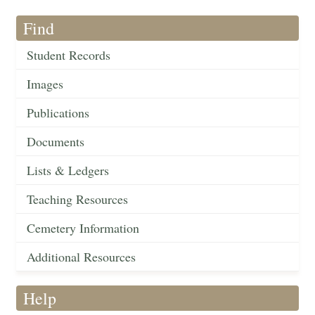
Find
Student Records
Images
Publications
Documents
Lists & Ledgers
Teaching Resources
Cemetery Information
Additional Resources
Help