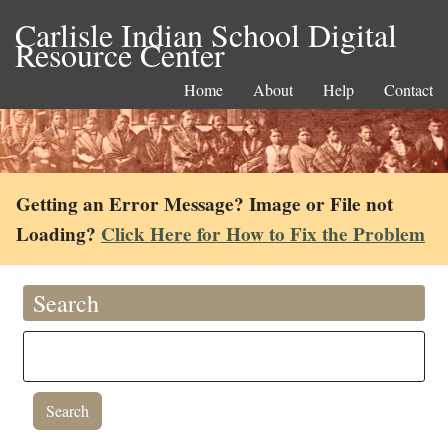
Carlisle Indian School Digital
Resource Center
Home
About
Help
Contact
Getting an Error Message? Image or File not
Loading?
Click Here for How to Fix the Problem
Search