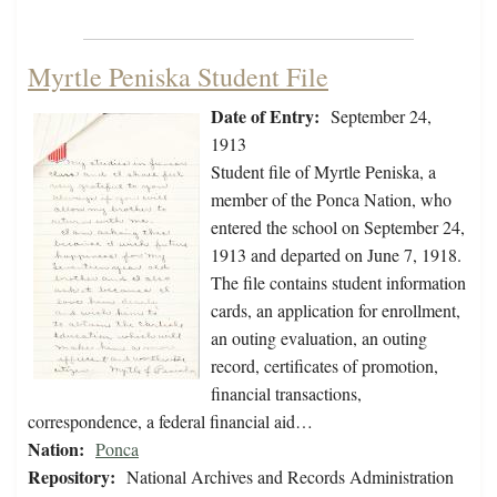
Myrtle Peniska Student File
Date of Entry:
September 24,
1913
Student file of Myrtle Peniska, a
member of the Ponca Nation, who
entered the school on September 24,
1913 and departed on June 7, 1918.
The file contains student information
cards, an application for enrollment,
an outing evaluation, an outing
record, certificates of promotion,
financial transactions,
correspondence, a federal financial aid…
Nation:
Ponca
Repository:
National Archives and Records Administration