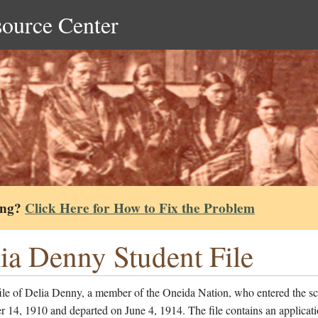
source Center
ing?
Click Here for How to Fix the Problem
ia Denny Student File
file of Delia Denny, a member of the Oneida Nation, who entered the s
14, 1910 and departed on June 4, 1914. The file contains an applicati