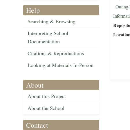
Outing 
Help
Informat
Searching & Browsing
Reposit
Interpreting School
Locatio
Documentation
Citations & Reproductions
Looking at Materials In-Person
About
About this Project
About the School
Contact