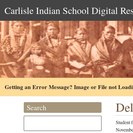
Carlisle Indian School Digital Re
Getting an Error Message? Image or File not Load
Del
Search
Student 
November 