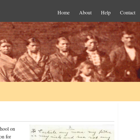
Home
About
Help
Contact
chool on
on for