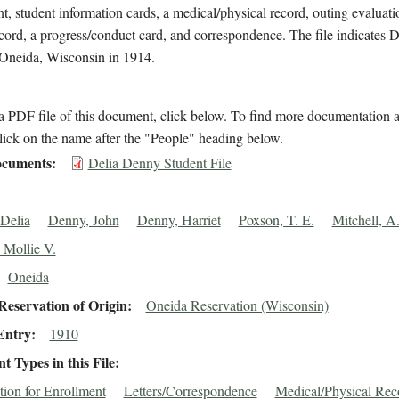
t, student information cards, a medical/physical record, outing evaluati
cord, a progress/conduct card, and correspondence. The file indicates
 Oneida, Wisconsin in 1914.
 PDF file of this document, click below. To find more documentation a
lick on the name after the "People" heading below.
cuments
Delia Denny Student File
Delia
Denny, John
Denny, Harriet
Poxson, T. E.
Mitchell, A.
 Mollie V.
Oneida
eservation of Origin
Oneida Reservation (Wisconsin)
Entry
1910
 Types in this File
tion for Enrollment
Letters/Correspondence
Medical/Physical Rec