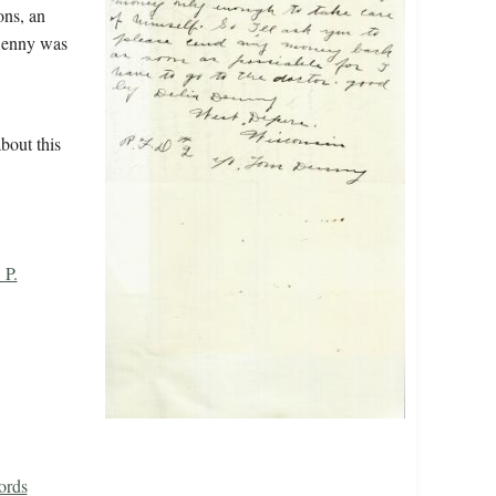
ons, an
 Denny was
bout this
 P.
ords