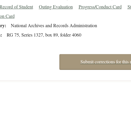
Record of Student
Outing Evaluation
Progress/Conduct Card
S
ion Card
ory
National Archives and Records Administration
n
RG 75, Series 1327, box 89, folder 4060
Submit corrections for this 