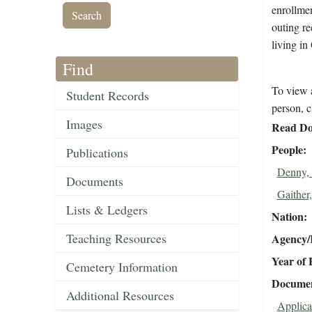
enrollmen
outing re
living in
Find
To view a
Student Records
person, c
Images
Read Do
People
Publications
Denny, 
Documents
Gaither,
Lists & Ledgers
Nation
Teaching Resources
Agency/R
Year of 
Cemetery Information
Document
Additional Resources
Applica