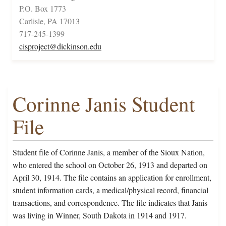
P.O. Box 1773
Carlisle, PA 17013
717-245-1399
cisproject@dickinson.edu
Corinne Janis Student
File
Student file of Corinne Janis, a member of the Sioux Nation,
who entered the school on October 26, 1913 and departed on
April 30, 1914. The file contains an application for enrollment,
student information cards, a medical/physical record, financial
transactions, and correspondence. The file indicates that Janis
was living in Winner, South Dakota in 1914 and 1917.