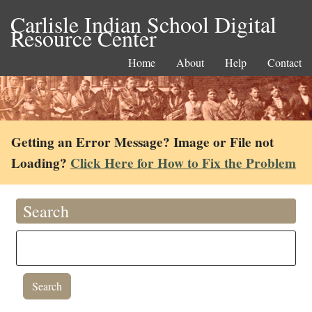
Carlisle Indian School Digital
Resource Center
Home
About
Help
Contact
Getting an Error Message? Image or File not
Loading?
Click Here for How to Fix the Problem
Search