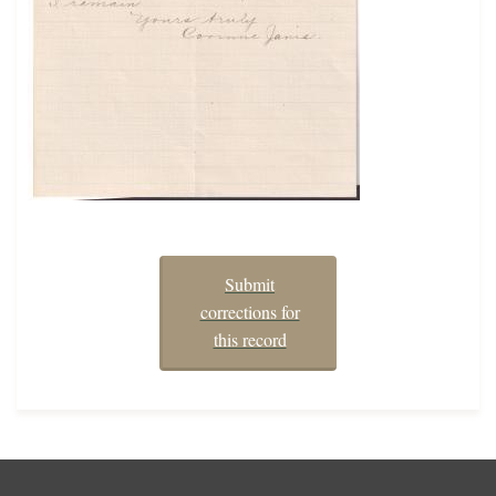
Submit
corrections for
this record