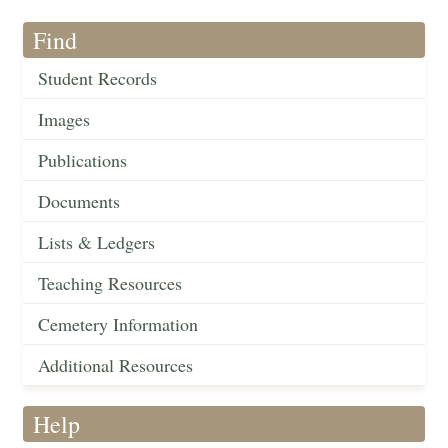
Find
Student Records
Images
Publications
Documents
Lists & Ledgers
Teaching Resources
Cemetery Information
Additional Resources
Help