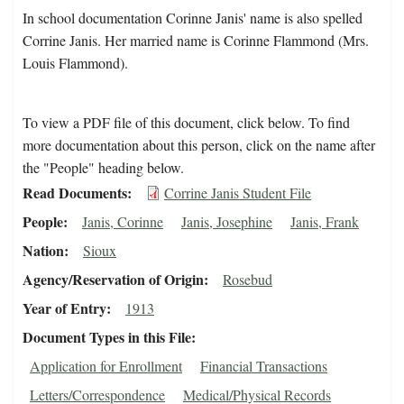
In school documentation Corinne Janis' name is also spelled
Corrine Janis. Her married name is Corinne Flammond (Mrs.
Louis Flammond).
To view a PDF file of this document, click below. To find
more documentation about this person, click on the name after
the "People" heading below.
Read Documents
Corrine Janis Student File
People
Janis, Corinne
Janis, Josephine
Janis, Frank
Nation
Sioux
Agency/Reservation of Origin
Rosebud
Year of Entry
1913
Document Types in this File
Application for Enrollment
Financial Transactions
Letters/Correspondence
Medical/Physical Records