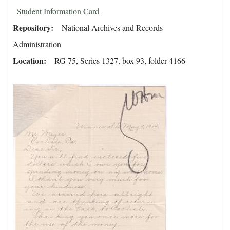
Student Information Card
Repository
National Archives and Records
Administration
Location
RG 75, Series 1327, box 93, folder 4166