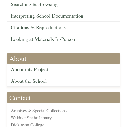
Searching & Browsing
Interpreting School Documentation
Citations & Reproductions
Looking at Materials In-Person
About
About this Project
About the School
Contact
Archives & Special Collections
Waidner-Spahr Library
Dickinson College