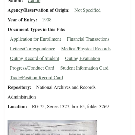
Nation
Caddo
Agency/Reservation of Origin
Not Specified
Year of Entry
1908
Document Types in this File
Application for Enrollment
Financial Transactions
Letters/Correspondence
Medical/Physical Records
Outing Record of Student
Outing Evaluation
Progress/Conduct Card
Student Information Card
Trade/Position Record Card
Repository
National Archives and Records
Administration
Location
RG 75, Series 1327, box 65, folder 3269