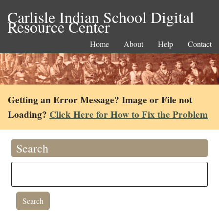
Carlisle Indian School Digital
Resource Center
Home
About
Help
Contact
Getting an Error Message? Image or File not
Loading?
Click Here for How to Fix the Problem
Search