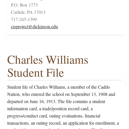
P.O. Box 1773
Carlisle, PA 17013
717-245-1399
cisproject@dickinson.edu
Charles Williams
Student File
Student file of Charles Williams, a member of the Caddo
Nation, who entered the school on September 13, 1908 and
departed on June 16, 1913. The file contains a student
information card, a trade/position record card, a
progress/conduct card, outing evaluations, financial
transactions, an outing record, an application for enrollment, a