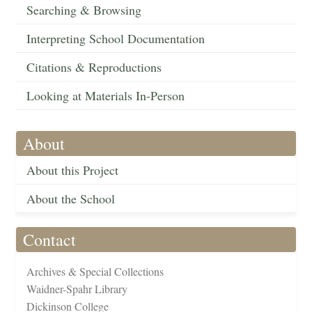
Searching & Browsing
Interpreting School Documentation
Citations & Reproductions
Looking at Materials In-Person
About
About this Project
About the School
Contact
Archives & Special Collections
Waidner-Spahr Library
Dickinson College