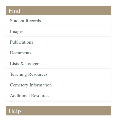
Find
Student Records
Images
Publications
Documents
Lists & Ledgers
Teaching Resources
Cemetery Information
Additional Resources
Help