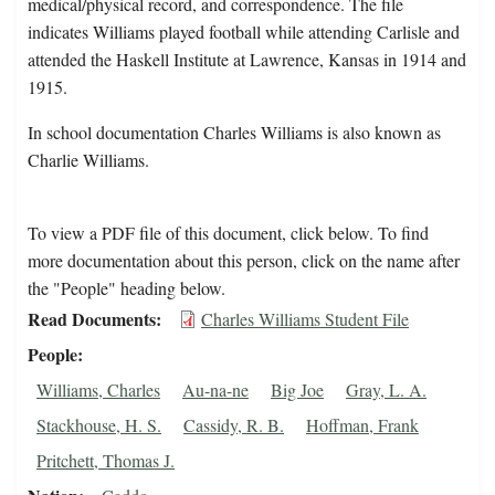
medical/physical record, and correspondence. The file
indicates Williams played football while attending Carlisle and
attended the Haskell Institute at Lawrence, Kansas in 1914 and
1915.
In school documentation Charles Williams is also known as
Charlie Williams.
To view a PDF file of this document, click below. To find
more documentation about this person, click on the name after
the "People" heading below.
Read Documents
Charles Williams Student File
People
Williams, Charles
Au-na-ne
Big Joe
Gray, L. A.
Stackhouse, H. S.
Cassidy, R. B.
Hoffman, Frank
Pritchett, Thomas J.