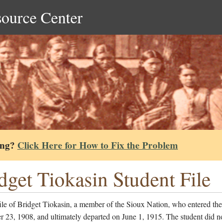
source Center
ing?
Click Here for How to Fix the Problem
dget Tiokasin Student File
ile of Bridget Tiokasin, a member of the Sioux Nation, who entered th
23, 1908, and ultimately departed on June 1, 1915. The student did no