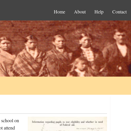
Home
About
Help
Contact
e school on
t attend