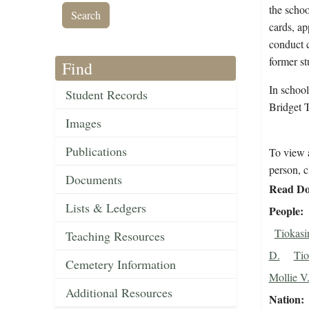
the schoo
cards, ap
conduct c
former st
Find
In school
Student Records
Bridget 
Images
Publications
To view a
person, c
Documents
Read Do
Lists & Ledgers
People
Tiokasi
Teaching Resources
D.
Tio
Cemetery Information
Mollie V
Additional Resources
Nation