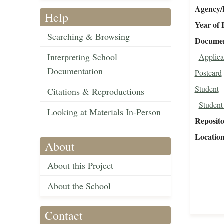
Agency/R
Help
Year of 
Searching & Browsing
Document
Interpreting School
Applica
Documentation
Postcard
Student
Citations & Reproductions
Student
Looking at Materials In-Person
Reposit
Locatio
About
About this Project
About the School
Contact