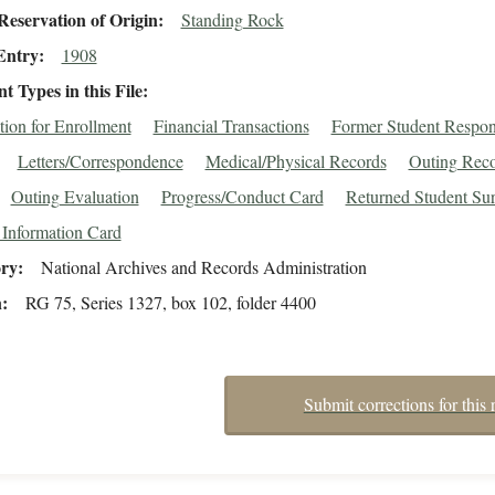
eservation of Origin
Standing Rock
Entry
1908
 Types in this File
tion for Enrollment
Financial Transactions
Former Student Respo
Letters/Correspondence
Medical/Physical Records
Outing Reco
Outing Evaluation
Progress/Conduct Card
Returned Student Su
 Information Card
ory
National Archives and Records Administration
n
RG 75, Series 1327, box 102, folder 4400
Submit corrections for this 