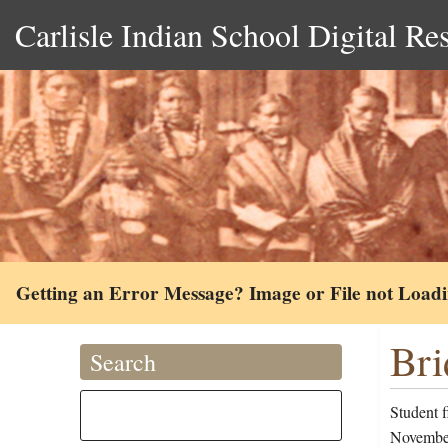
Carlisle Indian School Digital Re
Getting an Error Message? Image or File not Load
Bri
Search
Student f
November 