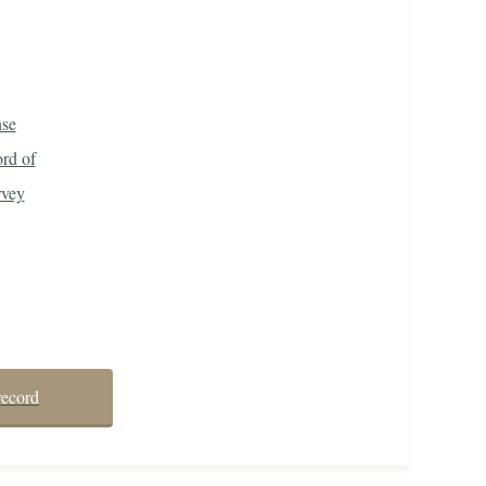
nse
rd of
rvey
record