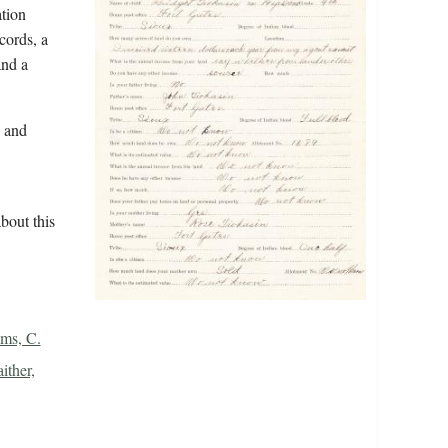
ation
cords, a
and a
n and
bout this
ms, C.
ither,