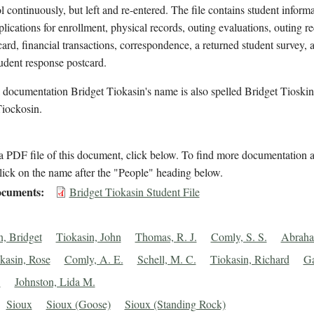
l continuously, but left and re-entered. The file contains student inform
plications for enrollment, physical records, outing evaluations, outing re
ard, financial transactions, correspondence, a returned student survey, 
udent response postcard.
 documentation Bridget Tiokasin's name is also spelled Bridget Tioski
Tiockosin.
 PDF file of this document, click below. To find more documentation a
lick on the name after the "People" heading below.
cuments
Bridget Tiokasin Student File
n, Bridget
Tiokasin, John
Thomas, R. J.
Comly, S. S.
Abraha
kasin, Rose
Comly, A. E.
Schell, M. C.
Tiokasin, Richard
Ga
.
Johnston, Lida M.
Sioux
Sioux (Goose)
Sioux (Standing Rock)