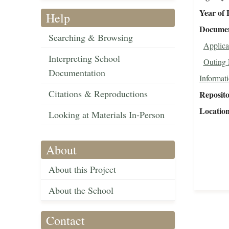
Year of 
Help
Document
Searching & Browsing
Applica
Interpreting School
Outing 
Documentation
Informat
Citations & Reproductions
Reposit
Locatio
Looking at Materials In-Person
About
About this Project
About the School
Contact