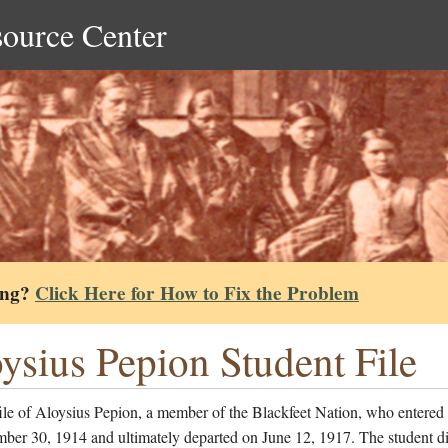
source Center
ing?
Click Here for How to Fix the Problem
ysius Pepion Student File
ile of Aloysius Pepion, a member of the Blackfeet Nation, who entered 
ber 30, 1914 and ultimately departed on June 12, 1917. The student di