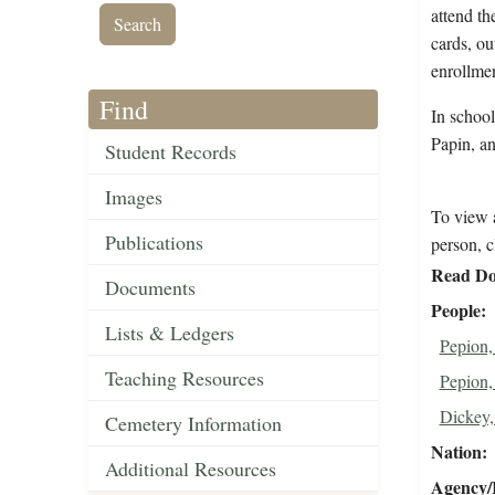
attend th
cards, ou
enrollmen
Find
In schoo
Papin, a
Student Records
Images
To view a
Publications
person, c
Read Do
Documents
People
Lists & Ledgers
Pepion,
Teaching Resources
Pepion,
Dickey,
Cemetery Information
Nation
Additional Resources
Agency/R