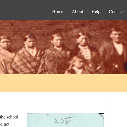
Home
About
Help
Contact
the school
d not