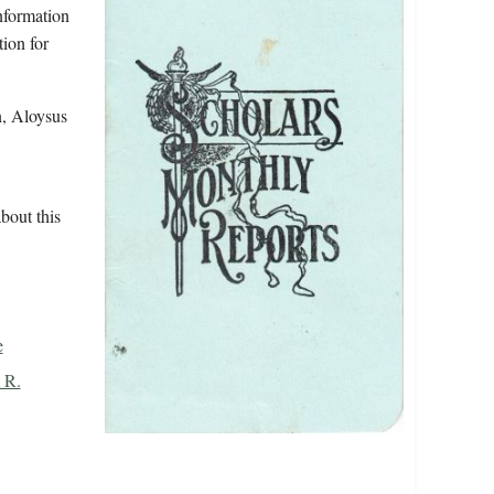
information
tion for
n, Aloysus
bout this
e
 R.