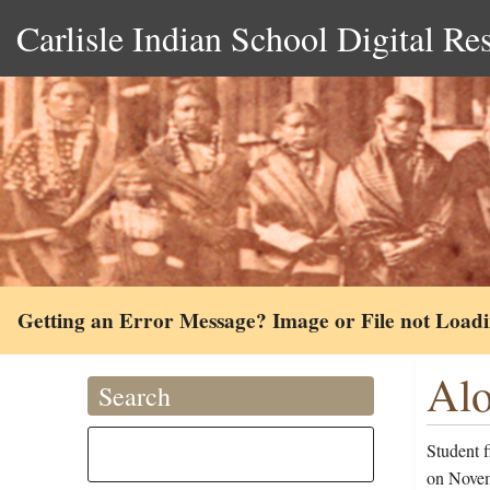
Carlisle Indian School Digital Re
Getting an Error Message? Image or File not Load
Alo
Search
Student f
on Novem