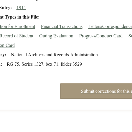
Entry
1914
 Types in this File
tion for Enrollment
Financial Transactions
Letters/Correspondenc
Record of Student
Outing Evaluation
Progress/Conduct Card
S
ion Card
ory
National Archives and Records Administration
n
RG 75, Series 1327, box 71, folder 3529
Submit corrections for this 