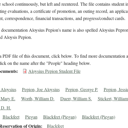
e school continuously, but left and reentered. The file contains student 
ting evaluations, a certificate of promotion, an outing record, an applica
t, correspondence, financial transactions, and progress/conduct cards.
l documentation Aloysius Pepion's name is also spelled Aloysius Pepro
nd Aloysis Pepion.
 PDF file of this document, click below. To find more documentation a
lick on the name after the "People" heading below.
cuments
Aloysius Pepion Student File
 Aloysius
Pepion, Joe Aloysius
Pepion, George P.
Pepion, Jessi
 Mary E.
Worth, William D.
Duerr, William S.
Stickert, William
 D. H.
Blackfeet
Piegan
Blackfeet (Piegan)
Blackfeet (Piegan)
eservation of Origin
Blackfeet