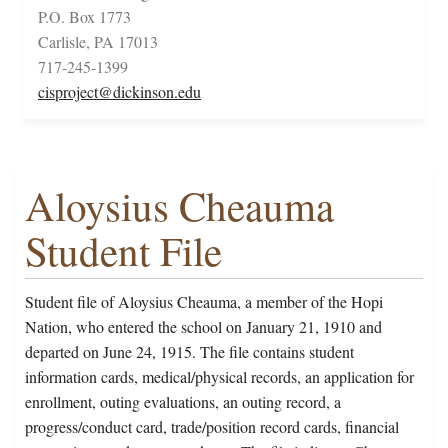
P.O. Box 1773
Carlisle, PA 17013
717-245-1399
cisproject@dickinson.edu
Aloysius Cheauma
Student File
Student file of Aloysius Cheauma, a member of the Hopi
Nation, who entered the school on January 21, 1910 and
departed on June 24, 1915. The file contains student
information cards, medical/physical records, an application for
enrollment, outing evaluations, an outing record, a
progress/conduct card, trade/position record cards, financial