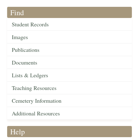
Find
Student Records
Images
Publications
Documents
Lists & Ledgers
Teaching Resources
Cemetery Information
Additional Resources
Help