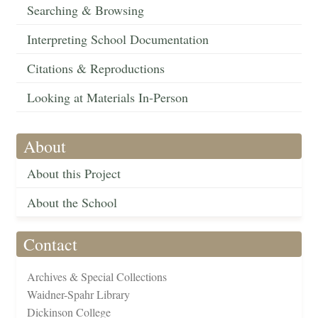
Searching & Browsing
Interpreting School Documentation
Citations & Reproductions
Looking at Materials In-Person
About
About this Project
About the School
Contact
Archives & Special Collections
Waidner-Spahr Library
Dickinson College