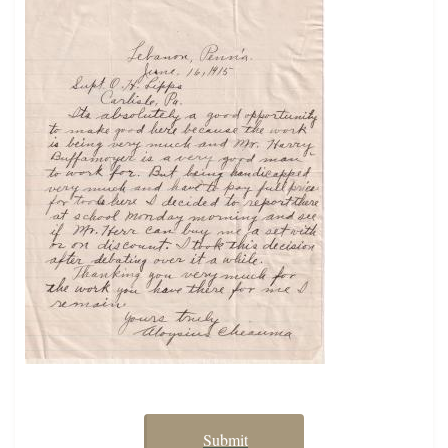
Submit