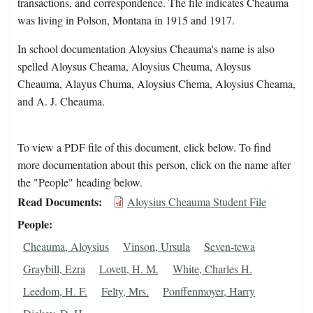
transactions, and correspondence. The file indicates Cheauma
was living in Polson, Montana in 1915 and 1917.
In school documentation Aloysius Cheauma's name is also
spelled Aloysus Cheama, Aloysius Cheuma, Aloysus
Cheauma, Alayus Chuma, Aloysius Chema, Aloysius Cheama,
and A. J. Cheauma.
To view a PDF file of this document, click below. To find
more documentation about this person, click on the name after
the "People" heading below.
Read Documents
Aloysius Cheauma Student File
People
Cheauma, Aloysius
Vinson, Ursula
Seven-tewa
Graybill, Ezra
Lovett, H. M.
White, Charles H.
Leedom, H. F.
Felty, Mrs.
Ponffenmoyer, Harry