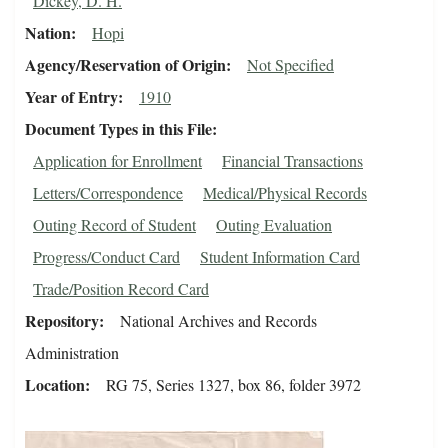
Dickey, D. H.
Nation
Hopi
Agency/Reservation of Origin
Not Specified
Year of Entry
1910
Document Types in this File
Application for Enrollment
Financial Transactions
Letters/Correspondence
Medical/Physical Records
Outing Record of Student
Outing Evaluation
Progress/Conduct Card
Student Information Card
Trade/Position Record Card
Repository
National Archives and Records
Administration
Location
RG 75, Series 1327, box 86, folder 3972