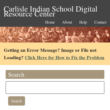
Carlisle Indian School Digital
Resource Center
Home
About
Help
Contact
Getting an Error Message? Image or File not
Loading?
Click Here for How to Fix the Problem
Search