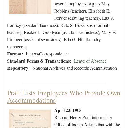
several employees: Agnes May
Robbins (teacher), Elizabeth E.
Forster (drawing teacher), Etta S.
Fortney (assistant laundress), Kate S. Bowersox (normal
teacher), Beckie L. Goodyear (assistant seamstress), Mary E.
Lininger (assistant seamstress), Ella G. Hill (laundry
manager…
Format:
Letters/Correspondence
Standard Forms & Transactions:
Leave of Absence
Repository:
National Archives and Records Administration
Pratt Lists Employees Who Provide Own
Accommodations
April 23, 1903
Richard Henry Pratt informs the
Office of Indian Affairs that with the