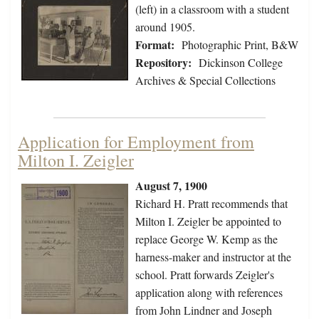
(left) in a classroom with a student
around 1905.
Format:
Photographic Print, B&W
Repository:
Dickinson College
Archives & Special Collections
Application for Employment from
Milton I. Zeigler
August 7, 1900
Richard H. Pratt recommends that
Milton I. Zeigler be appointed to
replace George W. Kemp as the
harness-maker and instructor at the
school. Pratt forwards Zeigler's
application along with references
from John Lindner and Joseph