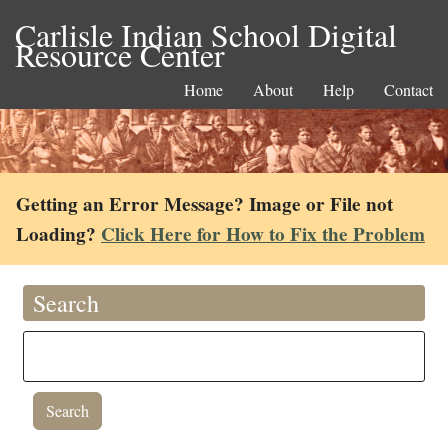
Carlisle Indian School Digital
Resource Center
Home
About
Help
Contact
Getting an Error Message? Image or File not
Loading?
Click Here for How to Fix the Problem
Search