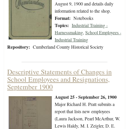
August 9, 1900 and details daily
information related to the shop.
Format:
Notebooks
Topics:
Industrial Training -
Harnessmaking
,
School Employees -
Industrial Training
Repository:
Cumberland County Historical Society
Descriptive Statements of Changes in
School Employees and Resignations,
September 1900
August 25 - September 26, 1900
Major Richard H. Pratt submits a
report that lists new employees
(Laura Jackson, Pearl McArthur, W.
Lewis Haldy, M. I. Zeigler, D. E.