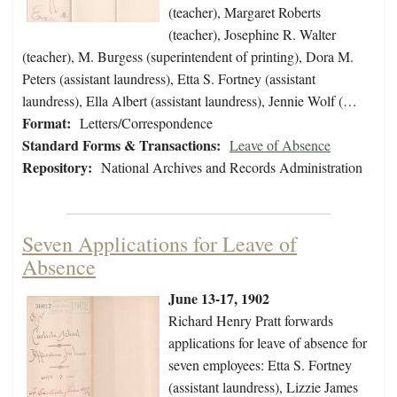
(teacher), Margaret Roberts
(teacher), Josephine R. Walter
(teacher), M. Burgess (superintendent of printing), Dora M.
Peters (assistant laundress), Etta S. Fortney (assistant
laundress), Ella Albert (assistant laundress), Jennie Wolf (…
Format:
Letters/Correspondence
Standard Forms & Transactions:
Leave of Absence
Repository:
National Archives and Records Administration
Seven Applications for Leave of
Absence
June 13-17, 1902
Richard Henry Pratt forwards
applications for leave of absence for
seven employees: Etta S. Fortney
(assistant laundress), Lizzie James