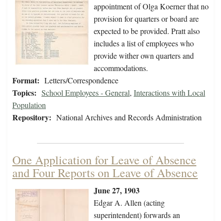
appointment of Olga Koerner that no
provision for quarters or board are
expected to be provided. Pratt also
includes a list of employees who
provide wither own quarters and
accommodations.
Format:
Letters/Correspondence
Topics:
School Employees - General
,
Interactions with Local
Population
Repository:
National Archives and Records Administration
One Application for Leave of Absence
and Four Reports on Leave of Absence
June 27, 1903
Edgar A. Allen (acting
superintendent) forwards an