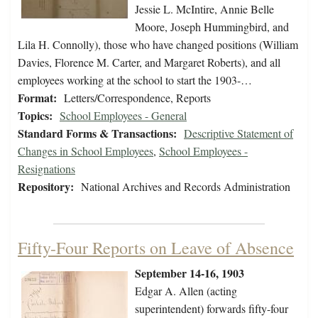
Jessie L. McIntire, Annie Belle
Moore, Joseph Hummingbird, and
Lila H. Connolly), those who have changed positions (William
Davies, Florence M. Carter, and Margaret Roberts), and all
employees working at the school to start the 1903-…
Format:
Letters/Correspondence, Reports
Topics:
School Employees - General
Standard Forms & Transactions:
Descriptive Statement of
Changes in School Employees
,
School Employees -
Resignations
Repository:
National Archives and Records Administration
Fifty-Four Reports on Leave of Absence
September 14-16, 1903
Edgar A. Allen (acting
superintendent) forwards fifty-four