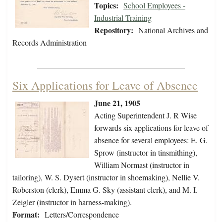
Topics:
School Employees -
Industrial Training
Repository:
National Archives and
Records Administration
Six Applications for Leave of Absence
June 21, 1905
Acting Superintendent J. R Wise
forwards six applications for leave of
absence for several employees: E. G.
Sprow (instructor in tinsmithing),
William Normast (instructor in
tailoring), W. S. Dysert (instructor in shoemaking), Nellie V.
Roberston (clerk), Emma G. Sky (assistant clerk), and M. I.
Zeigler (instructor in harness-making).
Format:
Letters/Correspondence