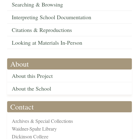
Searching & Browsing
Interpreting School Documentation
Citations & Reproductions
Looking at Materials In-Person
About
About this Project
About the School
Contact
Archives & Special Collections
Waidner-Spahr Library
Dickinson College