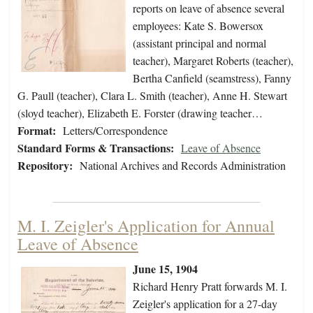
reports on leave of absence several
employees: Kate S. Bowersox
(assistant principal and normal
teacher), Margaret Roberts (teacher),
Bertha Canfield (seamstress), Fanny
G. Paull (teacher), Clara L. Smith (teacher), Anne H. Stewart
(sloyd teacher), Elizabeth E. Forster (drawing teacher…
Format:
Letters/Correspondence
Standard Forms & Transactions:
Leave of Absence
Repository:
National Archives and Records Administration
M. I. Zeigler's Application for Annual
Leave of Absence
June 15, 1904
Richard Henry Pratt forwards M. I.
Zeigler's application for a 27-day