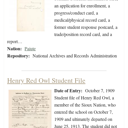
an application for enrollment, a
progress/conduct card, a
medical/physical record card, a
former student response postcard, a
trade/position record card, and a
report…
Nation:
Paiute
Repository:
National Archives and Records Administration
Henry Red Owl Student File
Date of Entry:
October 7, 1909
Student file of Henry Red Owl, a
member of the Sioux Nation, who
entered the school on October 7,
1909 and ultimately departed on
June 25, 1913. The student did not