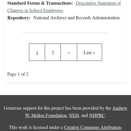
Standard Forms & Transactions:
Descriptive Statement of
Changes in School Employees
Repository:
National Archives and Records Administration
Pagination
Current page
Page
Next page
Last page
1
2
››
Last »
Page 1 of 2
Generous support for this project has been provided by the
Andrew
W. Mellon Foundation
,
NEH
, and
NHPRC
.
This work is licensed under a
Creative Commons Attribution-