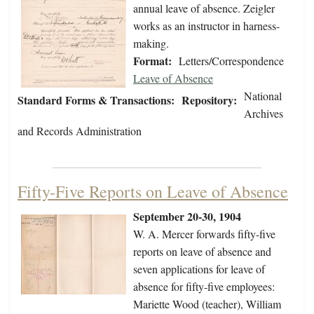
annual leave of absence. Zeigler
works as an instructor in harness-
making.
Format:
Letters/Correspondence
Leave of Absence
National
Standard Forms & Transactions:
Repository:
Archives
and Records Administration
Fifty-Five Reports on Leave of Absence
September 20-30, 1904
W. A. Mercer forwards fifty-five
reports on leave of absence and
seven applications for leave of
absence for fifty-five employees:
Mariette Wood (teacher), William