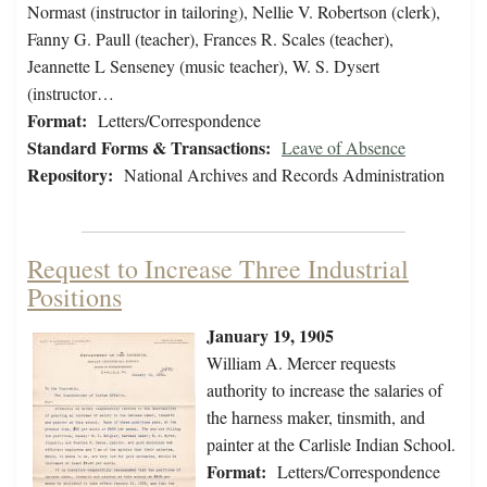
Normast (instructor in tailoring), Nellie V. Robertson (clerk),
Fanny G. Paull (teacher), Frances R. Scales (teacher),
Jeannette L Senseney (music teacher), W. S. Dysert
(instructor…
Format:
Letters/Correspondence
Standard Forms & Transactions:
Leave of Absence
Repository:
National Archives and Records Administration
Request to Increase Three Industrial
Positions
January 19, 1905
William A. Mercer requests
authority to increase the salaries of
the harness maker, tinsmith, and
painter at the Carlisle Indian School.
Format:
Letters/Correspondence