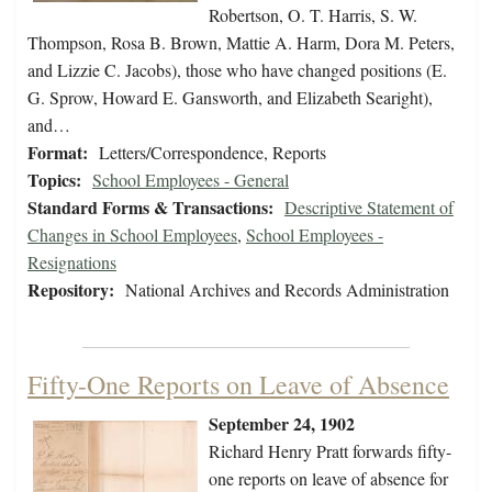
Robertson, O. T. Harris, S. W.
Thompson, Rosa B. Brown, Mattie A. Harm, Dora M. Peters,
and Lizzie C. Jacobs), those who have changed positions (E.
G. Sprow, Howard E. Gansworth, and Elizabeth Searight),
and…
Format:
Letters/Correspondence, Reports
Topics:
School Employees - General
Standard Forms & Transactions:
Descriptive Statement of
Changes in School Employees
,
School Employees -
Resignations
Repository:
National Archives and Records Administration
Fifty-One Reports on Leave of Absence
September 24, 1902
Richard Henry Pratt forwards fifty-
one reports on leave of absence for