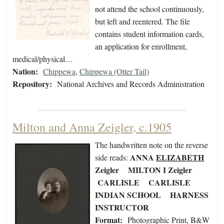
not attend the school continuously,
but left and reentered. The file
contains student information cards,
an application for enrollment,
medical/physical…
Nation:
Chippewa
,
Chippewa (Otter Tail)
Repository:
National Archives and Records Administration
Milton and Anna Zeigler, c.1905
The handwritten note on the reverse
ANNA
ELIZABETH
side reads:
Zeigler MILTON I Zeigler
CARLISLE CARLISLE
INDIAN SCHOOL HARNESS
INSTRUCTOR
Format:
Photographic Print, B&W