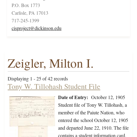
P.O. Box 1773
Carlisle, PA 17013
717-245-1399
cisproject@dickinson.edu
Zeigler, Milton I.
Displaying 1 - 25 of 42 records
Tony W. Tillohash Student File
Date of Entry:
October 12, 1905
Student file of Tony W. Tillohash, a
member of the Paiute Nation, who
entered the school October 12, 1905
and departed June 22, 1910. The file
contains a student information card,