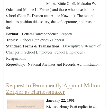
Miller, Kittie Odell, Malcolm W.
Odell, and Minnie L. Ferree ) and those who have left the
school (Ellen R. Dorsett and Annie Kowuni). The report
includes position title, salary, date of departure, and reason
for…
Format:
Letters/Correspondence, Reports
Topics:
School Employees - General
Standard Forms & Transactions:
Descriptive Statement of
Changes in School Employees
,
School Employees -
Resignations
Repository:
National Archives and Records Administration
Request to Permanently Appoint Milton
Zeigler as Harnessmaker
January 22, 1901
Richard Henry Pratt replies to an