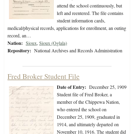
attend the school continuously, but
left and reentered. The file contains
student information cards,
medical/physical records, applications for enrollment, an outing
record, an…
Nation:
Sioux
,
Sioux (Oglala)
Repository:
National Archives and Records Administration
Fred Broker Student File
Date of Entry:
December 25, 1909
Student file of Fred Broker, a
member of the Chippewa Nation,
who entered the school on
December 25, 1909, graduated in
1914, and ultimately departed on
November 10, 1916. The student did