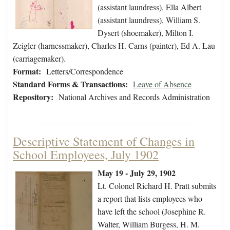
(assistant laundress), Ella Albert
(assistant laundress), William S.
Dysert (shoemaker), Milton I.
Zeigler (harnessmaker), Charles H. Carns (painter), Ed A. Lau
(carriagemaker).
Format:
Letters/Correspondence
Standard Forms & Transactions:
Leave of Absence
Repository:
National Archives and Records Administration
Descriptive Statement of Changes in
School Employees, July 1902
May 19 - July 29, 1902
Lt. Colonel Richard H. Pratt submits
a report that lists employees who
have left the school (Josephine R.
Walter, William Burgess, H. M.