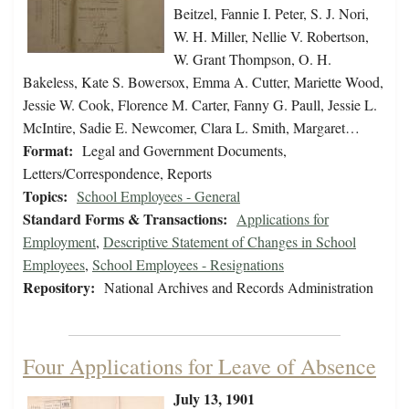
Beitzel, Fannie I. Peter, S. J. Nori,
W. H. Miller, Nellie V. Robertson,
W. Grant Thompson, O. H.
Bakeless, Kate S. Bowersox, Emma A. Cutter, Mariette Wood,
Jessie W. Cook, Florence M. Carter, Fanny G. Paull, Jessie L.
McIntire, Sadie E. Newcomer, Clara L. Smith, Margaret…
Format:
Legal and Government Documents,
Letters/Correspondence, Reports
Topics:
School Employees - General
Standard Forms & Transactions:
Applications for
Employment
,
Descriptive Statement of Changes in School
Employees
,
School Employees - Resignations
Repository:
National Archives and Records Administration
Four Applications for Leave of Absence
July 13, 1901