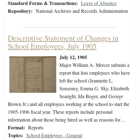
Standard Forms & Transactions:
Leave of Absence
Repository:
National Archives and Records Administration
Descriptive Statement of Changes in
School Employees, July 1905
July 12, 1905
Major William A. Mercer submits a
report that lists employees who have
left the school (Jeannette L.
Senseney, Emma G. Sky, Elizabeth
Searight, Ida Boger, and George
Brown Jr.) and all employees working at the school to start the
1905-1906 fiscal year. These reports include personal
information about those being hired as well as reasons for…
Format:
Reports
Topics:
School Employees - General