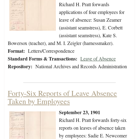
Richard H. Pratt forwards
applications of four employees for
leave of absence: Susan Zeamer
(assistant seamstress), E. Corbett
(assistant seamstress), Kate S.
Bowersox (teacher), and M. I. Zeigler (harnessmaker).
Format:
Letters/Correspondence
Standard Forms & Transactions:
Leave of Absence
Repository:
National Archives and Records Administration
Forty-Six Reports of Leave Absence
Taken by Employees
September 23, 1901
Richard H. Pratt forwards forty-six
reports on leaves of absence taken
by employees: Sadie E. Newcomer