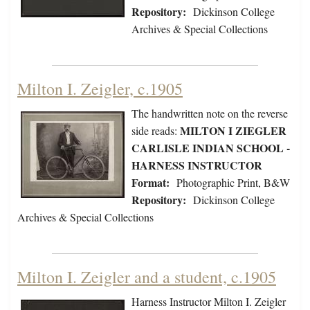
Repository:
Dickinson College
Archives & Special Collections
Milton I. Zeigler, c.1905
The handwritten note on the reverse
MILTON I ZIEGLER
side reads:
CARLISLE INDIAN SCHOOL -
HARNESS INSTRUCTOR
Format:
Photographic Print, B&W
Repository:
Dickinson College
Archives & Special Collections
Milton I. Zeigler and a student, c.1905
Harness Instructor Milton I. Zeigler