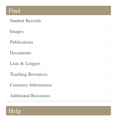
Find
Student Records
Images
Publications
Documents
Lists & Ledgers
Teaching Resources
Cemetery Information
Additional Resources
Help