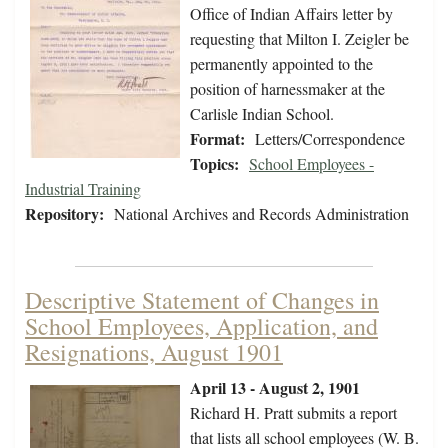
Office of Indian Affairs letter by
requesting that Milton I. Zeigler be
permanently appointed to the
position of harnessmaker at the
Carlisle Indian School.
Format:
Letters/Correspondence
Topics:
School Employees -
Industrial Training
Repository:
National Archives and Records Administration
Descriptive Statement of Changes in
School Employees, Application, and
Resignations, August 1901
April 13 - August 2, 1901
Richard H. Pratt submits a report
that lists all school employees (W. B.