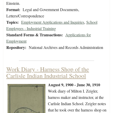
Einstein.
Format:
Legal and Government Documents,
Letters/Correspondence
Topics:
Employment Applications and Inquiries
,
School
Employees - Industrial Training
Standard Forms & Transactions:
Applications for
Employment
Repository:
National Archives and Records Administration
Work Diary - Harness Shop of the
Carlisle Indian Industrial School
August 9, 1900 - June 30, 1910
Work diary of Milton I. Zeigler,
harness maker and instructor, at the
Carlisle Indian School. Zeigler notes
that he took over the harness shop on