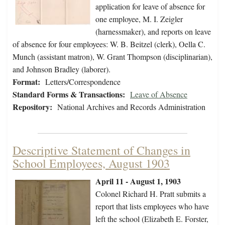
application for leave of absence for
one employee, M. I. Zeigler
(harnessmaker), and reports on leave
of absence for four employees: W. B. Beitzel (clerk), Oella C.
Munch (assistant matron), W. Grant Thompson (disciplinarian),
and Johnson Bradley (laborer).
Format:
Letters/Correspondence
Standard Forms & Transactions:
Leave of Absence
Repository:
National Archives and Records Administration
Descriptive Statement of Changes in
School Employees, August 1903
April 11 - August 1, 1903
Colonel Richard H. Pratt submits a
report that lists employees who have
left the school (Elizabeth E. Forster,