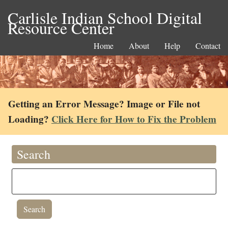
Carlisle Indian School Digital
Resource Center
Home
About
Help
Contact
Getting an Error Message? Image or File not
Loading?
Click Here for How to Fix the Problem
Search