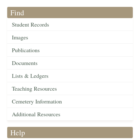
Find
Student Records
Images
Publications
Documents
Lists & Ledgers
Teaching Resources
Cemetery Information
Additional Resources
Help