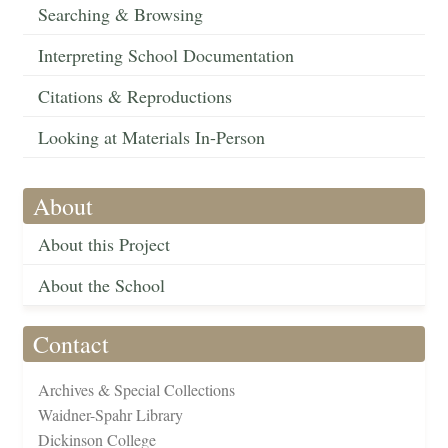
Searching & Browsing
Interpreting School Documentation
Citations & Reproductions
Looking at Materials In-Person
About
About this Project
About the School
Contact
Archives & Special Collections
Waidner-Spahr Library
Dickinson College