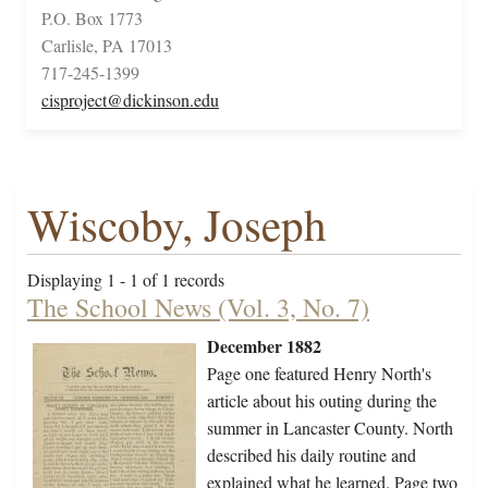
P.O. Box 1773
Carlisle, PA 17013
717-245-1399
cisproject@dickinson.edu
Wiscoby, Joseph
Displaying 1 - 1 of 1 records
The School News (Vol. 3, No. 7)
December 1882
Page one featured Henry North's
article about his outing during the
summer in Lancaster County. North
described his daily routine and
explained what he learned. Page two