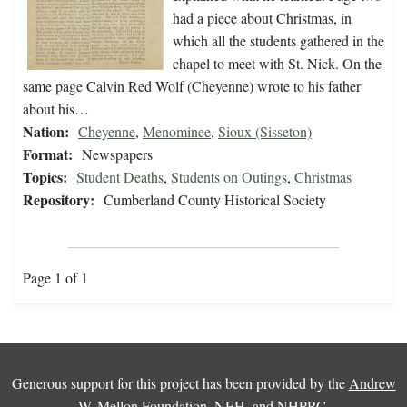
had a piece about Christmas, in
which all the students gathered in the
chapel to meet with St. Nick. On the
same page Calvin Red Wolf (Cheyenne) wrote to his father
about his…
Nation:
Cheyenne
,
Menominee
,
Sioux (Sisseton)
Format:
Newspapers
Topics:
Student Deaths
,
Students on Outings
,
Christmas
Repository:
Cumberland County Historical Society
Page 1 of 1
Generous support for this project has been provided by the
Andrew
W. Mellon Foundation
,
NEH
, and
NHPRC
.