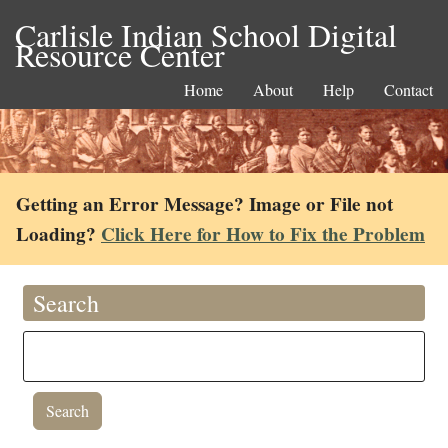
Carlisle Indian School Digital
Resource Center
Home
About
Help
Contact
Getting an Error Message? Image or File not
Loading?
Click Here for How to Fix the Problem
Search