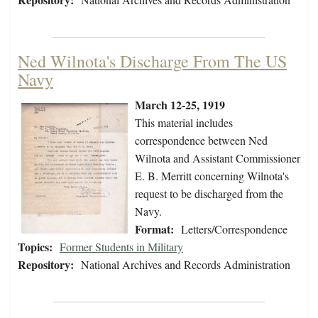
Ned Wilnota's Discharge From The US
Navy
March 12-25, 1919
This material includes
correspondence between Ned
Wilnota and Assistant Commissioner
E. B. Merritt concerning Wilnota's
request to be discharged from the
Navy.
Format:
Letters/Correspondence
Topics:
Former Students in Military
Repository:
National Archives and Records Administration