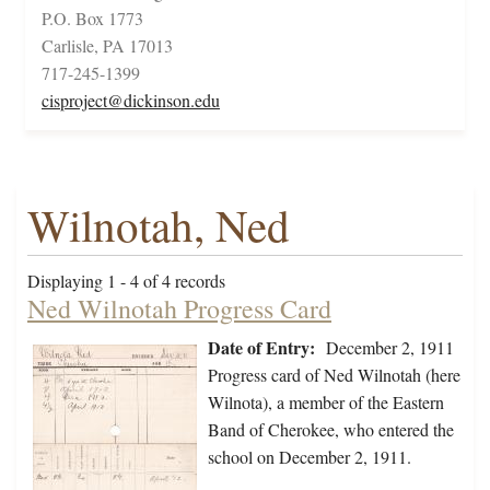
P.O. Box 1773
Carlisle, PA 17013
717-245-1399
cisproject@dickinson.edu
Wilnotah, Ned
Displaying 1 - 4 of 4 records
Ned Wilnotah Progress Card
Date of Entry:
December 2, 1911
Progress card of Ned Wilnotah (here
Wilnota), a member of the Eastern
Band of Cherokee, who entered the
school on December 2, 1911.