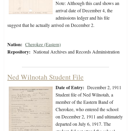
Note: Although this card shows an
arrival date of December 4, the
admissions ledger and his file
suggest that he actually arrived on December 2.
Nation:
Cherokee (Eastern)
Repository:
National Archives and Records Administration
Ned Wilnotah Student File
Date of Entry:
December 2, 1911
Student file of Ned Wilnotah, a
member of the Eastern Band of
Cherokee, who entered the school
on December 2, 1911 and ultimately
departed on July 6, 1917. The