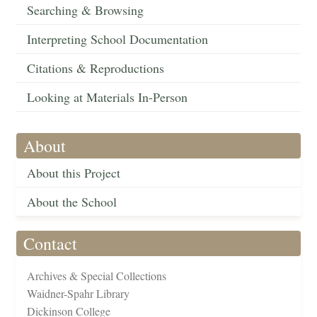
Searching & Browsing
Interpreting School Documentation
Citations & Reproductions
Looking at Materials In-Person
About
About this Project
About the School
Contact
Archives & Special Collections
Waidner-Spahr Library
Dickinson College