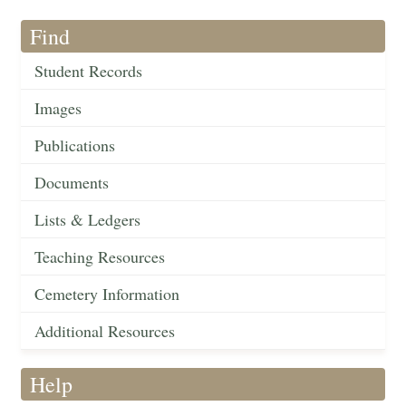
Find
Student Records
Images
Publications
Documents
Lists & Ledgers
Teaching Resources
Cemetery Information
Additional Resources
Help