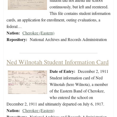
student did not attend the school
continuously, but left and reentered.
This file contains student information
cards, an application for enrollment, outing evaluations, a
federal…
Nation:
Cherokee (Eastern)
Repository:
National Archives and Records Administration
Ned Wilnotah Student Information Card
Date of Entry:
December 2, 1911
Student information card of Ned
Wilnotah (here Wilnota), a member
of the Eastern Band of Cherokee,
who entered the school on
December 2, 1911 and ultimately departed on July 6, 1917.
Nation:
Cherokee (Eastern)
Repository:
National Archives and Records Administration