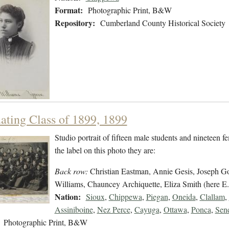
Format:
Photographic Print, B&W
Repository:
Cumberland County Historical Society
ating Class of 1899, 1899
Studio portrait of fifteen male students and nineteen f
the label on this photo they are:
Back row:
Christian Eastman, Annie Gesis, Joseph Go
Williams, Chauncey Archiquette, Eliza Smith (here E.
Nation:
Sioux
,
Chippewa
,
Piegan
,
Oneida
,
Clallam
,
Assiniboine
,
Nez Perce
,
Cayuga
,
Ottawa
,
Ponca
,
Sen
Photographic Print, B&W