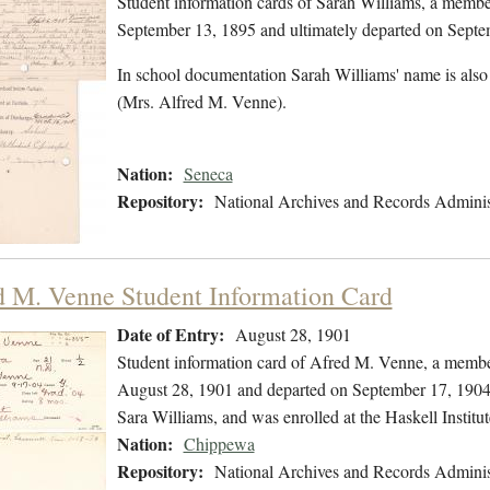
Student information cards of Sarah Williams, a membe
September 13, 1895 and ultimately departed on Septe
In school documentation Sarah Williams' name is also
(Mrs. Alfred M. Venne).
Nation:
Seneca
Repository:
National Archives and Records Adminis
d M. Venne Student Information Card
Date of Entry:
August 28, 1901
Student information card of Afred M. Venne, a membe
August 28, 1901 and departed on September 17, 1904. 
Sara Williams, and was enrolled at the Haskell Instit
Nation:
Chippewa
Repository:
National Archives and Records Adminis