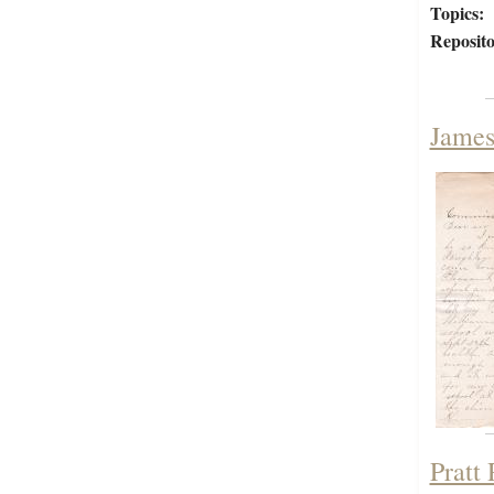
Topics:
Reposito
James
Pratt