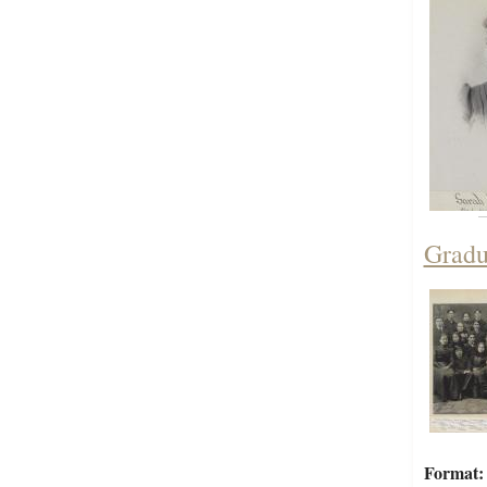
Gradu
Format: