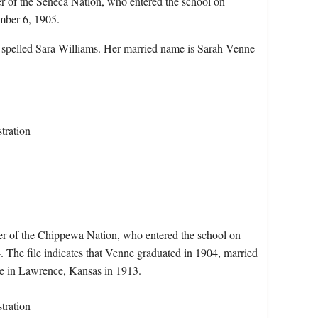
r of the Seneca Nation, who entered the school on
mber 6, 1905.
 spelled Sara Williams. Her married name is Sarah Venne
tration
r of the Chippewa Nation, who entered the school on
The file indicates that Venne graduated in 1904, married
ute in Lawrence, Kansas in 1913.
tration