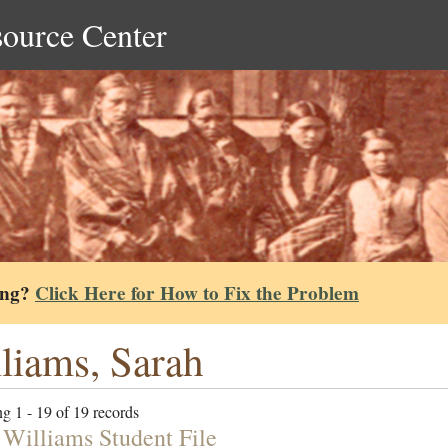
source Center
ing?
Click Here for How to Fix the Problem
liams, Sarah
g 1 - 19 of 19 records
 Williams Student File