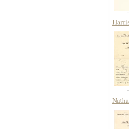
Harri
Natha