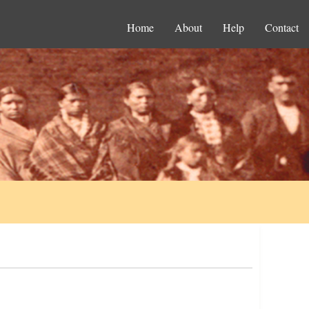
Home
About
Help
Contact