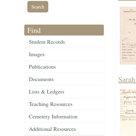
Find
Student Records
Images
Publications
Sarah
Documents
Lists & Ledgers
Teaching Resources
Cemetery Information
Additional Resources