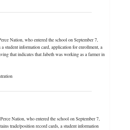
 Perce Nation, who entered the school on September 7,
 student information card, application for enrollment, a
aving that indicates that Jabeth was working as a farmer in
tration
z Perce Nation, who entered the school on September 7,
ins trade/position record cards, a student information