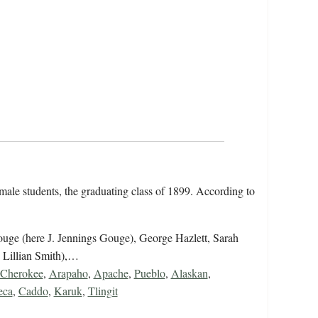
emale students, the graduating class of 1899. According to
uge (here J. Jennings Gouge), George Hazlett, Sarah
 Lillian Smith),…
Cherokee
,
Arapaho
,
Apache
,
Pueblo
,
Alaskan
,
eca
,
Caddo
,
Karuk
,
Tlingit