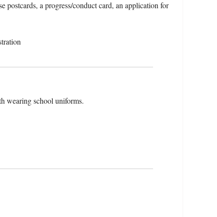
e postcards, a progress/conduct card, an application for
tration
th wearing school uniforms.