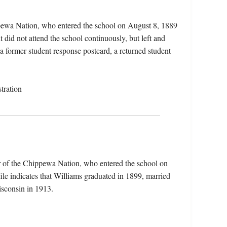
ppewa Nation, who entered the school on August 8, 1889
did not attend the school continuously, but left and
 a former student response postcard, a returned student
tration
r of the Chippewa Nation, who entered the school on
le indicates that Williams graduated in 1899, married
sconsin in 1913.