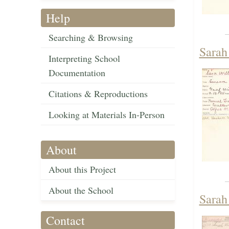
Help
Searching & Browsing
Sarah
Interpreting School
Documentation
Citations & Reproductions
Looking at Materials In-Person
About
About this Project
About the School
Sarah
Contact