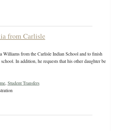
ia from Carlisle
ia Williams from the Carlisle Indian School and to finish
school. In addition, he requests that his other daughter be
ome
,
Student Transfers
tration