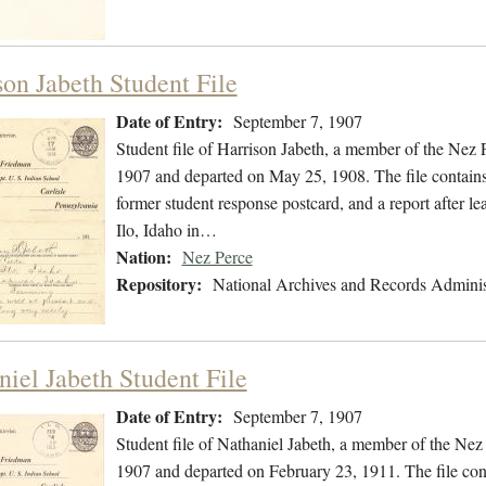
son Jabeth Student File
Date of Entry:
September 7, 1907
Student file of Harrison Jabeth, a member of the Nez
1907 and departed on May 25, 1908. The file contains a
former student response postcard, and a report after le
Ilo, Idaho in…
Nation:
Nez Perce
Repository:
National Archives and Records Adminis
niel Jabeth Student File
Date of Entry:
September 7, 1907
Student file of Nathaniel Jabeth, a member of the Ne
1907 and departed on February 23, 1911. The file conta