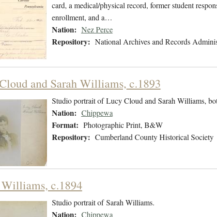
card, a medical/physical record, former student respons
enrollment, and a…
Nation:
Nez Perce
Repository:
National Archives and Records Adminis
Cloud and Sarah Williams, c.1893
Studio portrait of Lucy Cloud and Sarah Williams, bo
Nation:
Chippewa
Format:
Photographic Print, B&W
Repository:
Cumberland County Historical Society
 Williams, c.1894
Studio portrait of Sarah Williams.
Nation:
Chippewa