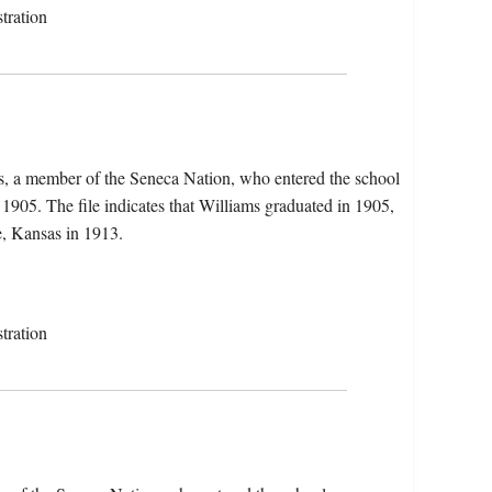
tration
ms, a member of the Seneca Nation, who entered the school
905. The file indicates that Williams graduated in 1905,
, Kansas in 1913.
tration