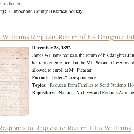
Graduation
ry:
Cumberland County Historical Society
 Williams Requests Return of his Daughter Jul
December 28, 1892
James Williams requests the return of his daughter Jul
her term of enrollment at the Mt. Pleasant Government 
allowed to enroll at Mt. Pleasant.
Format:
Letters/Correspondence
Topics:
Requests from Families to Send Students H
Repository:
National Archives and Records Adminis
 Responds to Request to Return Julia Williams