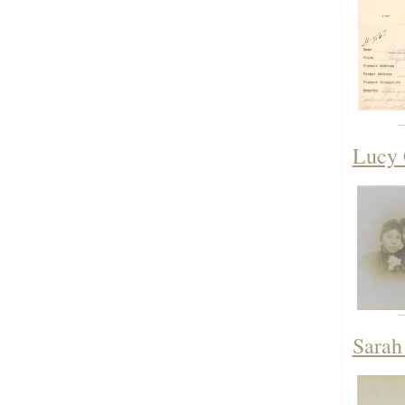
Lucy 
Sarah