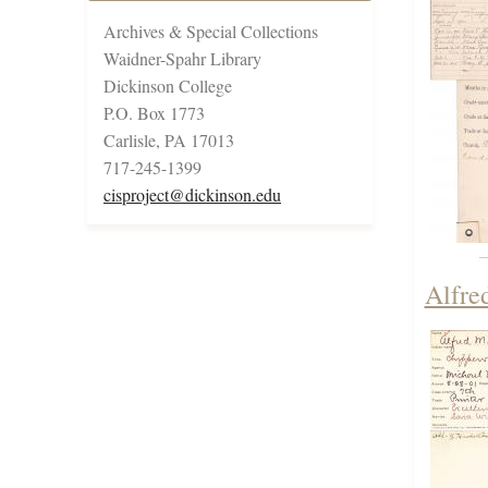
Archives & Special Collections
Waidner-Spahr Library
Dickinson College
P.O. Box 1773
Carlisle, PA 17013
717-245-1399
cisproject@dickinson.edu
Alfre