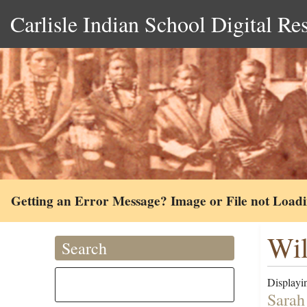
Carlisle Indian School Digital Re
Getting an Error Message? Image or File not Load
Wil
Search
Displayin
Sarah