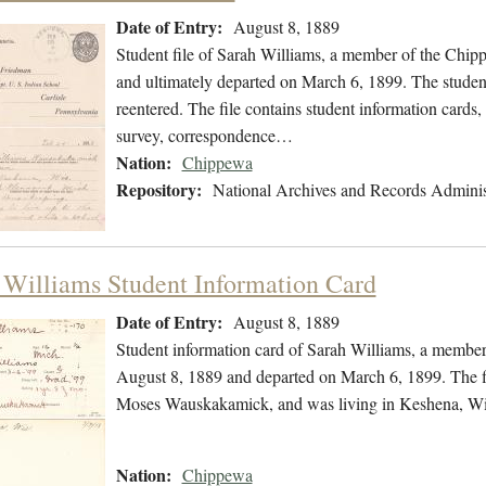
Date of Entry:
August 8, 1889
Student file of Sarah Williams, a member of the Chi
and ultimately departed on March 6, 1899. The student 
reentered. The file contains student information cards,
survey, correspondence…
Nation:
Chippewa
Repository:
National Archives and Records Adminis
 Williams Student Information Card
Date of Entry:
August 8, 1889
Student information card of Sarah Williams, a membe
August 8, 1889 and departed on March 6, 1899. The fi
Moses Wauskakamick, and was living in Keshena, Wi
Nation:
Chippewa