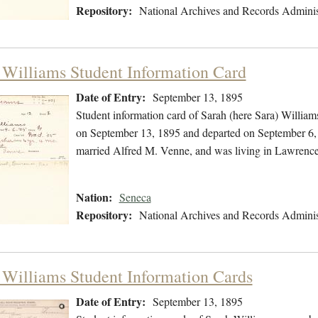
Repository:
National Archives and Records Adminis
 Williams Student Information Card
Date of Entry:
September 13, 1895
Student information card of Sarah (here Sara) Willia
on September 13, 1895 and departed on September 6, 1
married Alfred M. Venne, and was living in Lawrence
Nation:
Seneca
Repository:
National Archives and Records Adminis
 Williams Student Information Cards
Date of Entry:
September 13, 1895