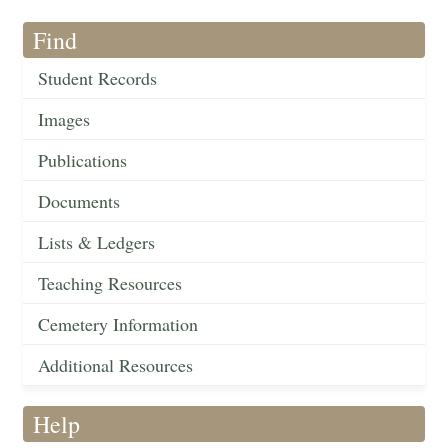
Find
Student Records
Images
Publications
Documents
Lists & Ledgers
Teaching Resources
Cemetery Information
Additional Resources
Help