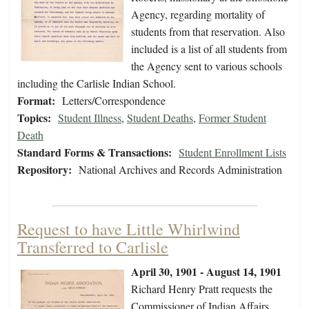
Agency, regarding mortality of
students from that reservation. Also
included is a list of all students from
the Agency sent to various schools
including the Carlisle Indian School.
Format:
Letters/Correspondence
Topics:
Student Illness
,
Student Deaths
,
Former Student
Death
Standard Forms & Transactions:
Student Enrollment Lists
Repository:
National Archives and Records Administration
Request to have Little Whirlwind
Transferred to Carlisle
April 30, 1901 - August 14, 1901
Richard Henry Pratt requests the
Commissioner of Indian Affairs