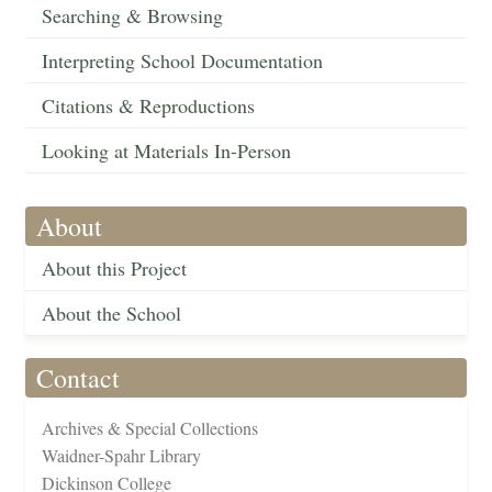
Searching & Browsing
Interpreting School Documentation
Citations & Reproductions
Looking at Materials In-Person
About
About this Project
About the School
Contact
Archives & Special Collections
Waidner-Spahr Library
Dickinson College