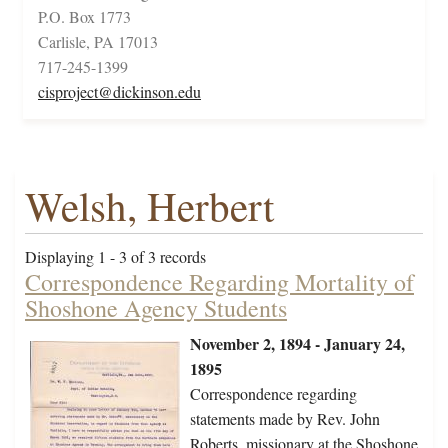
P.O. Box 1773
Carlisle, PA 17013
717-245-1399
cisproject@dickinson.edu
Welsh, Herbert
Displaying 1 - 3 of 3 records
Correspondence Regarding Mortality of
Shoshone Agency Students
November 2, 1894 - January 24,
1895
Correspondence regarding
statements made by Rev. John
Roberts, missionary at the Shoshone