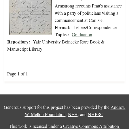
Armstrong recounts Pratt's assistance
with a party of politicians visiting a
commencement at Carlisle.
Format:
Letters/Correspondence
Topics:
Graduation
Repository:
Yale University Beinecke Rare Book &
Manuscript Library
Page 1 of 1
Generous support for this project has been provided by the
Andrew
W. Mellon Foundation
,
NEH
, and
NHPRC
.
This work is licensed under a
Creative Commons Attribution-