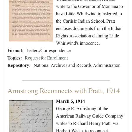
write to the Governor of Montana to
have Little Whirlwind transferred to
the Carlisle Indian School. Pratt
encloses documents from the Indian
Rights Association claiming Little
Whirlwind's innocence.
Format:
Letters/Correspondence
Topics:
Request for Enrollment
Repository:
National Archives and Records Administration
Armstrong Reconnects with Pratt, 1914
March 5, 1914
George E. Armstrong of the
American Railway Guide Company
writes to Richard Henry Pratt, via
Herbert Welsh, to reconnect.