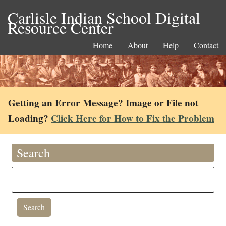
Carlisle Indian School Digital
Resource Center
Home
About
Help
Contact
Getting an Error Message? Image or File not
Loading?
Click Here for How to Fix the Problem
Search