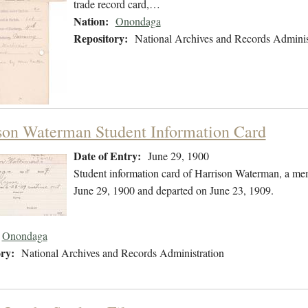
trade record card,…
Nation:
Onondaga
Repository:
National Archives and Records Adminis
son Waterman Student Information Card
Date of Entry:
June 29, 1900
Student information card of Harrison Waterman, a me
June 29, 1900 and departed on June 23, 1909.
Onondaga
ry:
National Archives and Records Administration