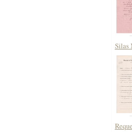
Silas 
Reque