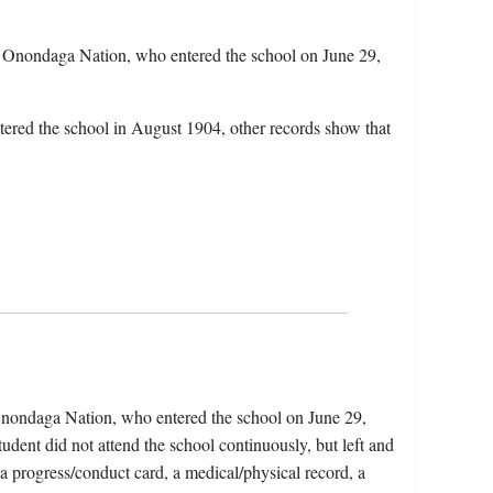
 Onondaga Nation, who entered the school on June 29,
tered the school in August 1904, other records show that
Onondaga Nation, who entered the school on June 29,
dent did not attend the school continuously, but left and
 a progress/conduct card, a medical/physical record, a