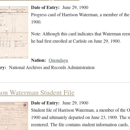
Date of Entry:
June 29, 1900
Progress card of Harrison Waterman, a member of the
1900.
Note: Although this card indicates that Waterman reen
he had first enrolled at Carlisle on June 29, 1900.
Nation:
Onondaga
ry:
National Archives and Records Administration
son Waterman Student File
Date of Entry:
June 29, 1900
Student file of Harrison Waterman, a member of the 
1900 and ultimately departed on June 23, 1909. The stu
reentered. The file contains student information cards,