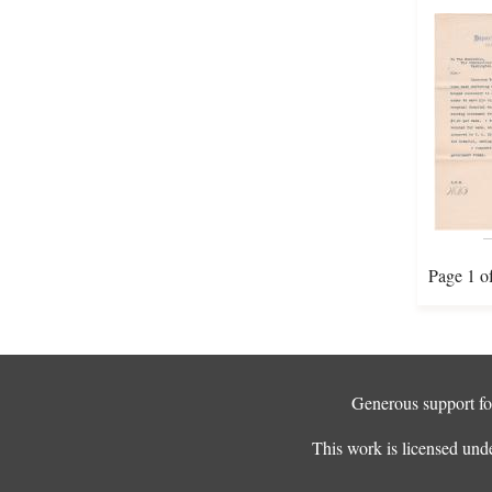
Page 1 o
Generous support for
This work is licensed und