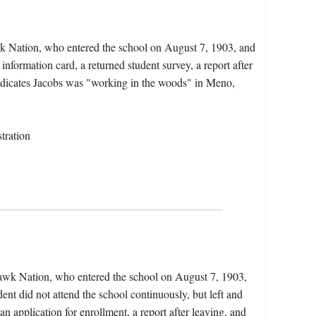
k Nation, who entered the school on August 7, 1903, and
information card, a returned student survey, a report after
indicates Jacobs was "working in the woods" in Meno,
tration
hawk Nation, who entered the school on August 7, 1903,
nt did not attend the school continuously, but left and
an application for enrollment, a report after leaving, and