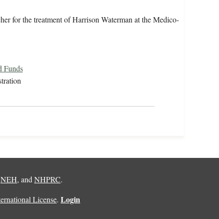
cher for the treatment of Harrison Waterman at the Medico-
d Funds
tration
,
NEH
, and
NHPRC
.
Login
rnational License
.