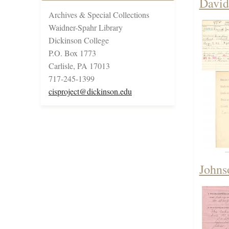
David
Archives & Special Collections
Waidner-Spahr Library
Dickinson College
P.O. Box 1773
Carlisle, PA 17013
717-245-1399
cisproject@dickinson.edu
Johns