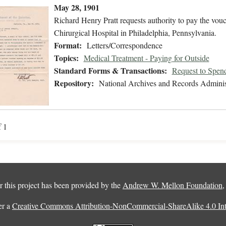
May 28, 1901
Richard Henry Pratt requests authority to pay the vou
Chirurgical Hospital in Philadelphia, Pennsylvania.
Format:
Letters/Correspondence
Topics:
Medical Treatment - Paying for Outside
Standard Forms & Transactions:
Request to Spen
Repository:
National Archives and Records Adminis
f 1
 this project has been provided by the
Andrew W. Mellon Foundation
er a
Creative Commons Attribution-NonCommercial-ShareAlike 4.0 Inte