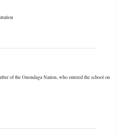
tration
mber of the Onondaga Nation, who entered the school on