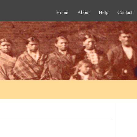
Home
About
Help
Contact