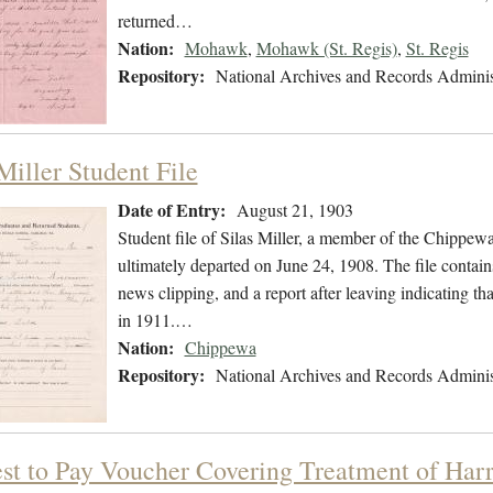
returned…
Nation:
Mohawk
,
Mohawk (St. Regis)
,
St. Regis
Repository:
National Archives and Records Adminis
Miller Student File
Date of Entry:
August 21, 1903
Student file of Silas Miller, a member of the Chippe
ultimately departed on June 24, 1908. The file contains
news clipping, and a report after leaving indicating t
in 1911.…
Nation:
Chippewa
Repository:
National Archives and Records Adminis
st to Pay Voucher Covering Treatment of Har