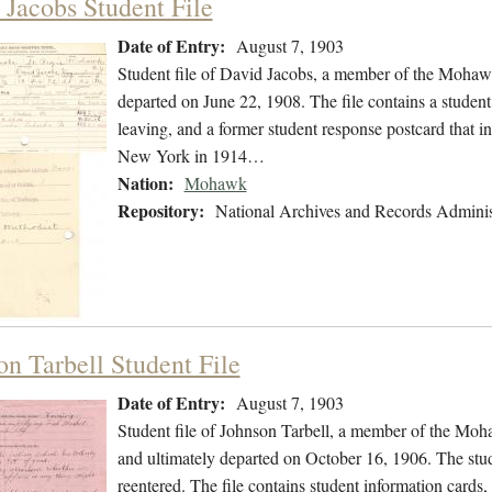
 Jacobs Student File
Date of Entry:
August 7, 1903
Student file of David Jacobs, a member of the Mohaw
departed on June 22, 1908. The file contains a student 
leaving, and a former student response postcard that 
New York in 1914…
Nation:
Mohawk
Repository:
National Archives and Records Adminis
on Tarbell Student File
Date of Entry:
August 7, 1903
Student file of Johnson Tarbell, a member of the Mo
and ultimately departed on October 16, 1906. The stude
reentered. The file contains student information cards, 