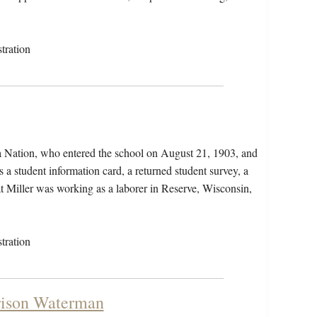
tration
wa Nation, who entered the school on August 21, 1903, and
 a student information card, a returned student survey, a
hat Miller was working as a laborer in Reserve, Wisconsin,
tration
rison Waterman