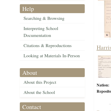
Help
Searching & Browsing
Interpreting School
Documentation
Citations & Reproductions
Harri
Looking at Materials In-Person
About
About this Project
Nation:
Reposito
About the School
Contact