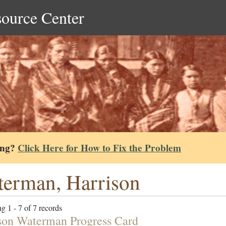
source Center
ing?
Click Here for How to Fix the Problem
erman, Harrison
g 1 - 7 of 7 records
son Waterman Progress Card