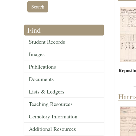
Find
Student Records
Images
Publications
Reposito
Documents
Lists & Ledgers
Harri
Teaching Resources
Cemetery Information
Additional Resources