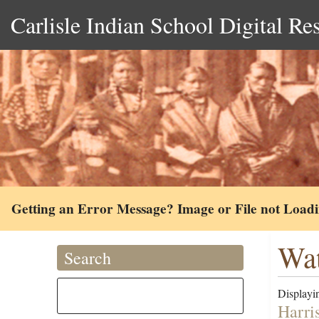
Carlisle Indian School Digital Re
Getting an Error Message? Image or File not Load
Wat
Search
Displayin
Harri