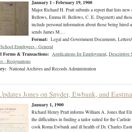
January 1 - February 19, 1900
Major Richard H. Pratt submits a report that lists ne
Bellows, Emma H. Bellows, C. E. Dagenett) and those
include personal information about those being hired as
sends James M.…
Format:
Legal and Government Documents, Letters/
School Employees - General
d Forms & Transactions:
Applications for Employment
,
Descriptive
s - Resignations
ry:
National Archives and Records Administration
 Updates Jones on Snyder, Ewbank, and Eastm
January 1, 1900
Richard Henry Pratt informs William A. Jones that Elmer
the difficulties in finding a tailor suited for the Carli
cook Roma Ewbank and ill health of Dr. Charles Eas