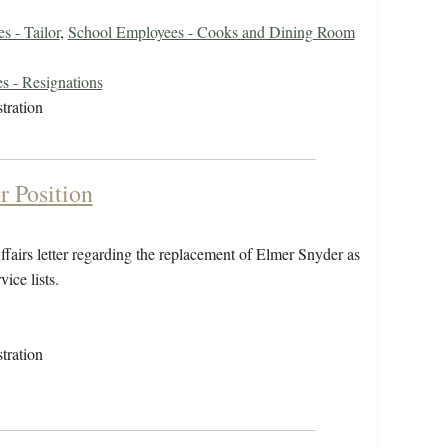
s - Tailor
,
School Employees - Cooks and Dining Room
s - Resignations
tration
r Position
fairs letter regarding the replacement of Elmer Snyder as
ice lists.
tration