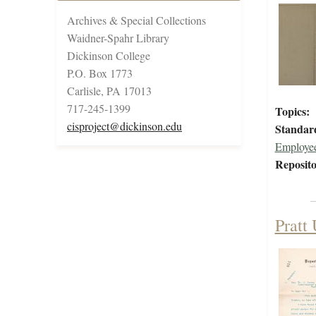
Archives & Special Collections
Waidner-Spahr Library
Dickinson College
P.O. Box 1773
Carlisle, PA 17013
717-245-1399
Topics:
cisproject@dickinson.edu
Standar
Employee
Reposito
Pratt