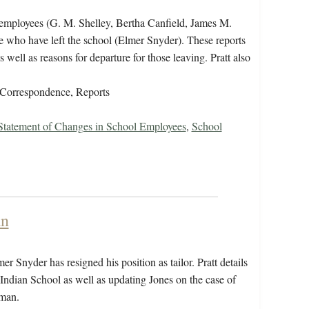
w employees (G. M. Shelley, Bertha Canfield, James M.
 who have left the school (Elmer Snyder). These reports
 well as reasons for departure for those leaving. Pratt also
Correspondence, Reports
 Statement of Changes in School Employees
,
School
an
 Snyder has resigned his position as tailor. Pratt details
sle Indian School as well as updating Jones on the case of
tman.