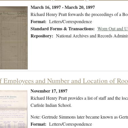
March 16, 1897 - March 20, 1897
Richard Henry Pratt forwards the proceedings of a B
Format:
Letters/Correspondence
Standard Forms & Transactions:
Worn Out and Un
Repository:
National Archives and Records Adminis
of Employees and Number and Location of Roo
November 17, 1897
Richard Henry Pratt provides a list of staff and the lo
Carlisle Indian School.
Note: Gertrude Simmons later became known as Gert
Format:
Letters/Correspondence