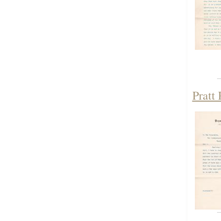
Pratt