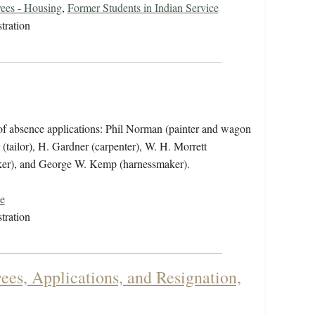
ees - Housing
,
Former Students in Indian Service
tration
of absence applications: Phil Norman (painter and wagon
tailor), H. Gardner (carpenter), W. H. Morrett
aker), and George W. Kemp (harnessmaker).
e
tration
es, Applications, and Resignation,