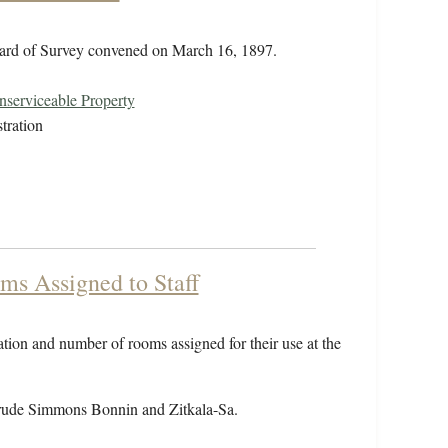
oard of Survey convened on March 16, 1897.
serviceable Property
tration
ms Assigned to Staff
cation and number of rooms assigned for their use at the
rude Simmons Bonnin and Zitkala-Sa.