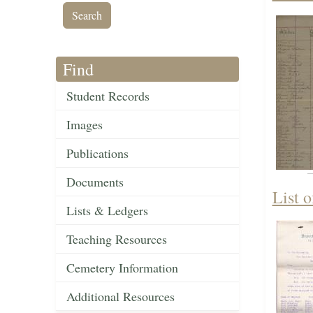
Find
Student Records
Images
Publications
Documents
List 
Lists & Ledgers
Teaching Resources
Cemetery Information
Additional Resources