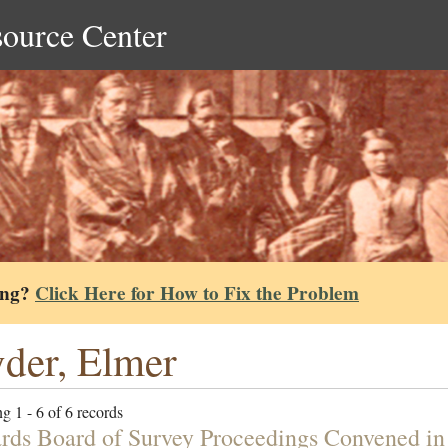
source Center
ing?
Click Here for How to Fix the Problem
der, Elmer
g 1 - 6 of 6 records
rds Board of Survey Proceedings Convened i