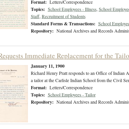
Format:
Letters/Correspondence
Topics:
School Employees - Illness
,
School Employee
Staff
,
Recruitment of Students
Standard Forms & Transactions:
School Employee
Repository:
National Archives and Records Adminis
 Requests Immediate Replacement for the Tailo
January 11, 1900
Richard Henry Pratt responds to an Office of Indian Af
a tailor at the Carlisle Indian School from the Civil Serv
Format:
Letters/Correspondence
Topics:
School Employees - Tailor
Repository:
National Archives and Records Adminis