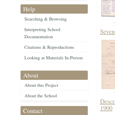
Help
Searching & Browsing
Interpreting School
Seven
Documentation
Citations & Reproductions
Looking at Materials In-Person
About
About this Project
About the School
Descr
1900
Contact