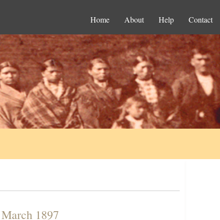
Home
About
Help
Contact
n March 1897