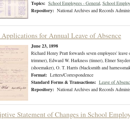
Topics:
School Employees - General
,
School Employ
Repository:
National Archives and Records Adminis
 Applications for Annual Leave of Absence
June 23, 1898
Richard Henry Pratt forwards seven employees' leave 
trimmer), Edward W. Harkness (tinner), Elmer Snyder (
(shoemaker), O. T. Harris (blacksmith and harnessm
Format:
Letters/Correspondence
Standard Forms & Transactions:
Leave of Absenc
Repository:
National Archives and Records Adminis
iptive Statement of Changes in School Employe