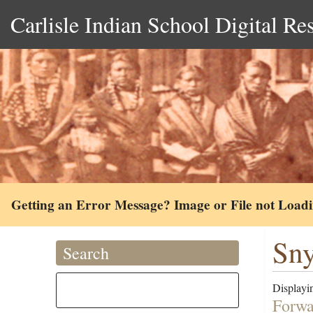
Carlisle Indian School Digital Re
Getting an Error Message? Image or File not Load
Sny
Search
Displayin
Forwa