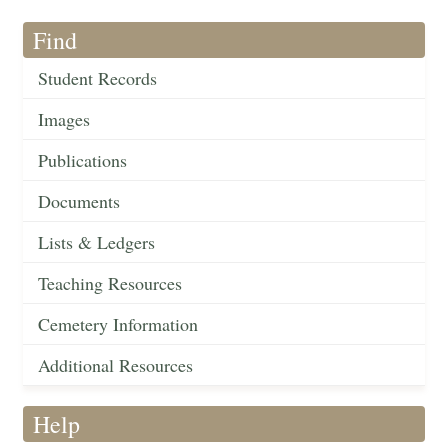
Find
Student Records
Images
Publications
Documents
Lists & Ledgers
Teaching Resources
Cemetery Information
Additional Resources
Help