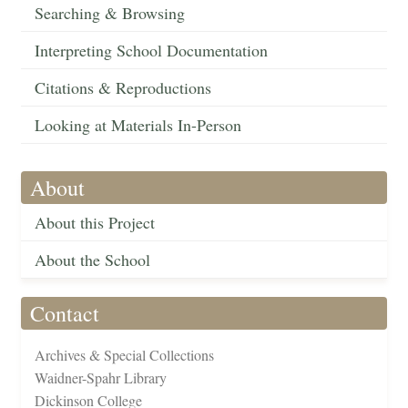
Searching & Browsing
Interpreting School Documentation
Citations & Reproductions
Looking at Materials In-Person
About
About this Project
About the School
Contact
Archives & Special Collections
Waidner-Spahr Library
Dickinson College