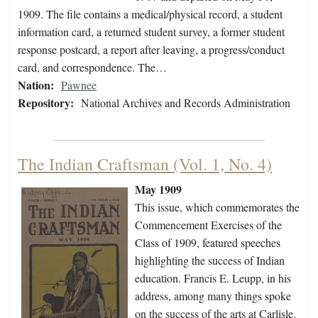
1909. The file contains a medical/physical record, a student
information card, a returned student survey, a former student
response postcard, a report after leaving, a progress/conduct
card, and correspondence. The…
Nation:
Pawnee
Repository:
National Archives and Records Administration
The Indian Craftsman (Vol. 1, No. 4)
May 1909
This issue, which commemorates the
Commencement Exercises of the
Class of 1909, featured speeches
highlighting the success of Indian
education. Francis E. Leupp, in his
address, among many things spoke
on the success of the arts at Carlisle.