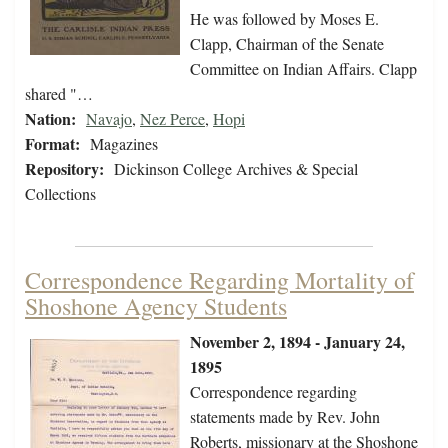
He was followed by Moses E.
Clapp, Chairman of the Senate
Committee on Indian Affairs. Clapp
shared "…
Nation:
Navajo
,
Nez Perce
,
Hopi
Format:
Magazines
Repository:
Dickinson College Archives & Special
Collections
Correspondence Regarding Mortality of
Shoshone Agency Students
November 2, 1894 - January 24,
1895
Correspondence regarding
statements made by Rev. John
Roberts, missionary at the Shoshone