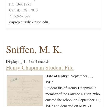
P.O. Box 1773
Carlisle, PA 17013
717-245-1399
cisproject@dickinson.edu
Sniffen, M. K.
Displaying 1 - 4 of 4 records
Henry Chapman Student File
Date of Entry:
September 11,
1907
Student file of Henry Chapman, a
member of the Pawnee Nation, who
entered the school on September 11,
1907 and departed on May 30,