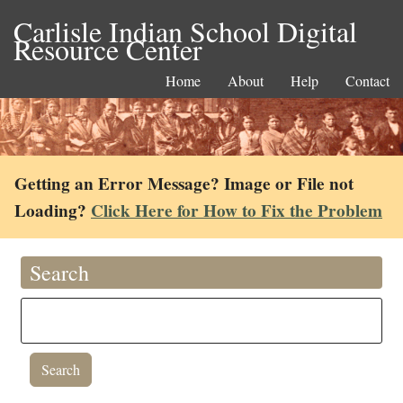
Carlisle Indian School Digital
Resource Center
Home
About
Help
Contact
Getting an Error Message? Image or File not
Loading?
Click Here for How to Fix the Problem
Search