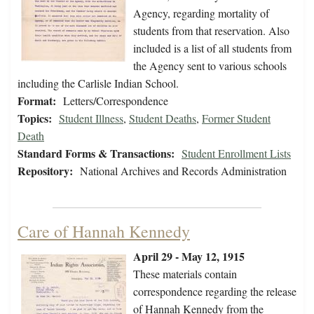
Agency, regarding mortality of
students from that reservation. Also
included is a list of all students from
the Agency sent to various schools
including the Carlisle Indian School.
Format:
Letters/Correspondence
Topics:
Student Illness
,
Student Deaths
,
Former Student
Death
Standard Forms & Transactions:
Student Enrollment Lists
Repository:
National Archives and Records Administration
Care of Hannah Kennedy
April 29 - May 12, 1915
These materials contain
correspondence regarding the release
of Hannah Kennedy from the