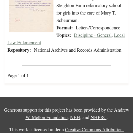
Sleighton Farm reformatory school
for girls into the care of Mary T.
Scheurman.
Format:
Letters/Correspondence
Topics:
Discipline - General
,
Local
Law Enforcement
Repository:
National Archives and Records Administration
Page 1 of 1
Generous support for this project has been provided by the
Andrew
W. Mellon Foundation
,
NEH
, and
NHPRC
.
This work is licensed under a
Creative Commons Attribution-