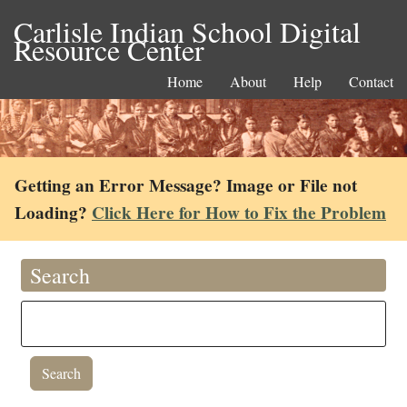
Carlisle Indian School Digital
Resource Center
Home
About
Help
Contact
Getting an Error Message? Image or File not
Loading?
Click Here for How to Fix the Problem
Search