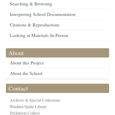
Searching & Browsing
Interpreting School Documentation
Citations & Reproductions
Looking at Materials In-Person
About
About this Project
About the School
Contact
Archives & Special Collections
Waidner-Spahr Library
Dickinson College