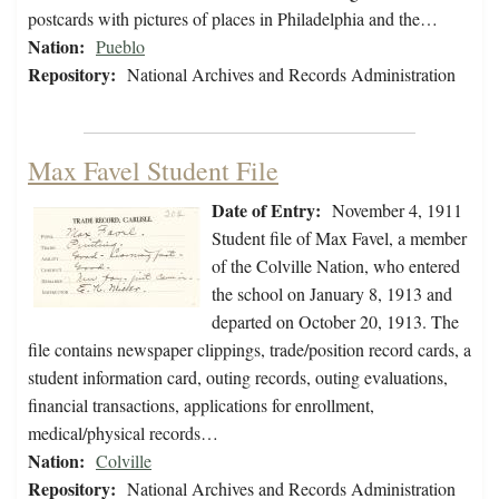
postcards with pictures of places in Philadelphia and the…
Nation:
Pueblo
Repository:
National Archives and Records Administration
Max Favel Student File
Date of Entry:
November 4, 1911
Student file of Max Favel, a member
of the Colville Nation, who entered
the school on January 8, 1913 and
departed on October 20, 1913. The
file contains newspaper clippings, trade/position record cards, a
student information card, outing records, outing evaluations,
financial transactions, applications for enrollment,
medical/physical records…
Nation:
Colville
Repository:
National Archives and Records Administration