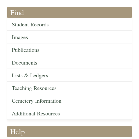
Find
Student Records
Images
Publications
Documents
Lists & Ledgers
Teaching Resources
Cemetery Information
Additional Resources
Help