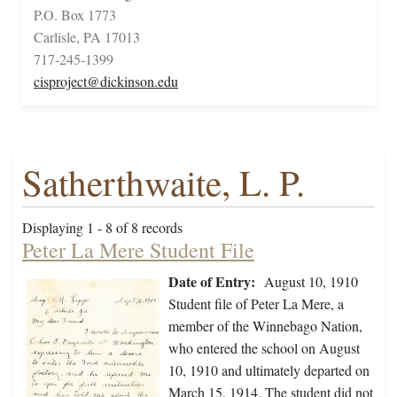
P.O. Box 1773
Carlisle, PA 17013
717-245-1399
cisproject@dickinson.edu
Satherthwaite, L. P.
Displaying 1 - 8 of 8 records
Peter La Mere Student File
Date of Entry:
August 10, 1910
Student file of Peter La Mere, a
member of the Winnebago Nation,
who entered the school on August
10, 1910 and ultimately departed on
March 15, 1914. The student did not