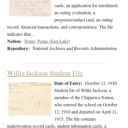
cards, an application for enrollment,
an outing evaluation, a
progress/conduct card, an outing
record, financial transactions, and correspondence. The file
indicates that…
Nation:
Pomo
,
Pomo (East Lake)
Repository:
National Archives and Records Administration
Willis Jackson Student File
Date of Entry:
October 12, 1910
Student file of Willis Jackson, a
member of the Chippewa Nation,
who entered the school on October
12, 1910 and departed on April 21,
1915. The file contains
trade/position record cards, student information cards, a