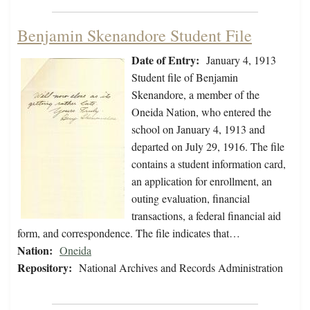
Benjamin Skenandore Student File
Date of Entry:
January 4, 1913
Student file of Benjamin
Skenandore, a member of the
Oneida Nation, who entered the
school on January 4, 1913 and
departed on July 29, 1916. The file
contains a student information card,
an application for enrollment, an
outing evaluation, financial
transactions, a federal financial aid
form, and correspondence. The file indicates that…
Nation:
Oneida
Repository:
National Archives and Records Administration