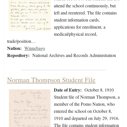
attend the school continuously, but
left and reentered. The file contains
student information cards,
applications for enrollment, a
medical/physical record,
trade/position…
Nation:
Winnebago
Repository:
National Archives and Records Administration
Norman Thompson Student File
Date of Entry:
October 8, 1910
Student file of Norman Thompson, a
member of the Pomo Nation, who
entered the school on October 8,
1910 and departed on July 29, 1916.
The file contains student information