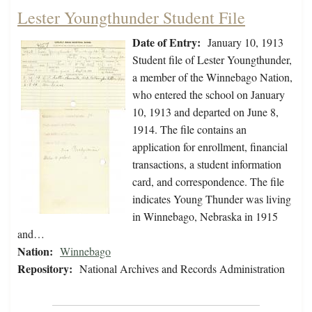
Lester Youngthunder Student File
Date of Entry:
January 10, 1913
Student file of Lester Youngthunder,
a member of the Winnebago Nation,
who entered the school on January
10, 1913 and departed on June 8,
1914. The file contains an
application for enrollment, financial
transactions, a student information
card, and correspondence. The file
indicates Young Thunder was living
in Winnebago, Nebraska in 1915
and…
Nation:
Winnebago
Repository:
National Archives and Records Administration