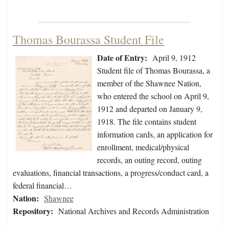
Thomas Bourassa Student File
Date of Entry:
April 9, 1912
Student file of Thomas Bourassa, a
member of the Shawnee Nation,
who entered the school on April 9,
1912 and departed on January 9,
1918. The file contains student
information cards, an application for
enrollment, medical/physical
records, an outing record, outing
evaluations, financial transactions, a progress/conduct card, a
federal financial…
Nation:
Shawnee
Repository:
National Archives and Records Administration