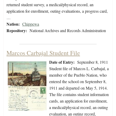
returned student survey, a medical/physical record, an
application for enrollment, outing evaluations, a progress card,
…
Nation:
Chippewa
Repository:
National Archives and Records Administration
Marcos Carbajal Student File
Date of Entry:
September 8, 1911
Student file of Marcos L. Carbajal, a
member of the Pueblo Nation, who
entered the school on September 8,
1911 and departed on May 5, 1914.
The file contains student information
cards, an application for enrollment,
a medical/physical record, an outing
evaluation, an outing record,