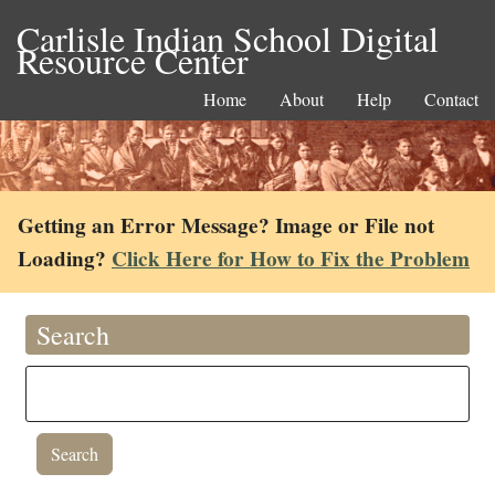
Carlisle Indian School Digital
Resource Center
Home
About
Help
Contact
Getting an Error Message? Image or File not
Loading?
Click Here for How to Fix the Problem
Search