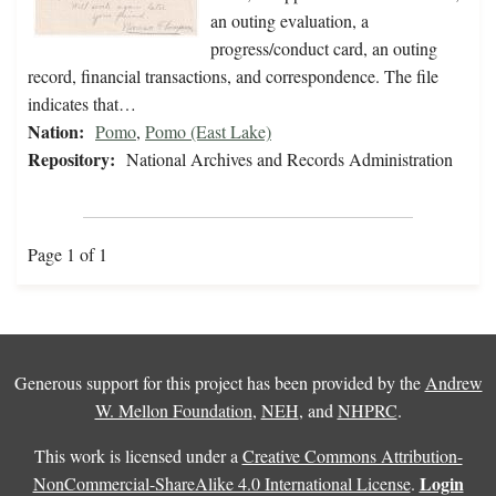
an outing evaluation, a
progress/conduct card, an outing
record, financial transactions, and correspondence. The file
indicates that…
Nation:
Pomo
,
Pomo (East Lake)
Repository:
National Archives and Records Administration
Page 1 of 1
Generous support for this project has been provided by the
Andrew
W. Mellon Foundation
,
NEH
, and
NHPRC
.
This work is licensed under a
Creative Commons Attribution-
Login
NonCommercial-ShareAlike 4.0 International License
.