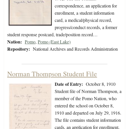
correspondence, an application for
enrollment, a student information
card, a medical/physical record,
progress/conduct records, a former
student response postcard, trade/position record…
Nation:
Pomo
,
Pomo (East Lake)
Repository:
National Archives and Records Administration
Norman Thompson Student File
Date of Entry:
October 8, 1910
Student file of Norman Thompson, a
member of the Pomo Nation, who
entered the school on October 8,
1910 and departed on July 29, 1916.
The file contains student information
cards, an application for enrollment,