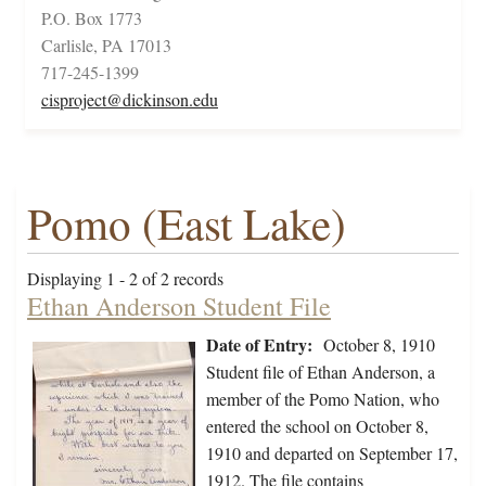
P.O. Box 1773
Carlisle, PA 17013
717-245-1399
cisproject@dickinson.edu
Pomo (East Lake)
Displaying 1 - 2 of 2 records
Ethan Anderson Student File
Date of Entry:
October 8, 1910
Student file of Ethan Anderson, a
member of the Pomo Nation, who
entered the school on October 8,
1910 and departed on September 17,
1912. The file contains