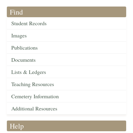
Find
Student Records
Images
Publications
Documents
Lists & Ledgers
Teaching Resources
Cemetery Information
Additional Resources
Help