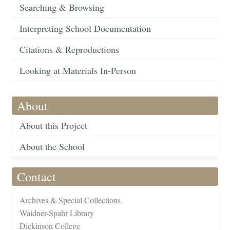
Searching & Browsing
Interpreting School Documentation
Citations & Reproductions
Looking at Materials In-Person
About
About this Project
About the School
Contact
Archives & Special Collections
Waidner-Spahr Library
Dickinson College