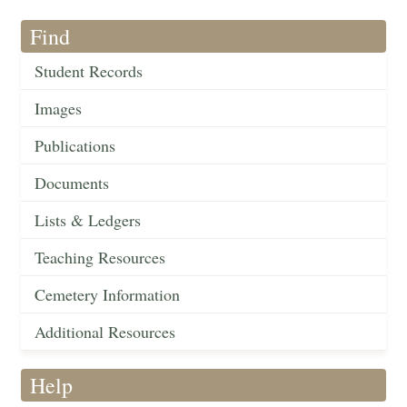
Find
Student Records
Images
Publications
Documents
Lists & Ledgers
Teaching Resources
Cemetery Information
Additional Resources
Help