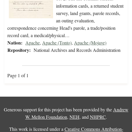
information cards, a returned student
survey, land grants, parole records,
an outing evaluation,
correspondence concerning Head's parole, a trade/position
record card, a medical/physical…
Nation:
Apache
,
Apache (Tonto)
,
Apache (Mojave)
Repository:
National Archives and Records Administration
Page 1 of 1
Generous support for this project has been provided by the
Andrew
W. Mellon Foundation
,
NEH
, and
NHPRC
.
This work is licensed under a
Creative Commons Attribution-