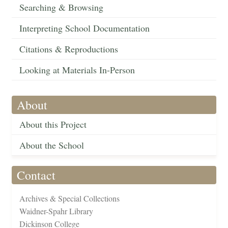
Searching & Browsing
Interpreting School Documentation
Citations & Reproductions
Looking at Materials In-Person
About
About this Project
About the School
Contact
Archives & Special Collections
Waidner-Spahr Library
Dickinson College