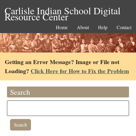
Carlisle Indian School Digital
Resource Center
Home
About
Help
Contact
Getting an Error Message? Image or File not
Loading?
Click Here for How to Fix the Problem
Search