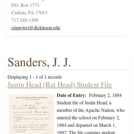
P.O. Box 1773
Carlisle, PA 17013
717-245-1399
cisproject@dickinson.edu
Sanders, J. J.
Displaying 1 - 1 of 1 records
Justin Head (Rat Head) Student File
Date of Entry:
February 2, 1884
Student file of Justin Head, a
member of the Apache Nation, who
entered the school on February 2,
1884 and departed on March 1,
1892. The file contains student