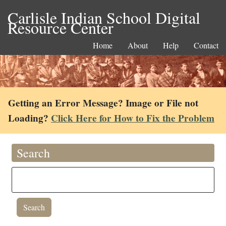
Carlisle Indian School Digital
Resource Center
Home
About
Help
Contact
Getting an Error Message? Image or File not
Loading?
Click Here for How to Fix the Problem
Search