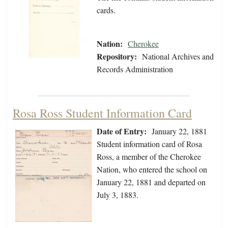
cards.
Nation:
Cherokee
Repository:
National Archives and
Records Administration
Rosa Ross Student Information Card
Date of Entry:
January 22, 1881
Student information card of Rosa
Ross, a member of the Cherokee
Nation, who entered the school on
January 22, 1881 and departed on
July 3, 1883.