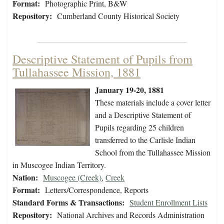
Format:
Photographic Print, B&W
Repository:
Cumberland County Historical Society
Descriptive Statement of Pupils from
Tullahassee Mission, 1881
January 19-20, 1881
These materials include a cover letter
and a Descriptive Statement of
Pupils regarding 25 children
transferred to the Carlisle Indian
School from the Tullahassee Mission
in Muscogee Indian Territory.
Nation:
Muscogee (Creek)
,
Creek
Format:
Letters/Correspondence, Reports
Standard Forms & Transactions:
Student Enrollment Lists
Repository:
National Archives and Records Administration