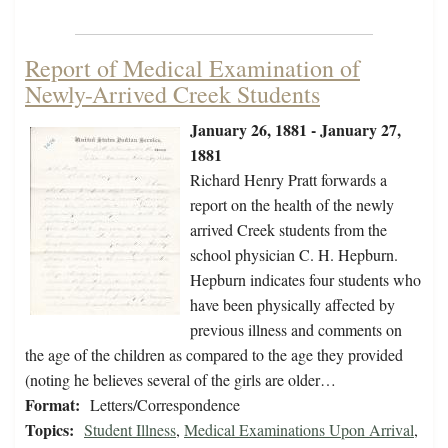
Report of Medical Examination of
Newly-Arrived Creek Students
January 26, 1881 - January 27,
1881
Richard Henry Pratt forwards a
report on the health of the newly
arrived Creek students from the
school physician C. H. Hepburn.
Hepburn indicates four students who
have been physically affected by
previous illness and comments on
the age of the children as compared to the age they provided
(noting he believes several of the girls are older…
Format:
Letters/Correspondence
Topics:
Student Illness
,
Medical Examinations Upon Arrival
,