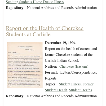
Sending Students Home Due to Illness
Repository:
National Archives and Records Administration
Report on the Health of Cherokee
Students at Carlisle
December 19, 1904
Report on the health of current and
former Cherokee students of the
Carlisle Indian School.
Nation:
Cherokee (Eastern)
Format:
Letters/Correspondence,
Reports
Topics:
Student Illness
,
Former
Student Health
,
Student Deaths
Repository:
National Archives and Records Administration