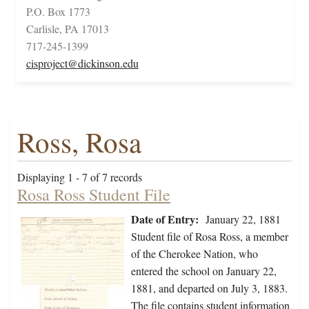
P.O. Box 1773
Carlisle, PA 17013
717-245-1399
cisproject@dickinson.edu
Ross, Rosa
Displaying 1 - 7 of 7 records
Rosa Ross Student File
Date of Entry:
January 22, 1881
Student file of Rosa Ross, a member
of the Cherokee Nation, who
entered the school on January 22,
1881, and departed on July 3, 1883.
The file contains student information