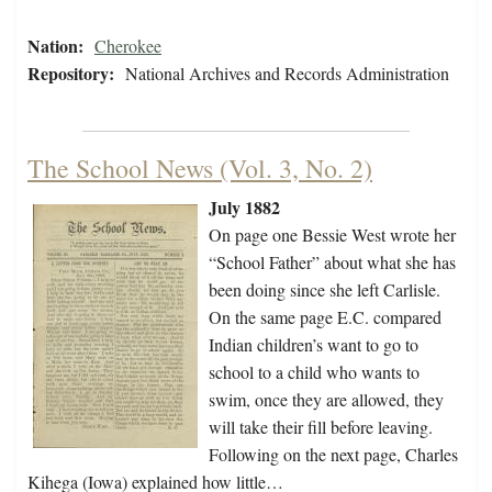
Nation:
Cherokee
Repository:
National Archives and Records Administration
The School News (Vol. 3, No. 2)
July 1882
On page one Bessie West wrote her
“School Father” about what she has
been doing since she left Carlisle.
On the same page E.C. compared
Indian children’s want to go to
school to a child who wants to
swim, once they are allowed, they
will take their fill before leaving.
Following on the next page, Charles
Kihega (Iowa) explained how little…