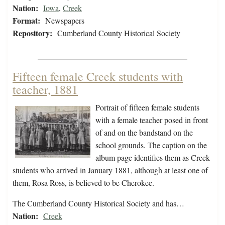
Nation:
Iowa
,
Creek
Format:
Newspapers
Repository:
Cumberland County Historical Society
Fifteen female Creek students with
teacher, 1881
Portrait of fifteen female students
with a female teacher posed in front
of and on the bandstand on the
school grounds. The caption on the
album page identifies them as Creek
students who arrived in January 1881, although at least one of
them, Rosa Ross, is believed to be Cherokee.
The Cumberland County Historical Society and has…
Nation:
Creek