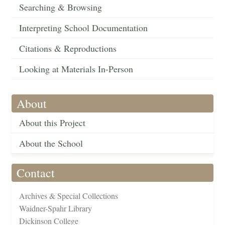
Searching & Browsing
Interpreting School Documentation
Citations & Reproductions
Looking at Materials In-Person
About
About this Project
About the School
Contact
Archives & Special Collections
Waidner-Spahr Library
Dickinson College