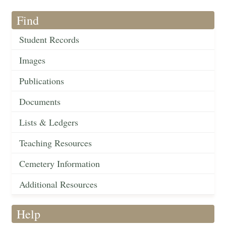
Find
Student Records
Images
Publications
Documents
Lists & Ledgers
Teaching Resources
Cemetery Information
Additional Resources
Help