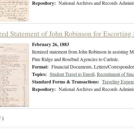
Repository:
National Archives and Records Adminis
zed Statement of John Robinson for Escorting S
February 26, 1883
Itemized statement from John Robinson in assisting M
Pine Ridge and Rosebud Agencies to Carlisle.
Format:
Financial Documents, Letters/Corresponde
Topics:
Student Travel to Enroll
,
Recruitment of Stu
Standard Forms & Transactions:
Traveling Expen
Repository:
National Archives and Records Adminis
f 1