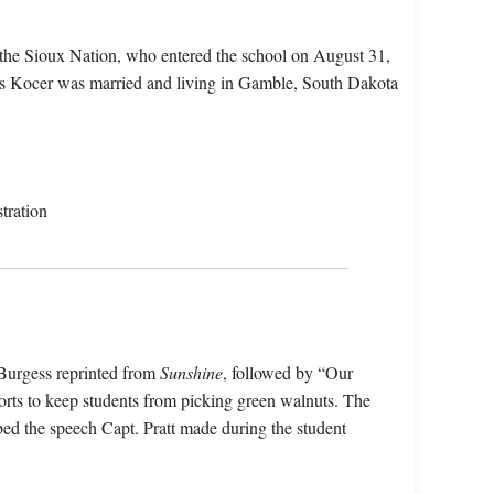
the Sioux Nation, who entered the school on August 31,
es Kocer was married and living in Gamble, South Dakota
tration
 Burgess reprinted from
Sunshine
, followed by “Our
rts to keep students from picking green walnuts. The
d the speech Capt. Pratt made during the student