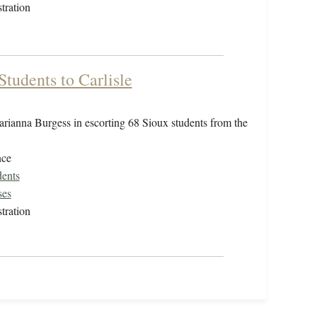
tration
tudents to Carlisle
arianna Burgess in escorting 68 Sioux students from the
nce
dents
ses
tration