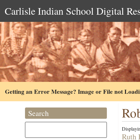
Carlisle Indian School Digital Re
Getting an Error Message? Image or File not Load
Rob
Search
Displayin
Ruth 