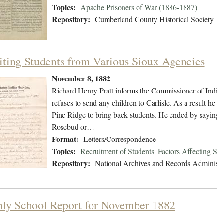
Topics:
Apache Prisoners of War (1886-1887)
Repository:
Cumberland County Historical Society
iting Students from Various Sioux Agencies
November 8, 1882
Richard Henry Pratt informs the Commissioner of India
refuses to send any children to Carlisle. As a result he
Pine Ridge to bring back students. He ended by saying
Rosebud or…
Format:
Letters/Correspondence
Topics:
Recruitment of Students
,
Factors Affecting 
Repository:
National Archives and Records Adminis
ly School Report for November 1882