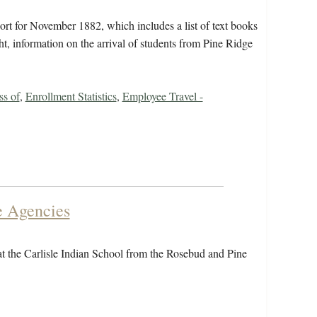
rt for November 1882, which includes a list of text books
ht, information on the arrival of students from Pine Ridge
ss of
,
Enrollment Statistics
,
Employee Travel -
e Agencies
 at the Carlisle Indian School from the Rosebud and Pine