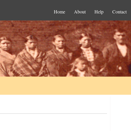
Home
About
Help
Contact