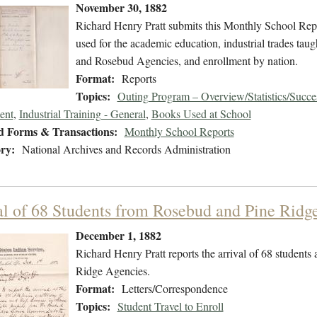
November 30, 1882
Richard Henry Pratt submits this Monthly School Repo
used for the academic education, industrial trades taug
and Rosebud Agencies, and enrollment by nation.
Format:
Reports
Topics:
Outing Program – Overview/Statistics/Succe
ent
,
Industrial Training - General
,
Books Used at School
d Forms & Transactions:
Monthly School Reports
ry:
National Archives and Records Administration
al of 68 Students from Rosebud and Pine Ridg
December 1, 1882
Richard Henry Pratt reports the arrival of 68 students
Ridge Agencies.
Format:
Letters/Correspondence
Topics:
Student Travel to Enroll