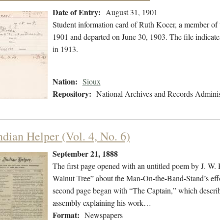
Date of Entry:
August 31, 1901
Student information card of Ruth Kocer, a member of 
1901 and departed on June 30, 1903. The file indicat
in 1913.
Nation:
Sioux
Repository:
National Archives and Records Adminis
ndian Helper (Vol. 4, No. 6)
September 21, 1888
The first page opened with an untitled poem by J. W.
Walnut Tree” about the Man-On-the-Band-Stand’s effo
second page began with “The Captain,” which describe
assembly explaining his work…
Format:
Newspapers