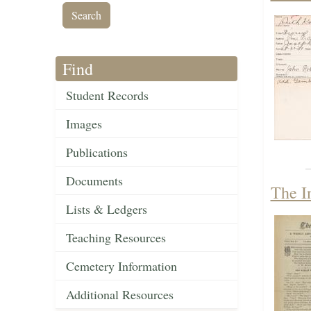
Find
Student Records
Images
Publications
Documents
The I
Lists & Ledgers
Teaching Resources
Cemetery Information
Additional Resources