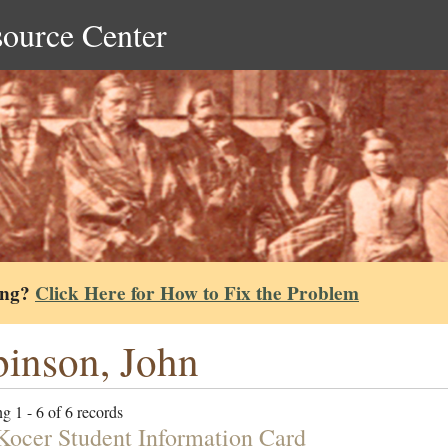
source Center
ing?
Click Here for How to Fix the Problem
inson, John
g 1 - 6 of 6 records
Kocer Student Information Card