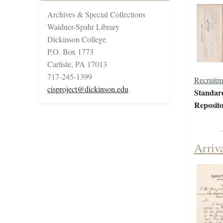
Archives & Special Collections
Waidner-Spahr Library
Dickinson College
P.O. Box 1773
Carlisle, PA 17013
717-245-1399
Recruitm
cisproject@dickinson.edu
Standar
Reposito
Arriv