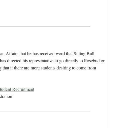
n Affairs that he has received word that Sitting Bull
 has directed his representative to go directly to Rosebud or
 that if there are more students desiring to come from
Student Recruitment
tration