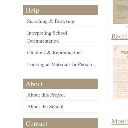
Help
Searching & Browsing
Interpreting School
Recru
Documentation
Citations & Reproductions
Looking at Materials In-Person
About
About this Project
About the School
Month
Contact