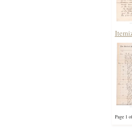
Itemi
Page 1 o