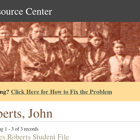
source Center
ing?
Click Here for How to Fix the Problem
erts, John
g 1 - 3 of 3 records
es Roberts Student File