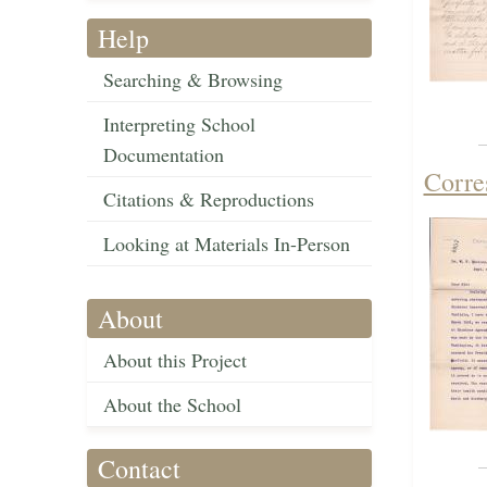
Help
Searching & Browsing
Interpreting School
Documentation
Corre
Citations & Reproductions
Looking at Materials In-Person
About
About this Project
About the School
Contact