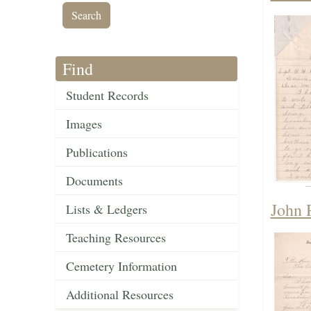
Find
Student Records
Images
Publications
Documents
John 
Lists & Ledgers
Teaching Resources
Cemetery Information
Additional Resources