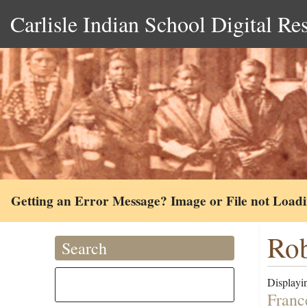
Carlisle Indian School Digital Re
Getting an Error Message? Image or File not Load
Rob
Search
Displayin
Franc