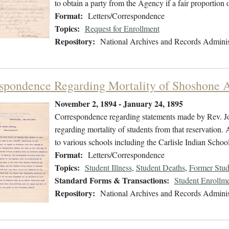
to obtain a party from the Agency if a fair proportion
Format:
Letters/Correspondence
Topics:
Request for Enrollment
Repository:
National Archives and Records Adminis
spondence Regarding Mortality of Shoshone 
November 2, 1894 - January 24, 1895
Correspondence regarding statements made by Rev. J
regarding mortality of students from that reservation. A
to various schools including the Carlisle Indian School
Format:
Letters/Correspondence
Topics:
Student Illness
,
Student Deaths
,
Former Stud
Standard Forms & Transactions:
Student Enrollme
Repository:
National Archives and Records Adminis