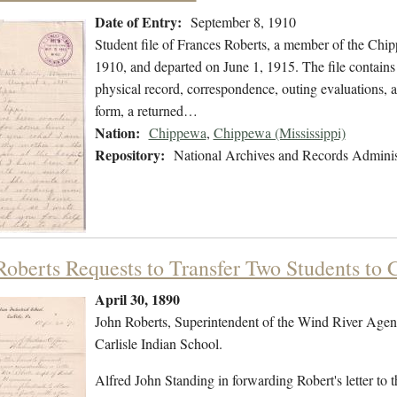
Date of Entry:
September 8, 1910
Student file of Frances Roberts, a member of the Chi
1910, and departed on June 1, 1915. The file contains 
physical record, correspondence, outing evaluations, a 
form, a returned…
Nation:
Chippewa
,
Chippewa (Mississippi)
Repository:
National Archives and Records Adminis
Roberts Requests to Transfer Two Students to C
April 30, 1890
John Roberts, Superintendent of the Wind River Agency
Carlisle Indian School.
Alfred John Standing in forwarding Robert's letter to t