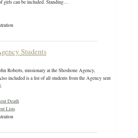
 of girls can be included. Standing…
tration
Agency Students
ohn Roberts, missionary at the Shoshone Agency,
lso included is a list of all students from the Agency sent
.
ent Death
nt Lists
tration