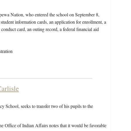
ppewa Nation, who entered the school on September 8,
student information cards, an application for enrollment, a
conduct card, an outing record, a federal financial aid
tration
arlisle
 School, seeks to transfer two of his pupils to the
he Office of Indian Affairs notes that it would be favorable