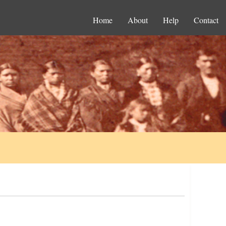
Home
About
Help
Contact