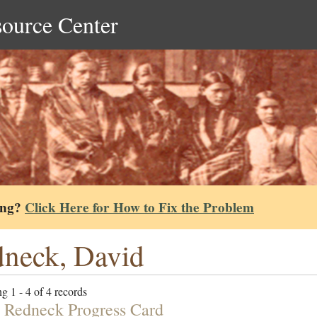
source Center
ing?
Click Here for How to Fix the Problem
neck, David
g 1 - 4 of 4 records
 Redneck Progress Card