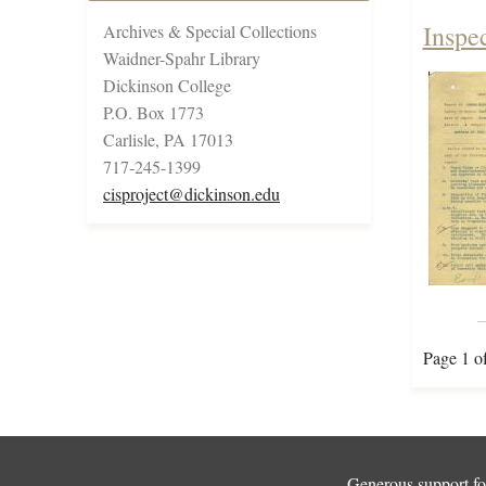
Inspe
Archives & Special Collections
Waidner-Spahr Library
Dickinson College
P.O. Box 1773
Carlisle, PA 17013
717-245-1399
cisproject@dickinson.edu
Page 1 o
Generous support for