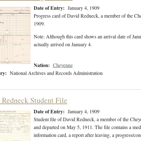
Date of Entry:
January 4, 1909
Progress card of David Redneck, a member of the Che
1909.
Note: Although this card shows an arrival date of Janua
actually arrived on January 4.
Nation:
Cheyenne
ry:
National Archives and Records Administration
 Redneck Student File
Date of Entry:
January 4, 1909
Student file of David Redneck, a member of the Chey
and departed on May 5, 1911. The file contains a medic
information card, a report after leaving, a progress/con