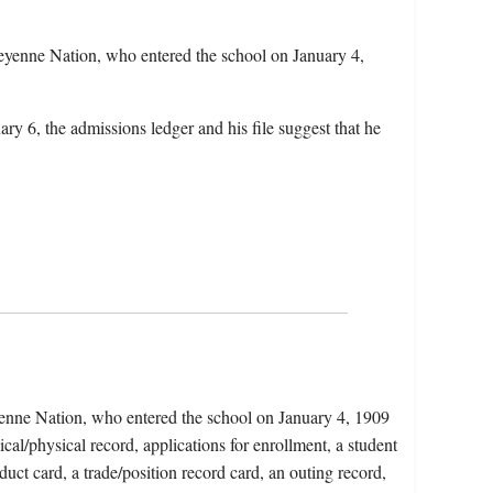
yenne Nation, who entered the school on January 4,
ry 6, the admissions ledger and his file suggest that he
enne Nation, who entered the school on January 4, 1909
al/physical record, applications for enrollment, a student
duct card, a trade/position record card, an outing record,