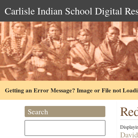
Carlisle Indian School Digital Re
Getting an Error Message? Image or File not Load
Red
Search
Displayin
David