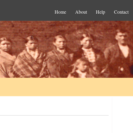
Home
About
Help
Contact