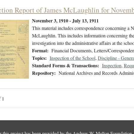
ction Report of James McLaughlin for Novem
November 3, 1910 - July 13, 1911
This material includes correspondence concerning a N
McLaughlin. This includes information concerning the 
investigation into the administrative affairs at the scho
Format:
Financial Documents, Letters/Corresponden
Topics:
Inspection of the School
,
Discipline - Genera
Standard Forms & Transactions:
Inspection
,
Reque
Repository:
National Archives and Records Adminis
f 1
 this project has been provided by the
Andrew W. Mellon Foundation