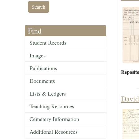
Find
Student Records
Images
Publications
Reposito
Documents
Lists & Ledgers
David
Teaching Resources
Cemetery Information
Additional Resources