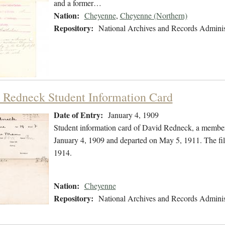
and a former…
Nation:
Cheyenne
,
Cheyenne (Northern)
Repository:
National Archives and Records Adminis
 Redneck Student Information Card
Date of Entry:
January 4, 1909
Student information card of David Redneck, a member
January 4, 1909 and departed on May 5, 1911. The fi
1914.
Nation:
Cheyenne
Repository:
National Archives and Records Adminis