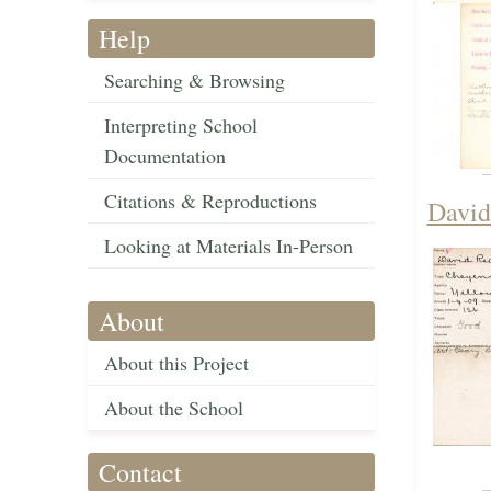
Help
Searching & Browsing
Interpreting School
Documentation
Citations & Reproductions
David
Looking at Materials In-Person
About
About this Project
About the School
Contact