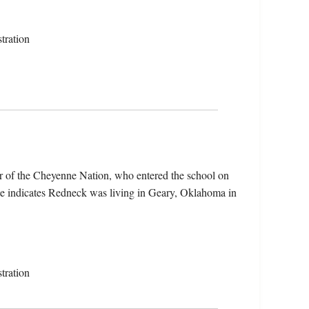
tration
 of the Cheyenne Nation, who entered the school on
le indicates Redneck was living in Geary, Oklahoma in
tration