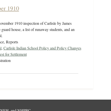
ber 1910
ovember 1910 inspection of Carlisle by James
guard house, a list of runaway students, and an
ol.
ce, Reports
l
,
Carlisle Indian School Policy and Policy Changes
st for Settlement
tration
,
NEH
, and
NHPRC
.