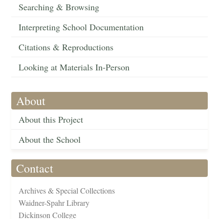
Searching & Browsing
Interpreting School Documentation
Citations & Reproductions
Looking at Materials In-Person
About
About this Project
About the School
Contact
Archives & Special Collections
Waidner-Spahr Library
Dickinson College