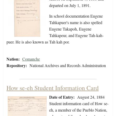
departed on July 1, 1891.
In school documentation Eugene
Tahkapuer's name is also spelled
Eugene Takapoh, Eugene
Tahkapeur, and Eugene Tah-kah-
puer. He is also known as Tah kah por.
Nation:
Comanche
Repository:
National Archives and Records Administration
How se-eh Student Information Card
Date of Entry:
August 24, 1884
Student information card of How se-
eh, a member of the Pueblo Nation,