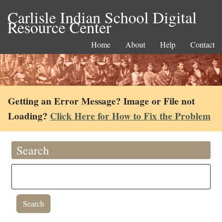
Carlisle Indian School Digital
Resource Center
Home
About
Help
Contact
Getting an Error Message? Image or File not
Loading?
Click Here for How to Fix the Problem
Search