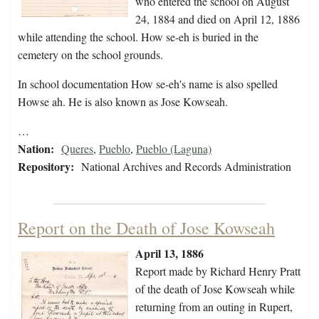
who entered the school on August
24, 1884 and died on April 12, 1886
while attending the school. How se-eh is buried in the
cemetery on the school grounds.
In school documentation How se-eh's name is also spelled
Howse ah. He is also known as Jose Kowseah.
…
Nation:
Queres
,
Pueblo
,
Pueblo (Laguna)
Repository:
National Archives and Records Administration
Report on the Death of Jose Kowseah
April 13, 1886
Report made by Richard Henry Pratt
of the death of Jose Kowseah while
returning from an outing in Rupert,