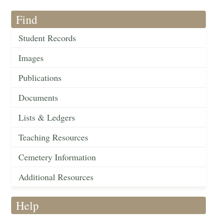
Find
Student Records
Images
Publications
Documents
Lists & Ledgers
Teaching Resources
Cemetery Information
Additional Resources
Help