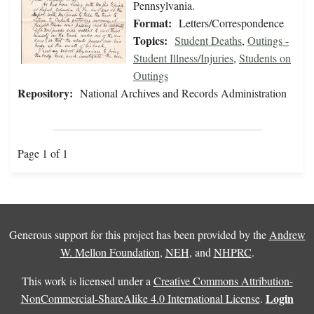
Pennsylvania.
Format:
Letters/Correspondence
Topics:
Student Deaths
,
Outings -
Student Illness/Injuries
,
Students on
Outings
Repository:
National Archives and Records Administration
Page 1 of 1
Generous support for this project has been provided by the
Andrew
W. Mellon Foundation
,
NEH
, and
NHPRC
.
This work is licensed under a
Creative Commons Attribution-
Login
NonCommercial-ShareAlike 4.0 International License
.