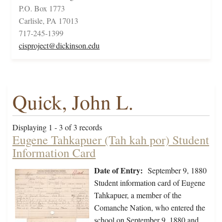
P.O. Box 1773
Carlisle, PA 17013
717-245-1399
cisproject@dickinson.edu
Quick, John L.
Displaying 1 - 3 of 3 records
Eugene Tahkapuer (Tah kah por) Student
Information Card
Date of Entry:
September 9, 1880
Student information card of Eugene
Tahkapuer, a member of the
Comanche Nation, who entered the
school on September 9, 1880 and