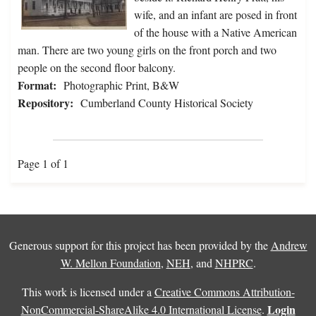
wife, and an infant are posed in front
of the house with a Native American
man. There are two young girls on the front porch and two
people on the second floor balcony.
Format:
Photographic Print, B&W
Repository:
Cumberland County Historical Society
Page 1 of 1
Generous support for this project has been provided by the
Andrew
W. Mellon Foundation
,
NEH
, and
NHPRC
.
This work is licensed under a
Creative Commons Attribution-
Login
NonCommercial-ShareAlike 4.0 International License
.