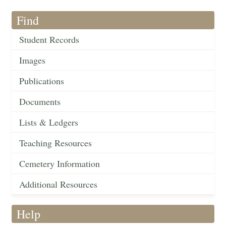
Find
Student Records
Images
Publications
Documents
Lists & Ledgers
Teaching Resources
Cemetery Information
Additional Resources
Help