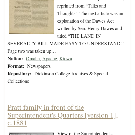
reprinted from “Talks and
Thoughts.” The next article was an
explanation of the Dawes Act
written by Sen. Henry Dawes and
titled “THE LAND IN
SEVERALTY BILL MADE EASY TO UNDERSTAND.”
Page two was taken up…
Nation:
Omaha
,
Apache
,
Kiowa
Format:
Newspapers
Repository:
Dickinson College Archives & Special
Collections
Pratt family in front of the
Superintendent's Quarters [version 1],
c.1881
View of the Superintendent's