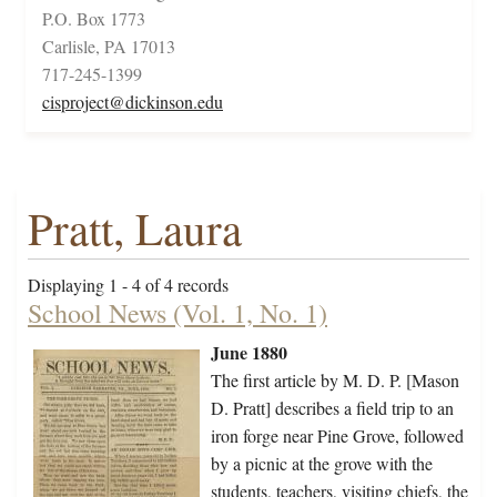
P.O. Box 1773
Carlisle, PA 17013
717-245-1399
cisproject@dickinson.edu
Pratt, Laura
Displaying 1 - 4 of 4 records
School News (Vol. 1, No. 1)
June 1880
The first article by M. D. P. [Mason
D. Pratt] describes a field trip to an
iron forge near Pine Grove, followed
by a picnic at the grove with the
students, teachers, visiting chiefs, the