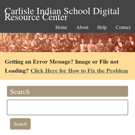
Carlisle Indian School Digital
Resource Center
Home
About
Help
Contact
Getting an Error Message? Image or File not
Loading?
Click Here for How to Fix the Problem
Search