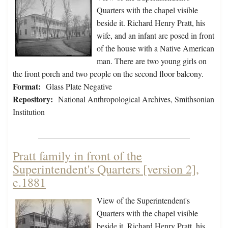
Quarters with the chapel visible
beside it. Richard Henry Pratt, his
wife, and an infant are posed in front
of the house with a Native American
man. There are two young girls on
the front porch and two people on the second floor balcony.
Format:
Glass Plate Negative
Repository:
National Anthropological Archives, Smithsonian
Institution
Pratt family in front of the
Superintendent's Quarters [version 2],
c.1881
View of the Superintendent's
Quarters with the chapel visible
beside it. Richard Henry Pratt, his