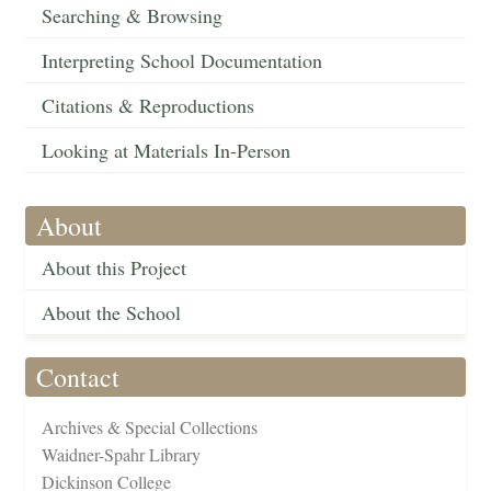
Searching & Browsing
Interpreting School Documentation
Citations & Reproductions
Looking at Materials In-Person
About
About this Project
About the School
Contact
Archives & Special Collections
Waidner-Spahr Library
Dickinson College