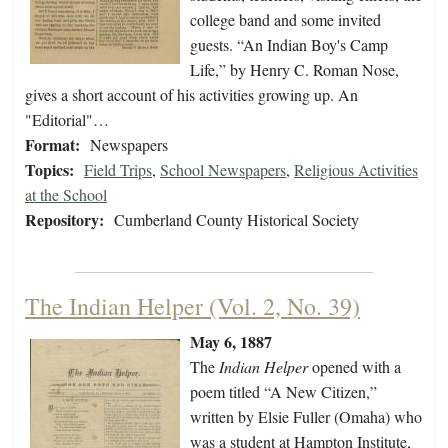
college band and some invited
guests. “An Indian Boy's Camp
Life,” by Henry C. Roman Nose,
gives a short account of his activities growing up. An
"Editorial"…
Format:
Newspapers
Topics:
Field Trips
,
School Newspapers
,
Religious Activities
at the School
Repository:
Cumberland County Historical Society
The Indian Helper (Vol. 2, No. 39)
May 6, 1887
The
Indian Helper
opened with a
poem titled “A New Citizen,”
written by Elsie Fuller (Omaha) who
was a student at Hampton Institute,