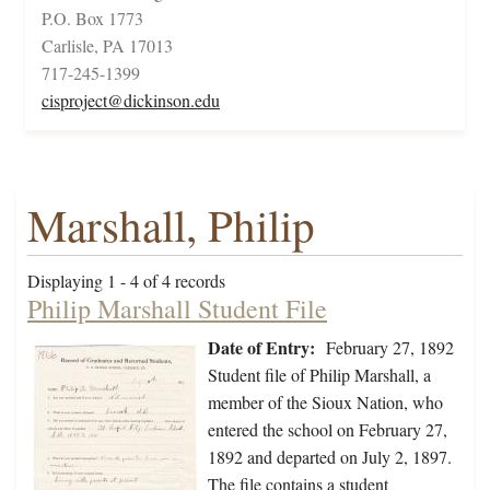
P.O. Box 1773
Carlisle, PA 17013
717-245-1399
cisproject@dickinson.edu
Marshall, Philip
Displaying 1 - 4 of 4 records
Philip Marshall Student File
Date of Entry:
February 27, 1892
Student file of Philip Marshall, a
member of the Sioux Nation, who
entered the school on February 27,
1892 and departed on July 2, 1897.
The file contains a student