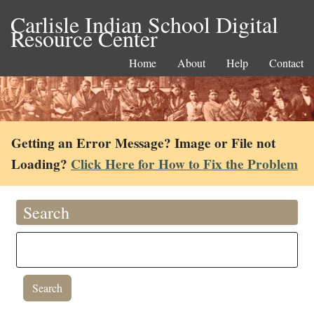
Carlisle Indian School Digital
Resource Center
Home
About
Help
Contact
Getting an Error Message? Image or File not
Loading?
Click Here for How to Fix the Problem
Search