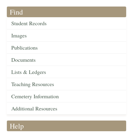
Find
Student Records
Images
Publications
Documents
Lists & Ledgers
Teaching Resources
Cemetery Information
Additional Resources
Help