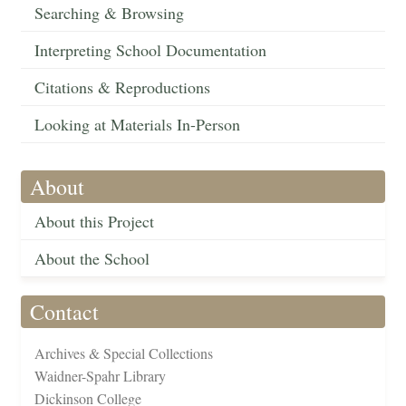
Searching & Browsing
Interpreting School Documentation
Citations & Reproductions
Looking at Materials In-Person
About
About this Project
About the School
Contact
Archives & Special Collections
Waidner-Spahr Library
Dickinson College