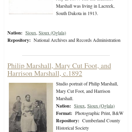
Marshall was living in Lacreek,
South Dakota in 1913.
Nation:
Sioux
,
Sioux (Oglala)
Repository:
National Archives and Records Administration
Philip Marshall, Mary Cut Foot, and
Harrison Marshall, c.1892
Studio portrait of Philip Marshall,
Mary Cut Foot, and Harrison
Marshall.
Nation:
Sioux
,
Sioux (Oglala)
Format:
Photographic Print, B&W
Repository:
Cumberland County
Historical Society