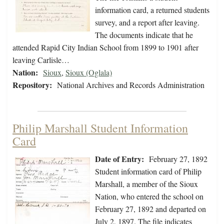
information card, a returned students
survey, and a report after leaving.
The documents indicate that he
attended Rapid City Indian School from 1899 to 1901 after
leaving Carlisle…
Nation:
Sioux
,
Sioux (Oglala)
Repository:
National Archives and Records Administration
Philip Marshall Student Information
Card
Date of Entry:
February 27, 1892
Student information card of Philip
Marshall, a member of the Sioux
Nation, who entered the school on
February 27, 1892 and departed on
July 2, 1897. The file indicates