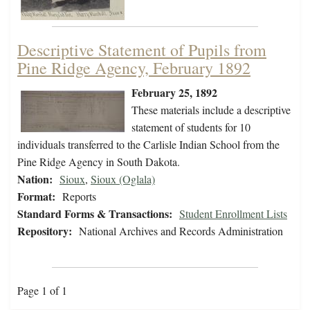
Descriptive Statement of Pupils from
Pine Ridge Agency, February 1892
February 25, 1892
These materials include a descriptive
statement of students for 10
individuals transferred to the Carlisle Indian School from the
Pine Ridge Agency in South Dakota.
Nation:
Sioux
,
Sioux (Oglala)
Format:
Reports
Standard Forms & Transactions:
Student Enrollment Lists
Repository:
National Archives and Records Administration
Page 1 of 1