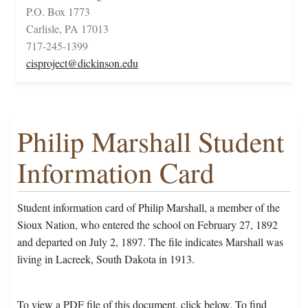
P.O. Box 1773
Carlisle, PA 17013
717-245-1399
cisproject@dickinson.edu
Philip Marshall Student
Information Card
Student information card of Philip Marshall, a member of the
Sioux Nation, who entered the school on February 27, 1892
and departed on July 2, 1897. The file indicates Marshall was
living in Lacreek, South Dakota in 1913.
To view a PDF file of this document, click below. To find