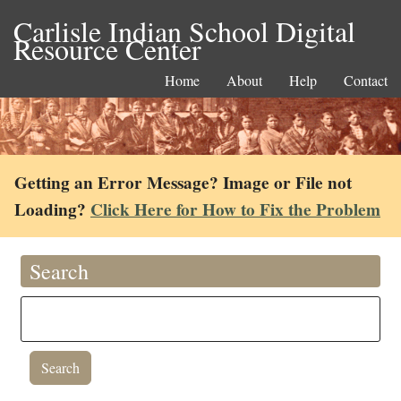
Carlisle Indian School Digital
Resource Center
Home
About
Help
Contact
Getting an Error Message? Image or File not
Loading?
Click Here for How to Fix the Problem
Search