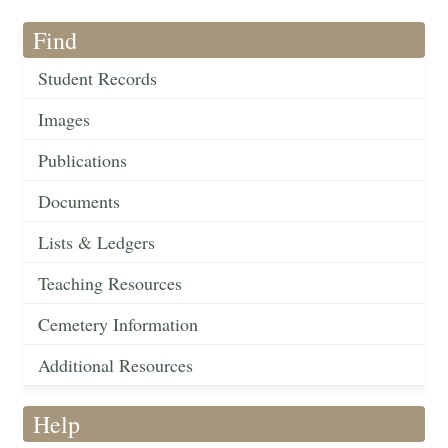
Find
Student Records
Images
Publications
Documents
Lists & Ledgers
Teaching Resources
Cemetery Information
Additional Resources
Help