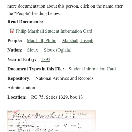
more documentation about this person, click on the name after
the "People" heading below.
Read Documents
Philip Marshall Student Information Card
People
Marshall, Philip
Marshall, Joseph
Nation
Sioux
Sioux (Oglala)
Year of Entry
1892
Document Types in this File
Student Information Card
Repository
National Archives and Records
Administration
Location
RG 75, Series 1329, box 13