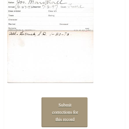
Submit
corrections for
this record