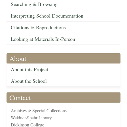
Searching & Browsing
Interpreting School Documentation
Citations & Reproductions
Looking at Materials In-Person
About
About this Project
About the School
Contact
Archives & Special Collections
Waidner-Spahr Library
Dickinson College