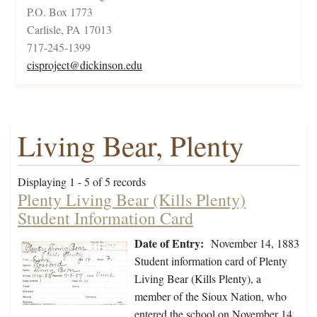
P.O. Box 1773
Carlisle, PA 17013
717-245-1399
cisproject@dickinson.edu
Living Bear, Plenty
Displaying 1 - 5 of 5 records
Plenty Living Bear (Kills Plenty)
Student Information Card
Date of Entry:
November 14, 1883
Student information card of Plenty
Living Bear (Kills Plenty), a
member of the Sioux Nation, who
entered the school on November 14,