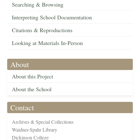
Searching & Browsing
Interpreting School Documentation
Citations & Reproductions
Looking at Materials In-Person
About
About this Project
About the School
Contact
Archives & Special Collections
Waidner-Spahr Library
Dickinson College