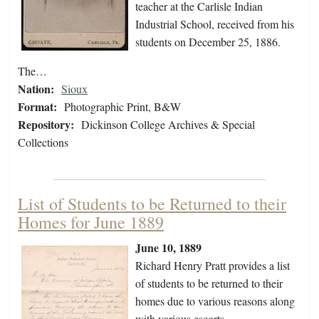
teacher at the Carlisle Indian
Industrial School, received from his
students on December 25, 1886.
The…
Nation:
Sioux
Format:
Photographic Print, B&W
Repository:
Dickinson College Archives & Special
Collections
List of Students to be Returned to their
Homes for June 1889
June 10, 1889
Richard Henry Pratt provides a list
of students to be returned to their
homes due to various reasons along
with various escorts.