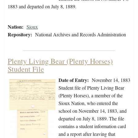
1883 and departed on July 8, 1889.
Nation:
Sioux
Repository:
National Archives and Records Administration
Plenty Living Bear (Plenty Horses)
Student File
Date of Entry:
November 14, 1883
Student file of Plenty Living Bear
(Plenty Horses), a member of the
Sioux Nation, who entered the
school on November 14, 1883, and
departed on July 8, 1889. The file
contains a student information card
and a report after leaving that