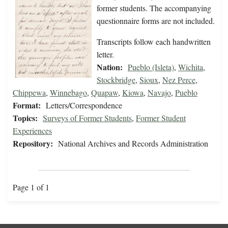
former students. The accompanying
questionnaire forms are not included.
Transcripts follow each handwritten
letter.
Nation:
Pueblo (Isleta)
,
Wichita
,
Stockbridge
,
Sioux
,
Nez Perce
,
Chippewa
,
Winnebago
,
Quapaw
,
Kiowa
,
Navajo
,
Pueblo
Format:
Letters/Correspondence
Topics:
Surveys of Former Students
,
Former Student
Experiences
Repository:
National Archives and Records Administration
Page 1 of 1