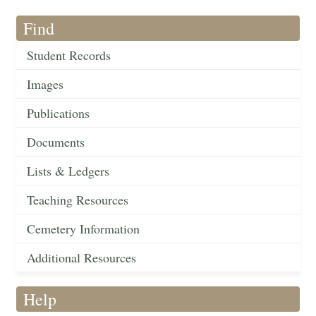
Find
Student Records
Images
Publications
Documents
Lists & Ledgers
Teaching Resources
Cemetery Information
Additional Resources
Help