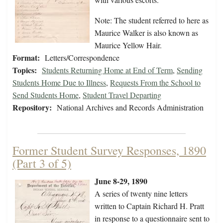
Note: The student referred to here as
Maurice Walker is also known as
Maurice Yellow Hair.
Format:
Letters/Correspondence
Topics:
Students Returning Home at End of Term
,
Sending
Students Home Due to Illness
,
Requests From the School to
Send Students Home
,
Student Travel Departing
Repository:
National Archives and Records Administration
Former Student Survey Responses, 1890
(Part 3 of 5)
June 8-29, 1890
A series of twenty nine letters
written to Captain Richard H. Pratt
in response to a questionnaire sent to