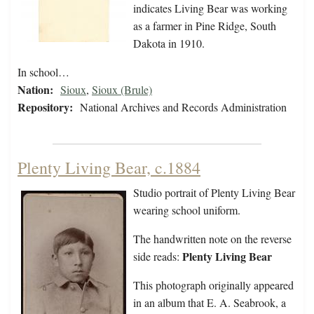
indicates Living Bear was working
as a farmer in Pine Ridge, South
Dakota in 1910.
In school…
Nation:
Sioux
,
Sioux (Brule)
Repository:
National Archives and Records Administration
Plenty Living Bear, c.1884
Studio portrait of Plenty Living Bear
wearing school uniform.
The handwritten note on the reverse
Plenty Living Bear
side reads:
This photograph originally appeared
in an album that E. A. Seabrook, a