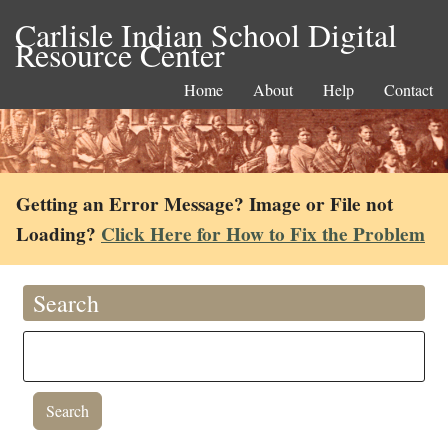
Carlisle Indian School Digital
Resource Center
Home
About
Help
Contact
Getting an Error Message? Image or File not
Loading?
Click Here for How to Fix the Problem
Search