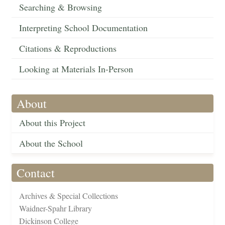
Searching & Browsing
Interpreting School Documentation
Citations & Reproductions
Looking at Materials In-Person
About
About this Project
About the School
Contact
Archives & Special Collections
Waidner-Spahr Library
Dickinson College