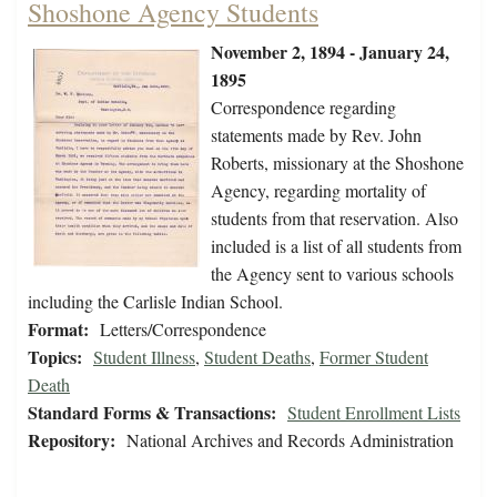
Shoshone Agency Students
November 2, 1894 - January 24,
1895
Correspondence regarding
statements made by Rev. John
Roberts, missionary at the Shoshone
Agency, regarding mortality of
students from that reservation. Also
included is a list of all students from
the Agency sent to various schools
including the Carlisle Indian School.
Format:
Letters/Correspondence
Topics:
Student Illness
,
Student Deaths
,
Former Student
Death
Standard Forms & Transactions:
Student Enrollment Lists
Repository:
National Archives and Records Administration