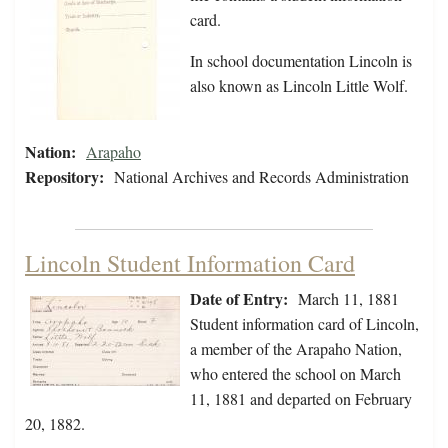
card.
In school documentation Lincoln is
also known as Lincoln Little Wolf.
Nation:
Arapaho
Repository:
National Archives and Records Administration
Lincoln Student Information Card
Date of Entry:
March 11, 1881
Student information card of Lincoln,
a member of the Arapaho Nation,
who entered the school on March
11, 1881 and departed on February
20, 1882.