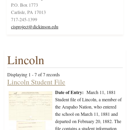
P.O. Box 1773
Carlisle, PA 17013
717-245-1399
cisproject@dickinson.edu
Lincoln
Displaying 1 - 7 of 7 records
Lincoln Student File
Date of Entry:
March 11, 1881
Student file of Lincoln, a member of
the Arapaho Nation, who entered
the school on March 11, 1881 and
departed on February 20, 1882. The
file contains a student information