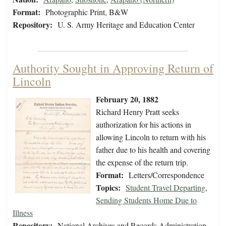
Format:
Photographic Print, B&W
Repository:
U. S. Army Heritage and Education Center
Authority Sought in Approving Return of
Lincoln
February 20, 1882
Richard Henry Pratt seeks
authorization for his actions in
allowing Lincoln to return with his
father due to his health and covering
the expense of the return trip.
Format:
Letters/Correspondence
Topics:
Student Travel Departing
,
Sending Students Home Due to
Illness
Repository:
National Archives and Records Administration