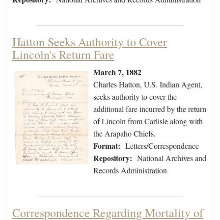
Hatton Seeks Authority to Cover
Lincoln's Return Fare
March 7, 1882
Charles Hatton, U.S. Indian Agent,
seeks authority to cover the
additional fare incurred by the return
of Lincoln from Carlisle along with
the Arapaho Chiefs.
Format:
Letters/Correspondence
Repository:
National Archives and
Records Administration
Correspondence Regarding Mortality of