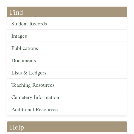
Find
Student Records
Images
Publications
Documents
Lists & Ledgers
Teaching Resources
Cemetery Information
Additional Resources
Help