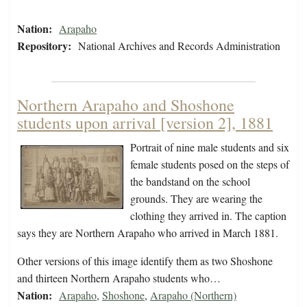
Nation:
Arapaho
Repository:
National Archives and Records Administration
Northern Arapaho and Shoshone
students upon arrival [version 2], 1881
Portrait of nine male students and six
female students posed on the steps of
the bandstand on the school
grounds. They are wearing the
clothing they arrived in. The caption
says they are Northern Arapaho who arrived in March 1881.
Other versions of this image identify them as two Shoshone
and thirteen Northern Arapaho students who…
Nation:
Arapaho
,
Shoshone
,
Arapaho (Northern)