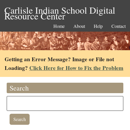
Carlisle Indian School Digital
Resource Center
Home
About
Help
Contact
Getting an Error Message? Image or File not
Loading?
Click Here for How to Fix the Problem
Search