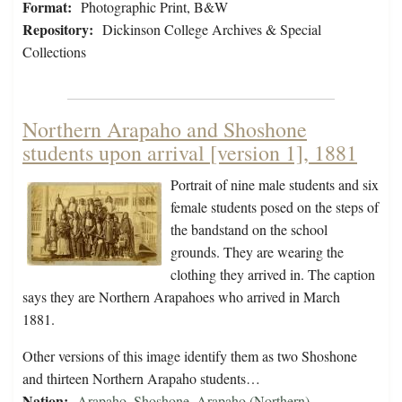
Format:
Photographic Print, B&W
Repository:
Dickinson College Archives & Special
Collections
Northern Arapaho and Shoshone
students upon arrival [version 1], 1881
Portrait of nine male students and six
female students posed on the steps of
the bandstand on the school
grounds. They are wearing the
clothing they arrived in. The caption
says they are Northern Arapahoes who arrived in March
1881.
Other versions of this image identify them as two Shoshone
and thirteen Northern Arapaho students…
Nation:
Arapaho
,
Shoshone
,
Arapaho (Northern)