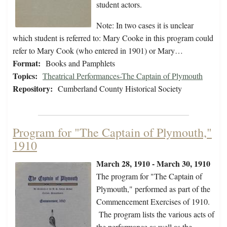
student actors.
Note: In two cases it is unclear
which student is referred to: Mary Cooke in this program could
refer to Mary Cook (who entered in 1901) or Mary…
Format:
Books and Pamphlets
Topics:
Theatrical Performances-The Captain of Plymouth
Repository:
Cumberland County Historical Society
Program for "The Captain of Plymouth,"
1910
March 28, 1910 - March 30, 1910
The program for "The Captain of
Plymouth," performed as part of the
Commencement Exercises of 1910.
The program lists the various acts of
the performance as well as the