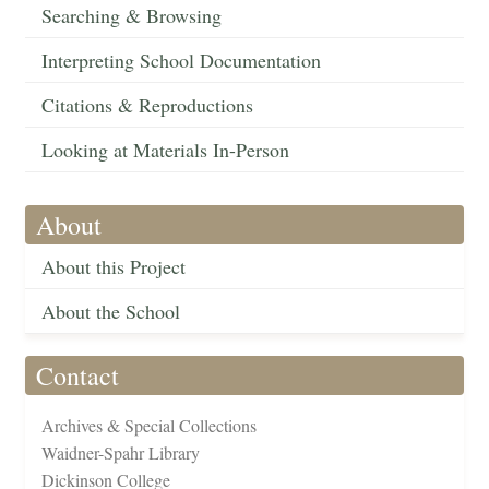
Searching & Browsing
Interpreting School Documentation
Citations & Reproductions
Looking at Materials In-Person
About
About this Project
About the School
Contact
Archives & Special Collections
Waidner-Spahr Library
Dickinson College