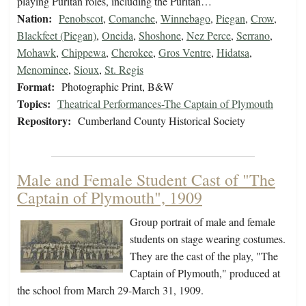
playing Puritan roles, including the Puritan…
Nation:
Penobscot
,
Comanche
,
Winnebago
,
Piegan
,
Crow
,
Blackfeet (Piegan)
,
Oneida
,
Shoshone
,
Nez Perce
,
Serrano
,
Mohawk
,
Chippewa
,
Cherokee
,
Gros Ventre
,
Hidatsa
,
Menominee
,
Sioux
,
St. Regis
Format:
Photographic Print, B&W
Topics:
Theatrical Performances-The Captain of Plymouth
Repository:
Cumberland County Historical Society
Male and Female Student Cast of "The
Captain of Plymouth", 1909
Group portrait of male and female
students on stage wearing costumes.
They are the cast of the play, "The
Captain of Plymouth," produced at
the school from March 29-March 31, 1909.