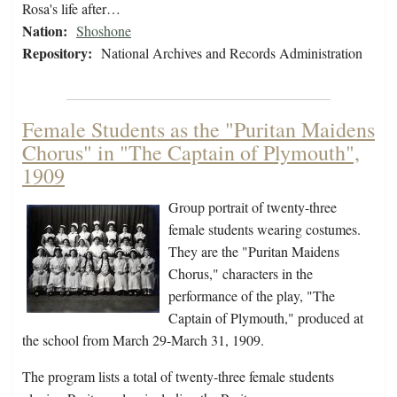
Rosa's life after…
Nation:
Shoshone
Repository:
National Archives and Records Administration
Female Students as the "Puritan Maidens
Chorus" in "The Captain of Plymouth",
1909
Group portrait of twenty-three
female students wearing costumes.
They are the "Puritan Maidens
Chorus," characters in the
performance of the play, "The
Captain of Plymouth," produced at
the school from March 29-March 31, 1909.
The program lists a total of twenty-three female students