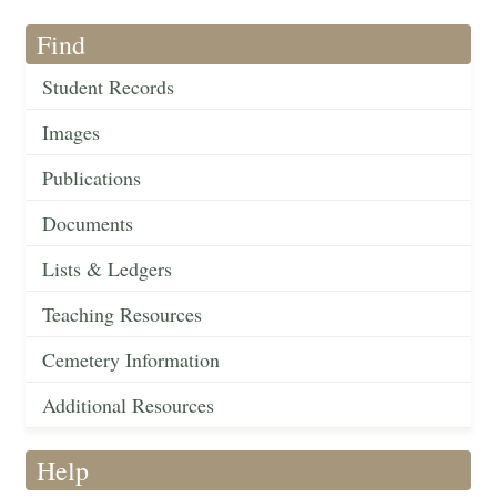
Find
Student Records
Images
Publications
Documents
Lists & Ledgers
Teaching Resources
Cemetery Information
Additional Resources
Help