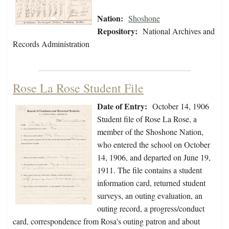
Nation:
Shoshone
Repository:
National Archives and
Records Administration
Rose La Rose Student File
Date of Entry:
October 14, 1906
Student file of Rose La Rose, a
member of the Shoshone Nation,
who entered the school on October
14, 1906, and departed on June 19,
1911. The file contains a student
information card, returned student
surveys, an outing evaluation, an
outing record, a progress/conduct
card, correspondence from Rosa's outing patron and about