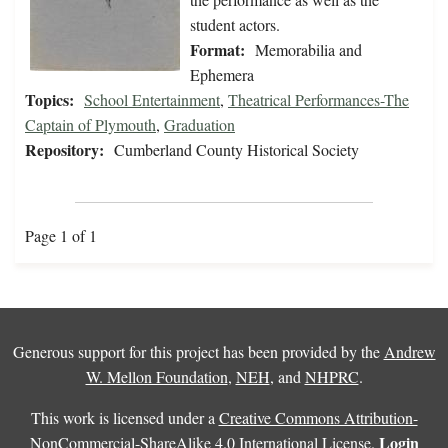
student actors.
Format:
Memorabilia and
Ephemera
Topics:
School Entertainment
,
Theatrical Performances-The
Captain of Plymouth
,
Graduation
Repository:
Cumberland County Historical Society
Page 1 of 1
Generous support for this project has been provided by the
Andrew
W. Mellon Foundation
,
NEH
, and
NHPRC
.
This work is licensed under a
Creative Commons Attribution-
Login
NonCommercial-ShareAlike 4.0 International License
.