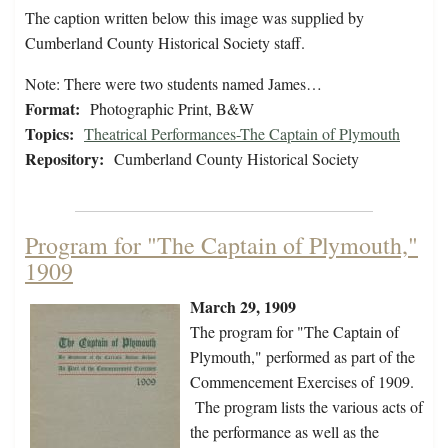
The caption written below this image was supplied by
Cumberland County Historical Society staff.
Note: There were two students named James…
Format:
Photographic Print, B&W
Topics:
Theatrical Performances-The Captain of Plymouth
Repository:
Cumberland County Historical Society
Program for "The Captain of Plymouth,"
1909
March 29, 1909
The program for "The Captain of
Plymouth," performed as part of the
Commencement Exercises of 1909.
The program lists the various acts of
the performance as well as the