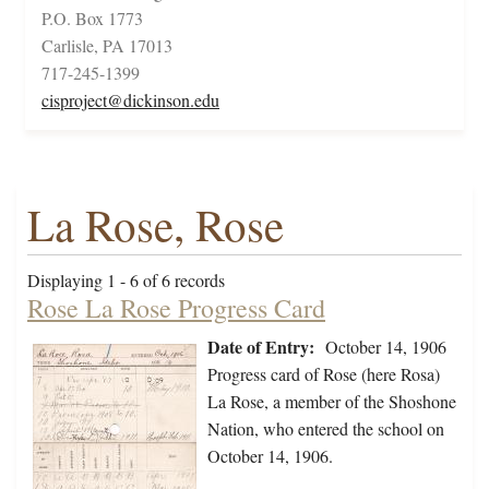
P.O. Box 1773
Carlisle, PA 17013
717-245-1399
cisproject@dickinson.edu
La Rose, Rose
Displaying 1 - 6 of 6 records
Rose La Rose Progress Card
Date of Entry:
October 14, 1906
Progress card of Rose (here Rosa)
La Rose, a member of the Shoshone
Nation, who entered the school on
October 14, 1906.