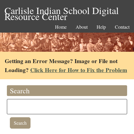
Carlisle Indian School Digital
Resource Center
Home
About
Help
Contact
Getting an Error Message? Image or File not
Loading?
Click Here for How to Fix the Problem
Search