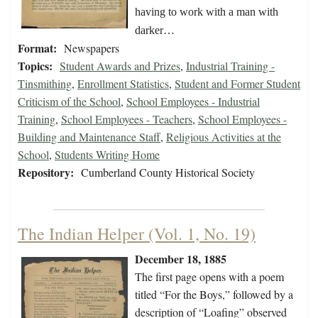
having to work with a man with
darker…
Format:
Newspapers
Topics:
Student Awards and Prizes
,
Industrial Training -
Tinsmithing
,
Enrollment Statistics
,
Student and Former Student
Criticism of the School
,
School Employees - Industrial
Training
,
School Employees - Teachers
,
School Employees -
Building and Maintenance Staff
,
Religious Activities at the
School
,
Students Writing Home
Repository:
Cumberland County Historical Society
The Indian Helper (Vol. 1, No. 19)
December 18, 1885
The first page opens with a poem
titled “For the Boys,” followed by a
description of “Loafing” observed