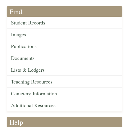
Find
Student Records
Images
Publications
Documents
Lists & Ledgers
Teaching Resources
Cemetery Information
Additional Resources
Help