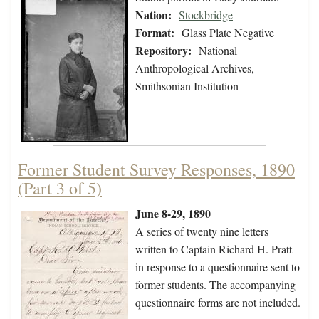
Nation:
Stockbridge
Format:
Glass Plate Negative
Repository:
National
Anthropological Archives,
Smithsonian Institution
Former Student Survey Responses, 1890
(Part 3 of 5)
June 8-29, 1890
A series of twenty nine letters
written to Captain Richard H. Pratt
in response to a questionnaire sent to
former students. The accompanying
questionnaire forms are not included.