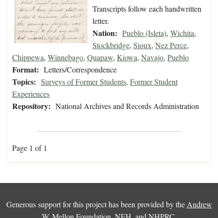
Transcripts follow each handwritten
letter.
Nation:
Pueblo (Isleta)
,
Wichita
,
Stockbridge
,
Sioux
,
Nez Perce
,
Chippewa
,
Winnebago
,
Quapaw
,
Kiowa
,
Navajo
,
Pueblo
Format:
Letters/Correspondence
Topics:
Surveys of Former Students
,
Former Student
Experiences
Repository:
National Archives and Records Administration
Page 1 of 1
Generous support for this project has been provided by the
Andrew
W. Mellon Foundation
,
NEH
, and
NHPRC
.