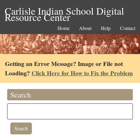
Carlisle Indian School Digital
Resource Center
Home
About
Help
Contact
Getting an Error Message? Image or File not
Loading?
Click Here for How to Fix the Problem
Search