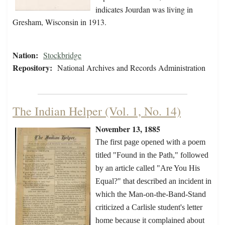
indicates Jourdan was living in
Gresham, Wisconsin in 1913.
Nation:
Stockbridge
Repository:
National Archives and Records Administration
The Indian Helper (Vol. 1, No. 14)
November 13, 1885
The first page opened with a poem
titled "Found in the Path," followed
by an article called "Are You His
Equal?" that described an incident in
which the Man-on-the-Band-Stand
criticized a Carlisle student's letter
home because it complained about