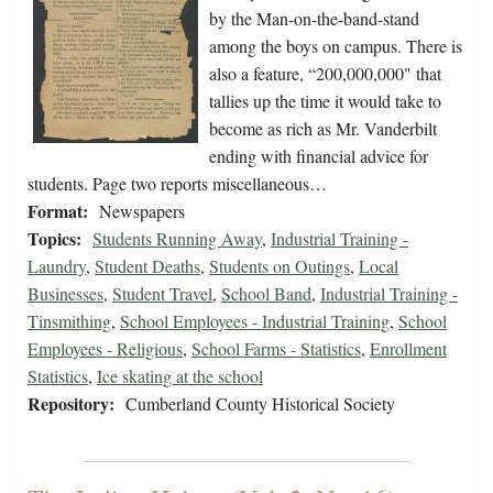
by the Man-on-the-band-stand
among the boys on campus. There is
also a feature, “200,000,000" that
tallies up the time it would take to
become as rich as Mr. Vanderbilt
ending with financial advice for
students. Page two reports miscellaneous…
Format:
Newspapers
Topics:
Students Running Away
,
Industrial Training -
Laundry
,
Student Deaths
,
Students on Outings
,
Local
Businesses
,
Student Travel
,
School Band
,
Industrial Training -
Tinsmithing
,
School Employees - Industrial Training
,
School
Employees - Religious
,
School Farms - Statistics
,
Enrollment
Statistics
,
Ice skating at the school
Repository:
Cumberland County Historical Society