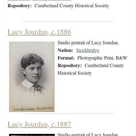
Repository:
Cumberland County Historical Society
Lucy Jourdan, c.1886
Studio portrait of Lucy Jourdan.
Nation:
Stockbridge
Format:
Photographic Print, B&W
Repository:
Cumberland County
Historical Society
Lucy Jourdan, c.1887
Studio portrait of Lucy Jourdan.