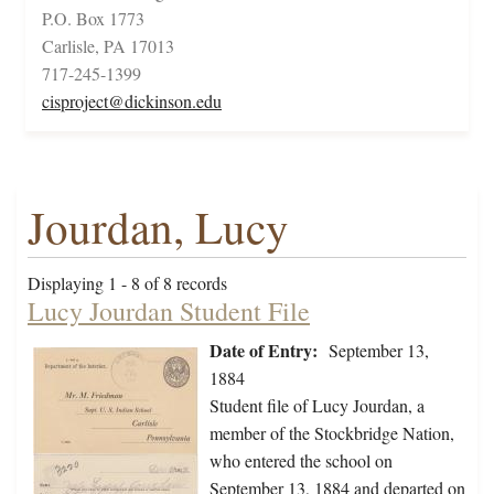
P.O. Box 1773
Carlisle, PA 17013
717-245-1399
cisproject@dickinson.edu
Jourdan, Lucy
Displaying 1 - 8 of 8 records
Lucy Jourdan Student File
Date of Entry:
September 13,
1884
Student file of Lucy Jourdan, a
member of the Stockbridge Nation,
who entered the school on
September 13, 1884 and departed on