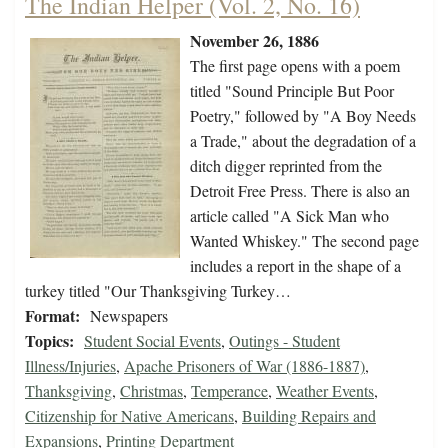
The Indian Helper (Vol. 2, No. 16)
November 26, 1886
The first page opens with a poem
titled "Sound Principle But Poor
Poetry," followed by "A Boy Needs
a Trade," about the degradation of a
ditch digger reprinted from the
Detroit Free Press. There is also an
article called "A Sick Man who
Wanted Whiskey." The second page
includes a report in the shape of a
turkey titled "Our Thanksgiving Turkey…
Format:
Newspapers
Topics:
Student Social Events
,
Outings - Student
Illness/Injuries
,
Apache Prisoners of War (1886-1887)
,
Thanksgiving
,
Christmas
,
Temperance
,
Weather Events
,
Citizenship for Native Americans
,
Building Repairs and
Expansions
,
Printing Department