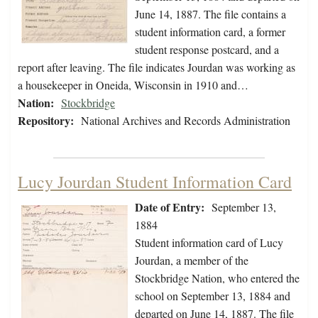
June 14, 1887. The file contains a
student information card, a former
student response postcard, and a
report after leaving. The file indicates Jourdan was working as
a housekeeper in Oneida, Wisconsin in 1910 and…
Nation:
Stockbridge
Repository:
National Archives and Records Administration
Lucy Jourdan Student Information Card
Date of Entry:
September 13,
1884
Student information card of Lucy
Jourdan, a member of the
Stockbridge Nation, who entered the
school on September 13, 1884 and
departed on June 14, 1887. The file