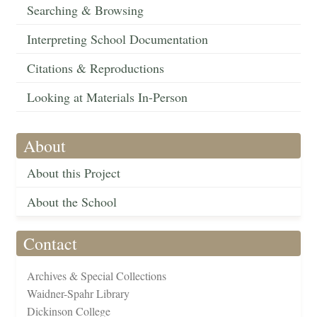
Searching & Browsing
Interpreting School Documentation
Citations & Reproductions
Looking at Materials In-Person
About
About this Project
About the School
Contact
Archives & Special Collections
Waidner-Spahr Library
Dickinson College