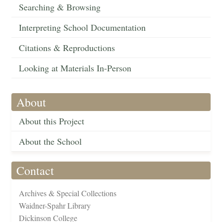
Searching & Browsing
Interpreting School Documentation
Citations & Reproductions
Looking at Materials In-Person
About
About this Project
About the School
Contact
Archives & Special Collections
Waidner-Spahr Library
Dickinson College