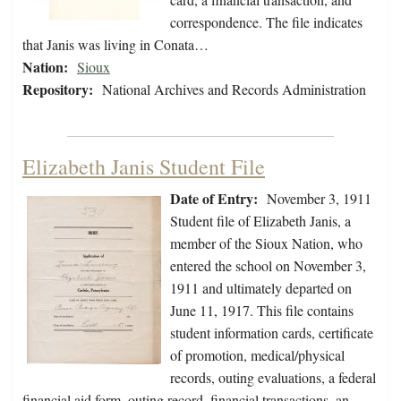
correspondence. The file indicates
that Janis was living in Conata…
Nation:
Sioux
Repository:
National Archives and Records Administration
Elizabeth Janis Student File
Date of Entry:
November 3, 1911
Student file of Elizabeth Janis, a
member of the Sioux Nation, who
entered the school on November 3,
1911 and ultimately departed on
June 11, 1917. This file contains
student information cards, certificate
of promotion, medical/physical
records, outing evaluations, a federal
financial aid form, outing record, financial transactions, an…