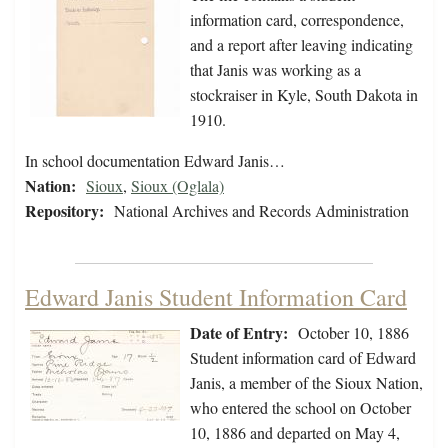
information card, correspondence,
and a report after leaving indicating
that Janis was working as a
stockraiser in Kyle, South Dakota in
1910.
In school documentation Edward Janis…
Nation:
Sioux
,
Sioux (Oglala)
Repository:
National Archives and Records Administration
Edward Janis Student Information Card
Date of Entry:
October 10, 1886
Student information card of Edward
Janis, a member of the Sioux Nation,
who entered the school on October
10, 1886 and departed on May 4,