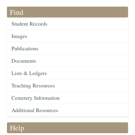
Find
Student Records
Images
Publications
Documents
Lists & Ledgers
Teaching Resources
Cemetery Information
Additional Resources
Help