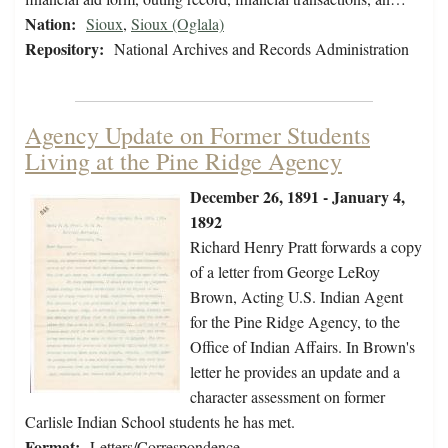
Nation:
Sioux
,
Sioux (Oglala)
Repository:
National Archives and Records Administration
Agency Update on Former Students
Living at the Pine Ridge Agency
December 26, 1891 - January 4,
1892
Richard Henry Pratt forwards a copy
of a letter from George LeRoy
Brown, Acting U.S. Indian Agent
for the Pine Ridge Agency, to the
Office of Indian Affairs. In Brown's
letter he provides an update and a
character assessment on former
Carlisle Indian School students he has met.
Format:
Letters/Correspondence