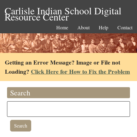
Carlisle Indian School Digital
Resource Center
Home
About
Help
Contact
Getting an Error Message? Image or File not
Loading?
Click Here for How to Fix the Problem
Search