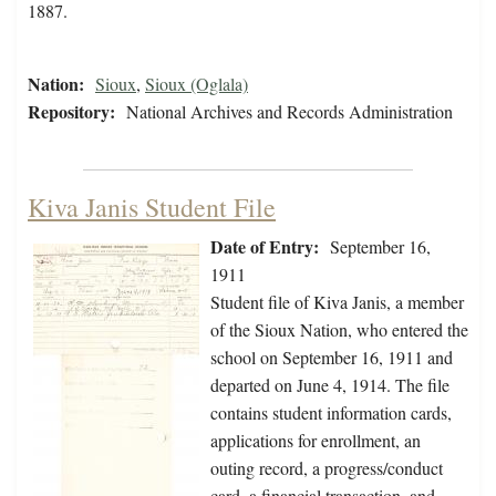
1887.
Nation:
Sioux
,
Sioux (Oglala)
Repository:
National Archives and Records Administration
Kiva Janis Student File
Date of Entry:
September 16,
1911
Student file of Kiva Janis, a member
of the Sioux Nation, who entered the
school on September 16, 1911 and
departed on June 4, 1914. The file
contains student information cards,
applications for enrollment, an
outing record, a progress/conduct
card, a financial transaction, and