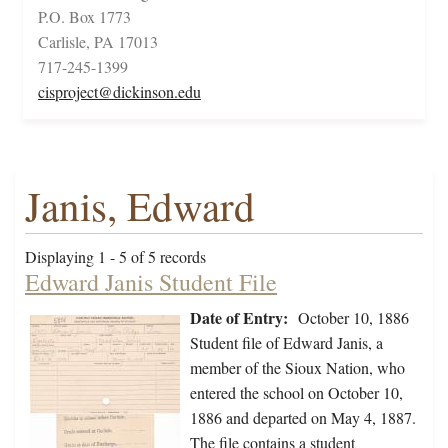
P.O. Box 1773
Carlisle, PA 17013
717-245-1399
cisproject@dickinson.edu
Janis, Edward
Displaying 1 - 5 of 5 records
Edward Janis Student File
Date of Entry:
October 10, 1886
Student file of Edward Janis, a
member of the Sioux Nation, who
entered the school on October 10,
1886 and departed on May 4, 1887.
The file contains a student