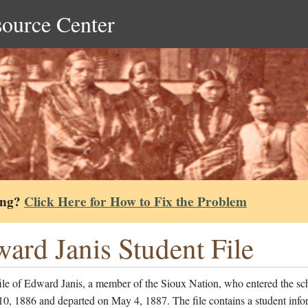
source Center
ing?
Click Here for How to Fix the Problem
ard Janis Student File
ile of Edward Janis, a member of the Sioux Nation, who entered the sc
0, 1886 and departed on May 4, 1887. The file contains a student info