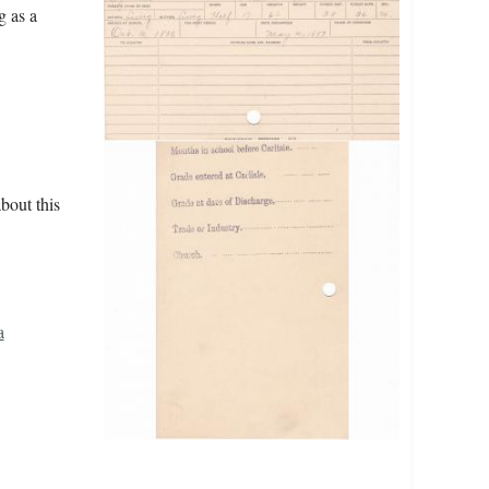
g as a
bout this
a