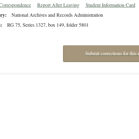
/Correspondence
Report After Leaving
Student Information Card
ory
National Archives and Records Administration
n
RG 75, Series 1327, box 149, folder 5801
Submit corrections for this 