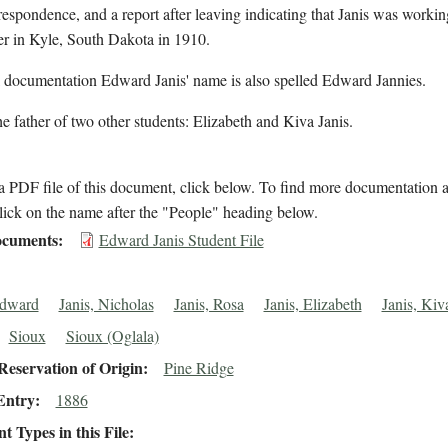
respondence, and a report after leaving indicating that Janis was workin
er in Kyle, South Dakota in 1910.
l documentation Edward Janis' name is also spelled Edward Jannies.
the father of two other students: Elizabeth and Kiva Janis.
 PDF file of this document, click below. To find more documentation a
lick on the name after the "People" heading below.
cuments
Edward Janis Student File
Edward
Janis, Nicholas
Janis, Rosa
Janis, Elizabeth
Janis, Kiv
Sioux
Sioux (Oglala)
eservation of Origin
Pine Ridge
Entry
1886
 Types in this File