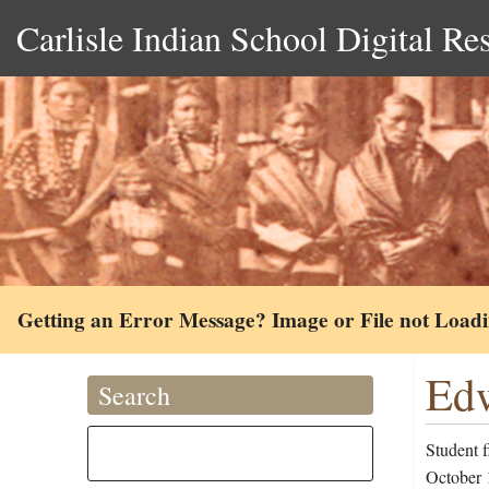
Carlisle Indian School Digital Re
Getting an Error Message? Image or File not Load
Edw
Search
Student f
October 1