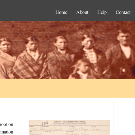
Home
About
Help
Contact
hool on
rmation