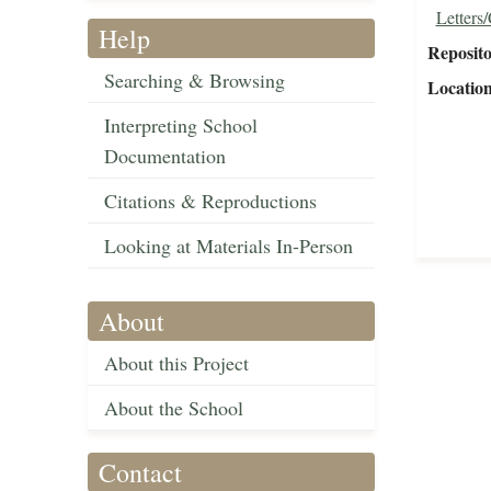
Letters
Help
Reposit
Searching & Browsing
Locatio
Interpreting School
Documentation
Citations & Reproductions
Looking at Materials In-Person
About
About this Project
About the School
Contact