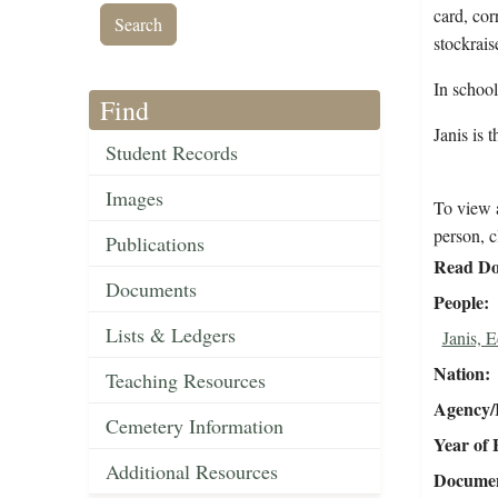
card, cor
stockrais
In schoo
Find
Janis is 
Student Records
Images
To view a
person, c
Publications
Read Do
Documents
People
Lists & Ledgers
Janis, 
Nation
Teaching Resources
Agency/R
Cemetery Information
Year of 
Additional Resources
Document